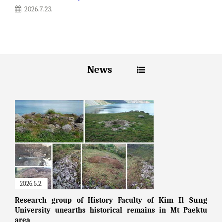
2026.7.23.
News
2026.5.2.
Kim Il Sung
Research group of History Faculty of
University unearths historical remains in Mt Paektu
area