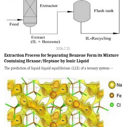
2026.7.25.
Extraction Process for Separating Benzene Form its Mixture
Containing Hexane/Heptane by Ionic Liquid
The prediction of liquid-liquid equilibrium (LLE) of a ternary system⋯