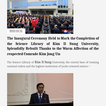
2023.10.21.
The Inaugural Ceremony Held to Mark the Completion of
Kim Il Sung
the Science Library of
University,
Splendidly Rebuilt Thanks to the Warm Affection of the
Kim Jong Un
respected Comrade
Kim Il Sung
The Science Library of
University, the central base of training
national cadres and the highest institution of Juche-oriented science⋯