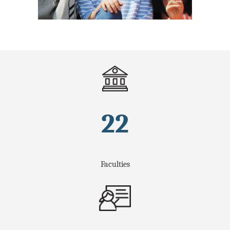
22
Faculties