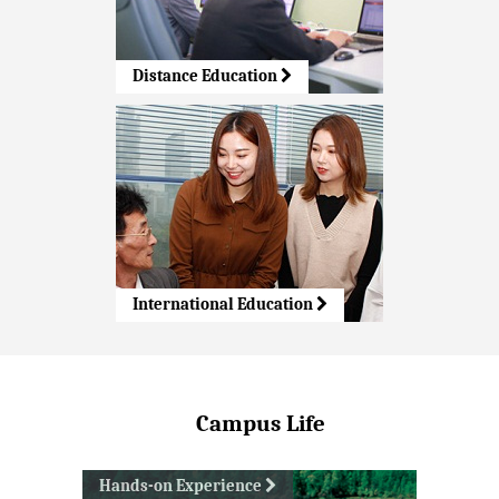
Distance Education
International Education
Campus Life
Hands-on Experience