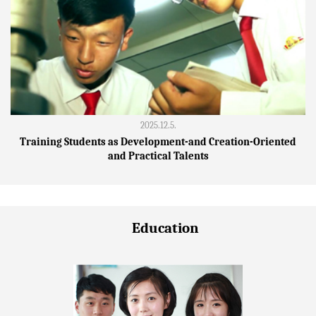
2025.12.5.
Training Students as Development-and Creation-Oriented
and Practical Talents
Education