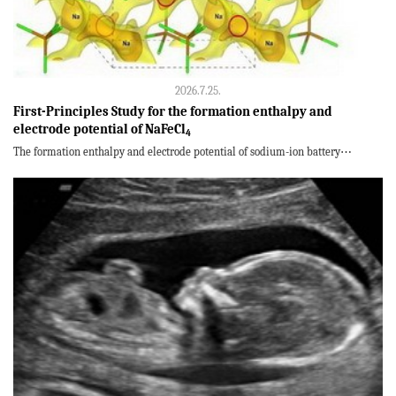
2026.7.25.
First-Principles Study for the formation enthalpy and
electrode potential of NaFeCl
4
The formation enthalpy and electrode potential of sodium-ion battery⋯