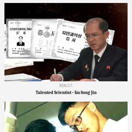
2026.2.7.
Talented Scientist - Im Song Jin