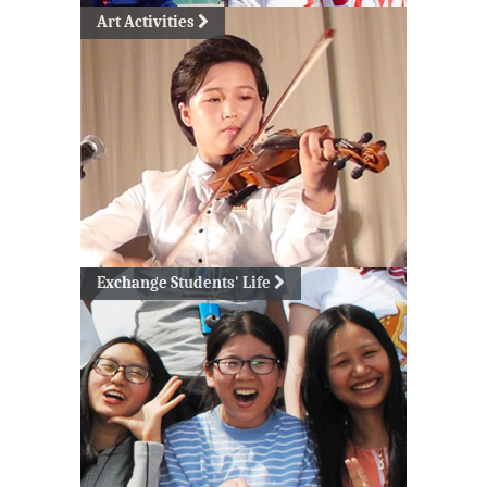
Art Activities
Exchange Students' Life