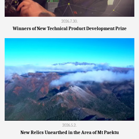
2026.7.30.
Winners of New Technical Product Development Prize
2026.5.2.
New Relics Unearthed in the Area of Mt Paektu