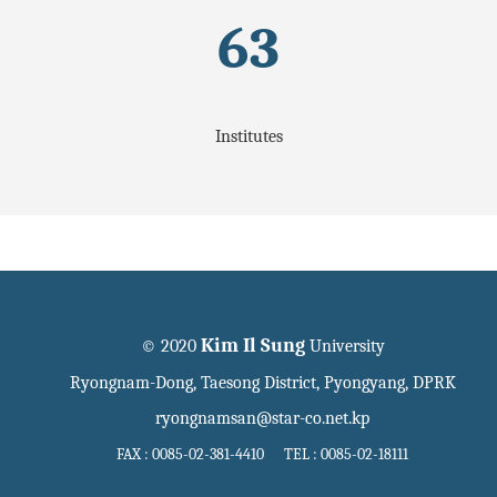
63
Institutes
Kim Il Sung
© 2020
University
Ryongnam-Dong, Taesong District, Pyongyang, DPRK
ryongnamsan@star-co.net.kp
FAX : 0085-02-381-4410 TEL : 0085-02-18111