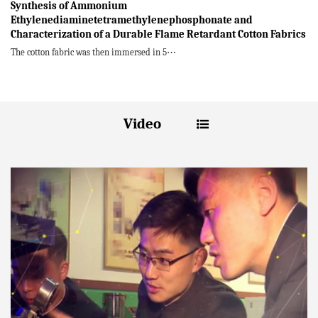
Synthesis of Ammonium
Ethylenediaminetetramethylenephosphonate and
Characterization of a Durable Flame Retardant Cotton Fabrics
The cotton fabric was then immersed in 5⋯
Video