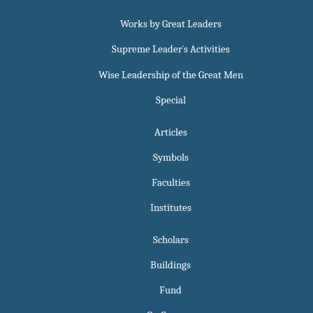
Works by Great Leaders
Supreme Leader`s Activities
Wise Leadership of the Great Men
Special
Articles
Symbols
Faculties
Institutes
Scholars
Buildings
Fund