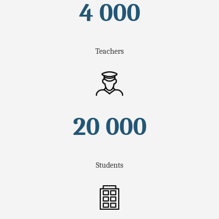
4 000
Teachers
20 000
Students