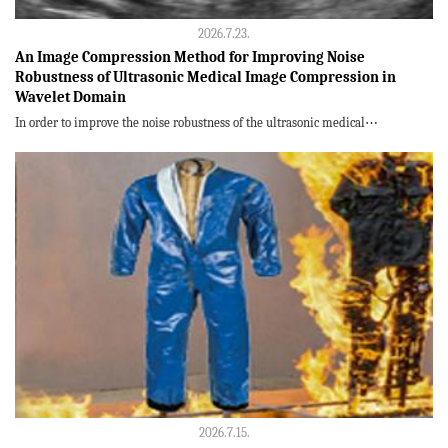
2026.7.23.
An Image Compression Method for Improving Noise
Robustness of Ultrasonic Medical Image Compression in
Wavelet Domain
In order to improve the noise robustness of the ultrasonic medical⋯
2026.7.15.