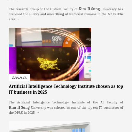
Kim Il Sung
The research group of the History Faculty of
University has
deepened the survey and unearthing of historical remains in the Mt Paektu
area⋯
2026.4.27.
Artificial Intelligence Technology Institute chosen as top
IT business in 2025
The Artificial Intelligence Technology Institute of the AI Faculty of
Kim Il Sung
University was selected as one of the top ten IT businesses of
the DPRK in 2025.⋯