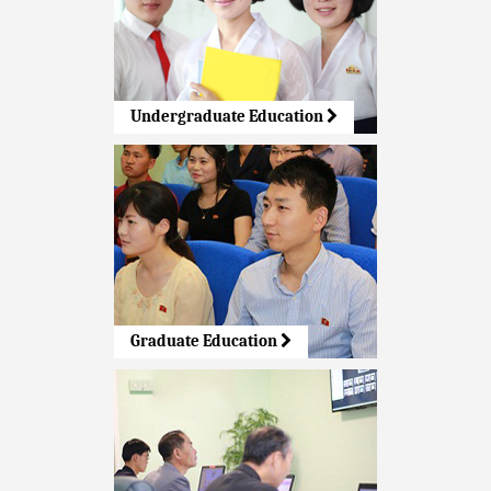
Undergraduate Education
Graduate Education