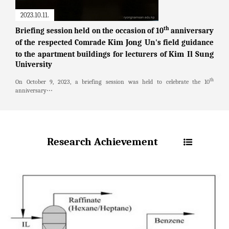
2023.10.11.
th
Briefing session held on the occasion of 10
anniversary
Kim Jong Un
of the respected Comrade
's field guidance
Kim Il Sung
to the apartment buildings for lecturers of
University
th
On October 9, 2023, a briefing session was held to celebrate the 10
anniversary⋯
Research Achievement