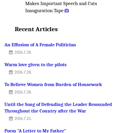
Makes Important Speech and Cuts
Inauguration Tape
Recent Articles
An Effusion of A Female Politician
2026.7.28.
Warm love given to the pilots
2026.7.28.
To Relieve Women from Burden of Housework
2026.7.28.
Until the Song of Defending the Leader Resounded
Throughout the Country after the War
2026.7.25.
Poem "A Letter to My Father"