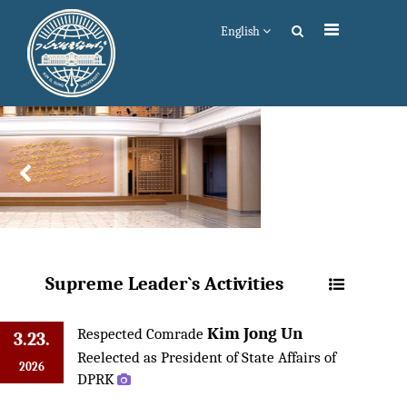
English
Supreme Leader`s Activities
Kim Jong Un
Respected Comrade
3.23.
Reelected as President of State Affairs of
2026
DPRK