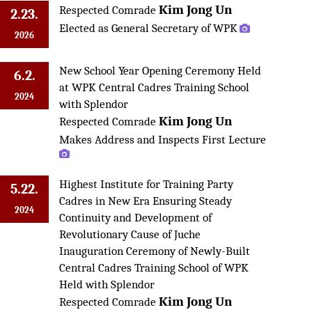
Kim Jong Un
Respected Comrade
2.23.
Elected as General Secretary of WPK
2026
New School Year Opening Ceremony Held
6.2.
at WPK Central Cadres Training School
2024
with Splendor
Kim Jong Un
Respected Comrade
Makes Address and Inspects First Lecture
Highest Institute for Training Party
5.22.
Cadres in New Era Ensuring Steady
2024
Continuity and Development of
Revolutionary Cause of Juche
Inauguration Ceremony of Newly-Built
Central Cadres Training School of WPK
Held with Splendor
Kim Jong Un
Respected Comrade