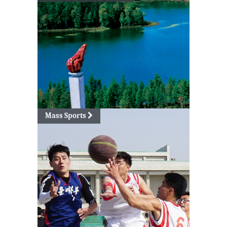
Mass Sports