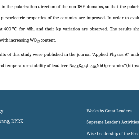
 in the polarization direction of the non-180° domains, so that the polari
e piezoelectric properties of the ceramics are improved. In order to eva
at 400℃ for 48h, and their kp variation are observed. The results sh
with increasing WO
content.
33
lts of this study were published in the journal "Applied Physics A" unde
nd temperature stability of lead free Na
K
Li
NbO
ceramics"(https:
0.5
0.44
0.06
3
ty
Works by Great Leaders
gyang, DPRK
Supreme Leader`s Activities
Wise Leadership of the Gre