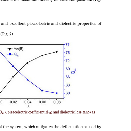
and excellent piezoelectric and dielectric properties of
(Fig. 2)
(Q
), piezoelectric coefficient(d
) and dielectric loss(tanδ) as
m
33
of the system, which mitigates the deformation caused by