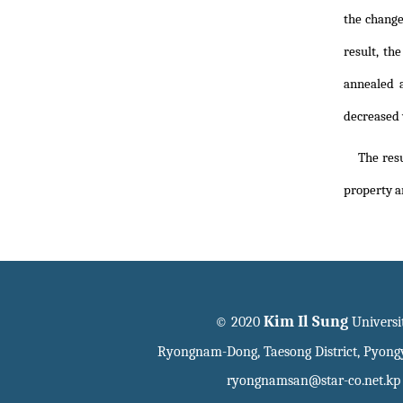
the change
result, th
annealed 
decreased 
The resu
property a
Kim Il Sung
© 2020
Universi
Ryongnam-Dong, Taesong District, Pyon
ryongnamsan@star-co.net.kp