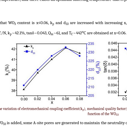
 that WO
content is x≤0.06, k
and d
are increased with increasing x, 
3
p
33
/N, k
~42.1%, tanδ~0.043, Q
~61, and T
~442℃ are obtained at x=0.06. 
p
m
C
he variation of electromechanical coupling coefficient(k
), mechanical quality factor
p
function of the WO
33
WO
is added, some A-site pores are generated to maintain the neutrality 
33