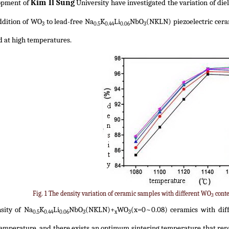
Kim Il Sung
opment of
University have investigated the variation of diel
ddition of WO
to lead-free Na
K
Li
NbO
(NKLN) piezoelectric ceram
3
0.5
0.44
0.06
3
d at high temperatures.
Fig. 1 The density variation of ceramic samples with different WO
conte
3
sity of Na
K
Li
NbO
(NKLN)+
WO
(x=0~0.08) ceramics with dif
0.5
0.44
0.06
3
x
3
temperature, and there exists an optimum sintering temperature that rep