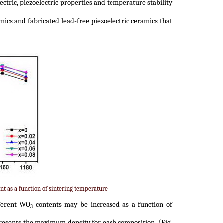
ectric, piezoelectric properties and temperature stability
ics and fabricated lead-free piezoelectric ceramics that
nt as a function of sintering temperature
ferent WO
contents may be increased as a function of
3
resents the maximum density for each composition. (Fig.