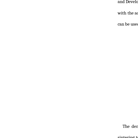
and Devel
with the a
can be use
The den
sintering 