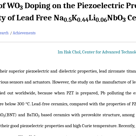
 of WO
Doping on the Piezoelectric P
3
ity of Lead Free Na
K
Li
NbO
Ce
0.5
0.44
0.06
3
earch
/
Achievements
Im Hak Chol, Center for Advanced Techno
heir superior piezoelectric and dielectric properties, lead zirconate ti
rious sensors and actuators. However, the study on the manufacture of lea
ried out worldwide, because when PZT is prepared, Pb polluting the 
e below 300 °C. Lead-free ceramics, compared with the properties of PZ
iO
(BNT) and BaTiO
based ceramics with perovskite structure, among 
3
3
 their good piezoelectric properties and high Curie temperature. Recently