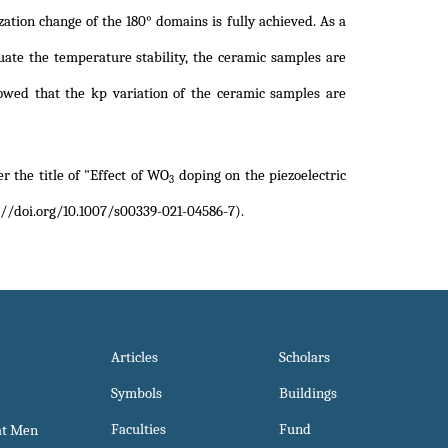
zation change of the 180° domains is fully achieved. As a
luate the temperature stability, the ceramic samples are
owed that the kp variation of the ceramic samples are
r the title of
"Effect of WO
doping on the piezoelectric
3
//doi.org/10.1007/s00339-021-04586-7)
.
Articles
Scholars
Symbols
Buildings
Faculties
Fund
at Men