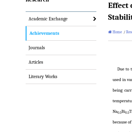
Effect
Stabil
Academic Exchange
Home
/
Res
Achievements
Journals
Articles
Due to t
Literary Works
used in va
being car
temperatur
Na
Bi
T
0.5
0.5
because of