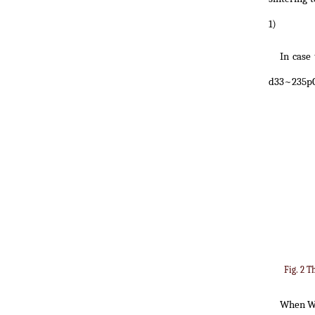
1)
In case
d33~235pC
Fig. 2 T
When 