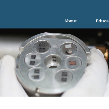
About
Educa