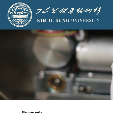
Research