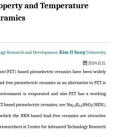
roperty and Temperature
ramics
Kim Il Sung
logy Research and Development,
University
2024.11.11.
tanate(PZT)-based piezoelectric ceramics have been widely
d-free piezoelectric ceramics as an alternative to PZT is
environment is evaporated and also PZT has a working
T-based piezoelectric ceramics, are Na
K
NbO
(NKN),
0.5
0.5
3
which the NKN-based lead-free ceramics are attractive
, researchers at Center for Advanced Technology Research