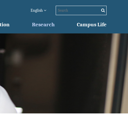
English
tion
Research
Campus Life