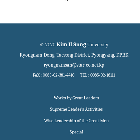
Kim Il Sung
© 2020
University
Ryongnam-Dong, Taesong District, Pyongyang, DPRK
ryongnamsan@star-co.net.kp
FAX : 0085-02-381-4410 TEL : 0085-02-18111
Works by Great Leaders
Supreme Leader`s Activities
Wise Leadership of the Great Men
Special