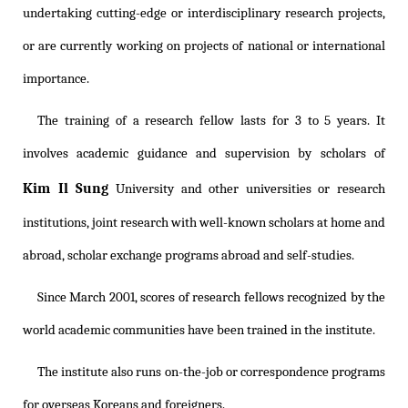
undertaking cutting-edge or interdisciplinary research projects,
or are currently working on projects of national or international
importance.
The training of a research fellow lasts for 3 to 5 years. It
involves academic guidance and supervision by scholars of
Kim Il Sung
University and other universities or research
institutions, joint research with well-known scholars at home and
abroad, scholar exchange programs abroad and self-studies.
Since March 2001, scores of research fellows recognized by the
world academic communities have been trained in the institute.
The institute also runs on-the-job or correspondence programs
for overseas Koreans and foreigners.