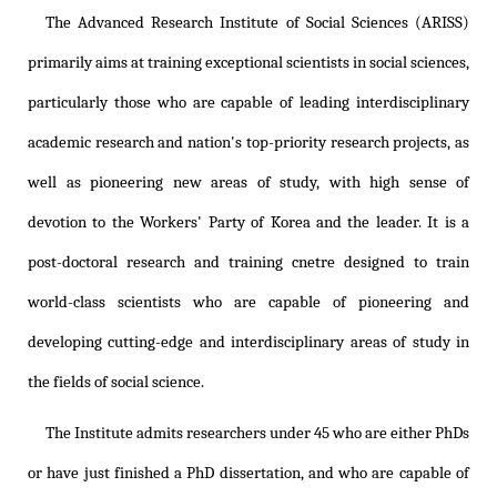
The Advanced Research Institute of Social Sciences (ARISS)
primarily aims at training exceptional scientists in social sciences,
particularly those who are capable of leading interdisciplinary
academic research and nation's top-priority research projects, as
well as pioneering new areas of study, with high sense of
devotion to the Workers' Party of Korea and the leader. It is a
post-doctoral research and training cnetre designed to train
world-class scientists who are capable of pioneering and
developing cutting-edge and interdisciplinary areas of study in
the fields of social science.
The Institute admits researchers under 45 who are either PhDs
or have just finished a PhD dissertation, and who are capable of