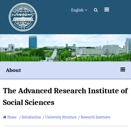
English
About
The Advanced Research Institute of
Social Sciences
Home
/
Introduction
/
University Structure
/
Research Institutes