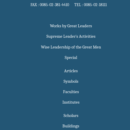
FAX : 0085-02-381-4410 TEL : 0085-02-18111
Works by Great Leaders
Supreme Leader`s Activities
Wise Leadership of the Great Men
Special
Articles
Symbols
Faculties
Institutes
Scholars
Buildings