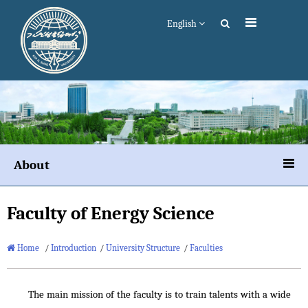
English
About
Faculty of Energy Science
Home
/
Introduction
/
University Structure
/
Faculties
The main mission of the faculty is to train talents with a wide