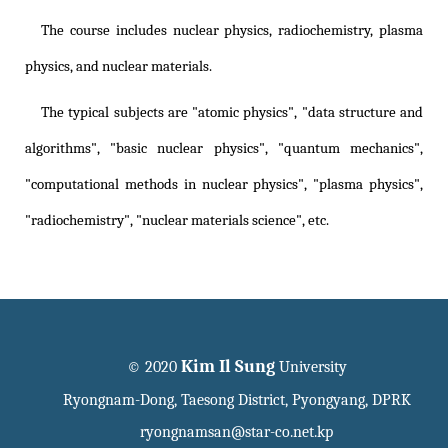
The course includes nuclear physics, radiochemistry, plasma
physics, and nuclear materials.
The typical subjects are "atomic physics", "data structure and
algorithms", "basic nuclear physics", "quantum mechanics",
"computational methods in nuclear physics", "plasma physics",
"radiochemistry", "nuclear materials science", etc.
Kim Il Sung
© 2020
University
Ryongnam-Dong, Taesong District, Pyongyang, DPRK
ryongnamsan@star-co.net.kp