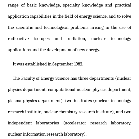
range of basic knowledge, specialty knowledge and practical
application capabilities in the field of energy science, and to solve
the scientific and technological problems arising in the use of
radioactive isotopes and radiation, nuclear technology
applications and the development of new energy.
It was established in September 1982.
The Faculty of Energy Science has three departments (nuclear
physics department, computational nuclear physics department,
plasma physics department), two institutes (nuclear technology
research institute, nuclear chemistry research institute), and two
independent laboratories (accelerator research laboratory,
nuclear information research laboratory).