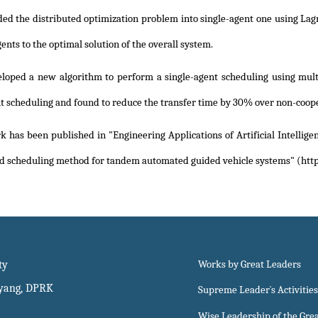
ded the distributed optimization problem into single-agent one using Lag
agents to the optimal solution of the overall system.
loped a new algorithm to perform a single-agent scheduling using multi
t scheduling and found to reduce the transfer time by 30% over non-coop
 has been published in "Engineering Applications of Artificial Intellige
d scheduling method for tandem automated guided vehicle systems" (http
ty
Works by Great Leaders
gyang, DPRK
Supreme Leader`s Activities
Wise Leadership of the Gre