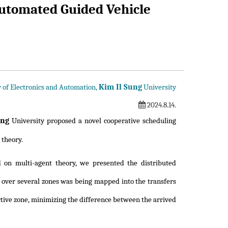
utomated Guided Vehicle
Kim Il Sung
ty of Electronics and Automation,
University
2024.8.14.
ung
University proposed a novel cooperative scheduling
 theory.
 on multi-agent theory, we presented the distributed
g over several zones was being mapped into the transfers
tive zone, minimizing the difference between the arrived