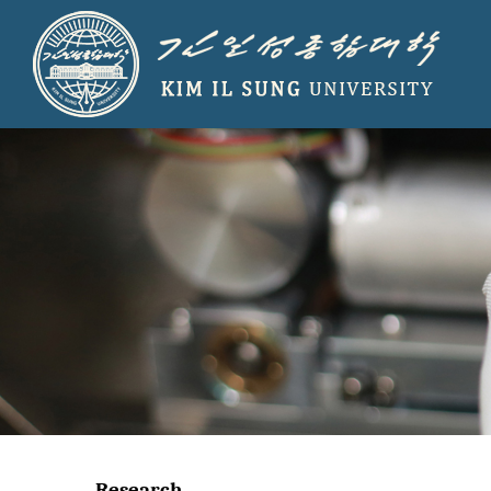
Research