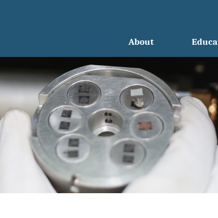
About
Educa