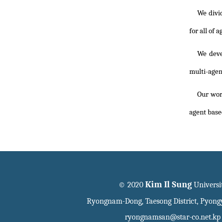
We divi
for all of 
We deve
multi-agen
Our work
agent base
Kim Il Sung
© 2020
Universi
Ryongnam-Dong, Taesong District, Pyon
ryongnamsan@star-co.net.kp