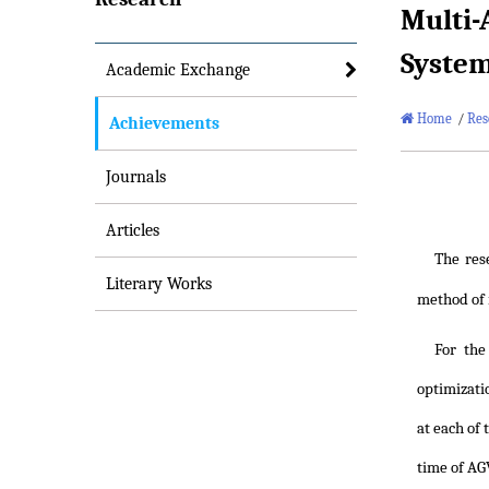
Multi-
Syste
Academic Exchange
Home
/
Res
Achievements
Journals
Articles
The res
Literary Works
method of m
For the
optimizati
at each of
time of AGV