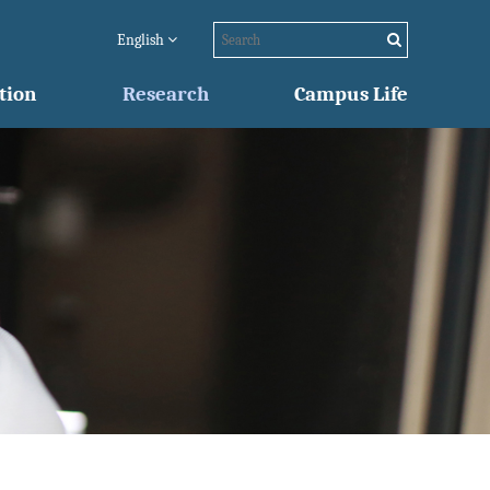
English
tion
Research
Campus Life