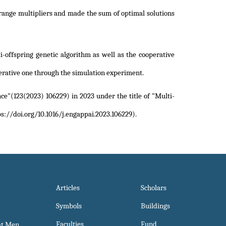
range multipliers and made the sum of optimal solutions
-offspring genetic algorithm as well as the cooperative
erative one through the simulation experiment.
nce"(123(2023) 106229) in 2023 under the title of
"Multi-
s://doi.org/10.1016/j.engappai.2023.106229)
.
Articles
Scholars
Symbols
Buildings
Faculties
Fund
at Men