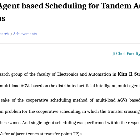
Agent based Scheduling for Tandem A
ms
earch
/
Achievements
Ji Chol, Facul
Kim Il S
earch group of the faculty of Electronics and Automation in
ulti-load AGVs based on the distributed artificial intelligent, multi-agent
 sake of the cooperative scheduling method of multi-load AGVs based
on problem for the cooperative scheduling, in which the transfer crossin
 these zones. And single-agent scheduling was performed within the respec
s for adjacent zones at transfer point(TP)s.