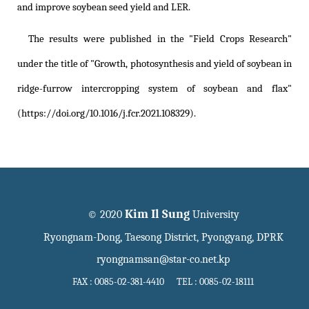
and improve soybean seed yield and LER.
The results were published in the "Field Crops Research"
under the title of
"Growth, photosynthesis and yield of soybean in
ridge-furrow intercropping system of soybean and flax"
(https://doi.org/10.1016/j.fcr.2021.108329)
.
Kim Il Sung
© 2020
University
Ryongnam-Dong, Taesong District, Pyongyang, DPRK
ryongnamsan@star-co.net.kp
FAX : 0085-02-381-4410 TEL : 0085-02-18111