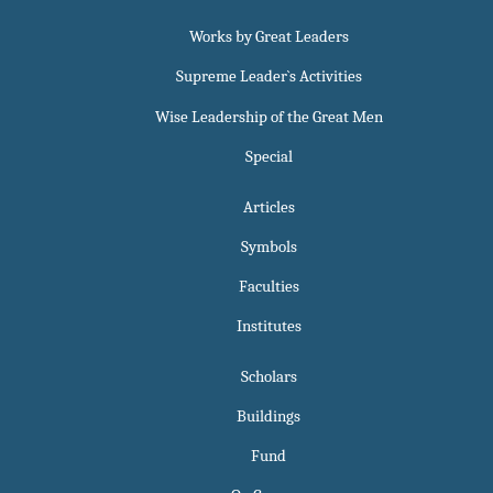
Works by Great Leaders
Supreme Leader`s Activities
Wise Leadership of the Great Men
Special
Articles
Symbols
Faculties
Institutes
Scholars
Buildings
Fund