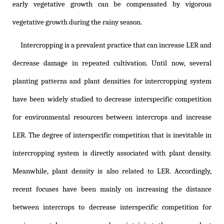
early vegetative growth can be compensated by vigorous
vegetative growth during the rainy season.
Intercropping is a prevalent practice that can increase LER and
decrease damage in repeated cultivation. Until now, several
planting patterns and plant densities for intercropping system
have been widely studied to decrease interspecific competition
for environmental resources between intercrops and increase
LER. The degree of interspecific competition that is inevitable in
intercropping system is directly associated with plant density.
Meanwhile, plant density is also related to LER. Accordingly,
recent focuses have been mainly on increasing the distance
between intercrops to decrease interspecific competition for