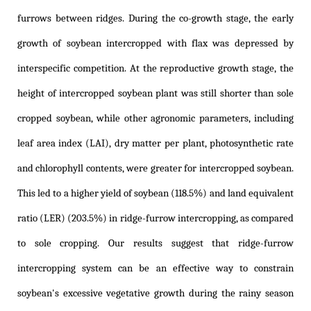
furrows between ridges. During the co-growth stage, the early
growth of soybean intercropped with flax was depressed by
interspecific competition. At the reproductive growth stage, the
height of intercropped soybean plant was still shorter than sole
cropped soybean, while other agronomic parameters, including
leaf area index (LAI), dry matter per plant, photosynthetic rate
and chlorophyll contents, were greater for intercropped soybean.
This led to a higher yield of soybean (118.5%) and land equivalent
ratio (LER) (203.5%) in ridge-furrow intercropping, as compared
to sole cropping. Our results suggest that ridge-furrow
intercropping system can be an effective way to constrain
soybean's excessive vegetative growth during the rainy season