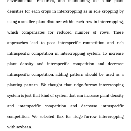
environmental resources, and maintaining the same plant
densities for each crops in intercropping as in sole cropping by
using a smaller plant distance within each row in intercropping,
which compensates for reduced number of rows. These
approaches lead to poor interspecific competition and rich
intraspecific competition in intercropping system. To increase
plant density and interspecific competition and decrease
intraspecific competition, adding pattern should be used as a
planting pattern. We thought that ridge-furrow intercropping
system is just that kind of system that can increase plant density
and interspecific competition and decrease intraspecific
competition. We selected flax for ridge-furrow intercropping
with soybean.