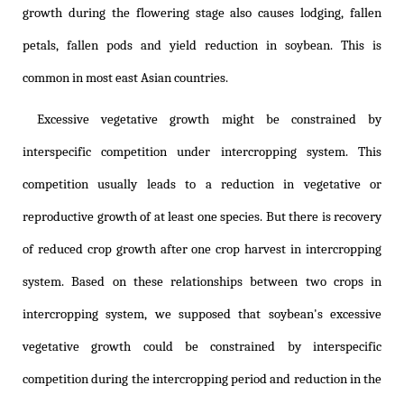
growth during the flowering stage also causes lodging, fallen
petals, fallen pods and yield reduction in soybean. This is
common in most east Asian countries.
Excessive vegetative growth might be constrained by
interspecific competition under intercropping system. This
competition usually leads to a reduction in vegetative or
reproductive growth of at least one species. But there is recovery
of reduced crop growth after one crop harvest in intercropping
system. Based on these relationships between two crops in
intercropping system, we supposed that soybean's excessive
vegetative growth could be constrained by interspecific
competition during the intercropping period and reduction in the