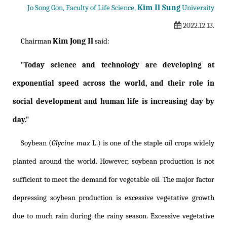
Kim Il Sung
Jo Song Gon, Faculty of Life Science,
University
2022.12.13.
Kim Jong Il
Chairman
said:
"Today science and technology are developing at
exponential speed across the world, and their role in
social development and human life is increasing day by
day."
Soybean (
Glycine max
L.) is one of the staple oil crops widely
planted around the world. However, soybean production is not
sufficient to meet the demand for vegetable oil. The major factor
depressing soybean production is excessive vegetative growth
due to much rain during the rainy season. Excessive vegetative