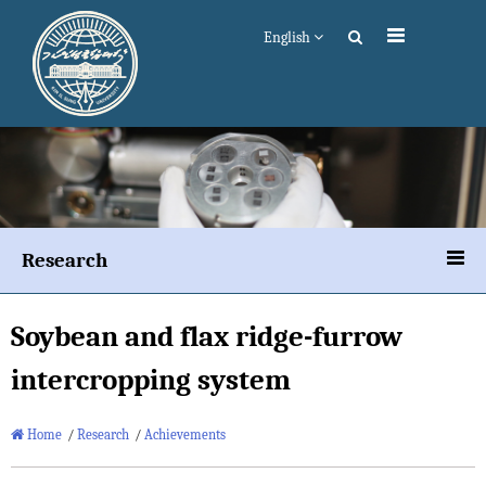
English
Research
Soybean and flax ridge-furrow
intercropping system
Home
/
Research
/
Achievements