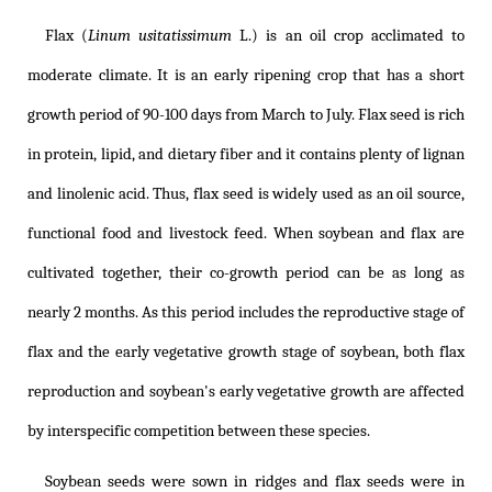
Flax (
Linum usitatissimum
L.) is an oil crop acclimated to
moderate climate. It is an early ripening crop that has a short
growth period of 90-100 days from March to July. Flax seed is rich
in protein, lipid, and dietary fiber and it contains plenty of lignan
and linolenic acid. Thus, flax seed is widely used as an oil source,
functional food and livestock feed. When soybean and flax are
cultivated together, their co-growth period can be as long as
nearly 2 months. As this period includes the reproductive stage of
flax and the early vegetative growth stage of soybean, both flax
reproduction and soybean's early vegetative growth are affected
by interspecific competition between these species.
Soybean seeds were sown in ridges and flax seeds were in