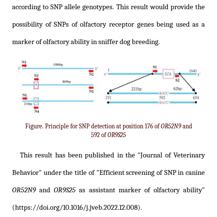
according to SNP allele genotypes. This result would provide the
possibility of SNPs of olfactory receptor genes being used as a
marker of olfactory ability in sniffer dog breeding.
Figure. Principle for SNP detection at position 176 of
OR52N9
and
592 of
OR9S25
This result has been published in the "Journal of Veterinary
Behavior" under the title of
"Efficient screening of SNP in canine
OR52N9
and
OR9S25
as assistant marker of olfactory ability"
(https://doi.org/10.1016/j.jveb.2022.12.008)
.