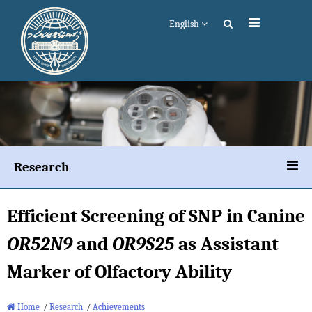
English
Research
Efficient Screening of SNP in Canine
OR52N9
and
OR9S25
as Assistant
Marker of Olfactory Ability
Home
/
Research
/
Achievements