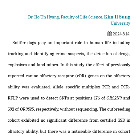
Kim Il Sung
Dr. Ho Un Hyang, Faculty of Life Science,
University
2024.8.14.
Sniffer dogs play an important role in human life including
tracking and identifying crime suspects, the detection of drugs,
explosives and land mines. In this study the effect of previously
reported canine olfactory receptor (cOR) genes on the olfactory
ability was evaluated. Allele specific multiplex PCR and PCR-
RFLP were used to detect SNPs at positions 176 of
OR52N9
and
592 of
OR9S25
, respectively, without sequencing. The outbreeding
cohort exhibited no significant difference from certified GSD in
olfactory ability, but there was a noticeable difference in cohort