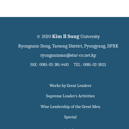
Kim Il Sung
© 2020
University
Ryongnam-Dong, Taesong District, Pyongyang, DPRK
ryongnamsan@star-co.net.kp
FAX : 0085-02-381-4410 TEL : 0085-02-18111
Works by Great Leaders
Supreme Leader`s Activities
Wise Leadership of the Great Men
Special