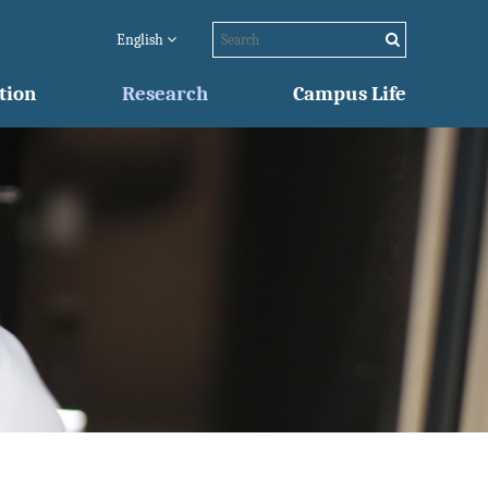
English
tion
Research
Campus Life