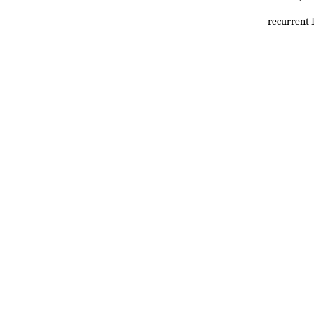
recurrent 