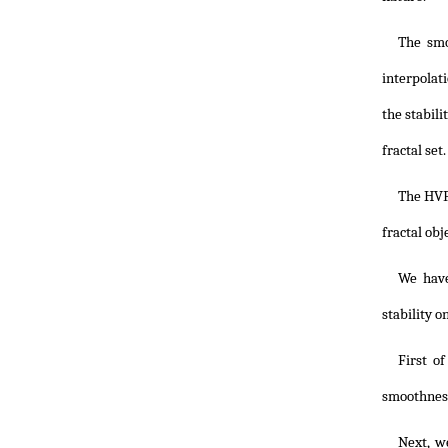
The smo
interpolati
the stabil
fractal set.
The HVF
fractal obj
We have
stability o
First o
smoothness
Next, w