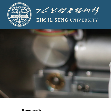
Research