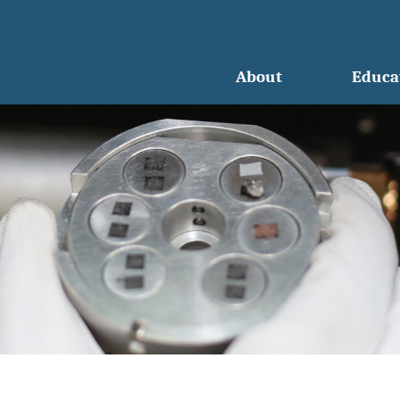
About
Educa