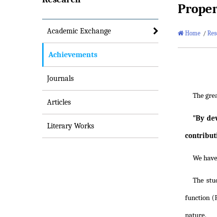
Proper
Academic Exchange
Home
/
Res
Achievements
Journals
The gre
Articles
"By dev
Literary Works
contribut
We have 
The stu
function (
nature.