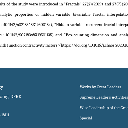
ults of the study were introduced in "Fractals" 27(2)(2019) and 27(7)(20
Analytic properties of hidden variable bivariable fractal interpolati
oi:10.1142/s0218348X1950018x)
,
"Hidden variable recurrent fractal interpo
oi: 10.1142/S0218348X19501135)
and
"Box-counting dimension and analyt
with function contractivity factors"(https://doi.org/10.1016/j.chaos.2020.
ty
Works by Great Leaders
gyang, DPRK
Supreme Leader`s Activities
Wise Leadership of the Gre
-18111
Special