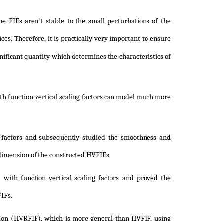
he FIFs aren't stable to the small perturbations of the
ices. Therefore, it is practically very important to ensure
gnificant quantity which determines the characteristics of
th function vertical scaling factors can model much more
g factors and subsequently studied the smoothness and
l dimension of the constructed HVFIFs.
 with function vertical scaling factors and proved the
FIFs.
ction (HVRFIF), which is more general than HVFIF, using