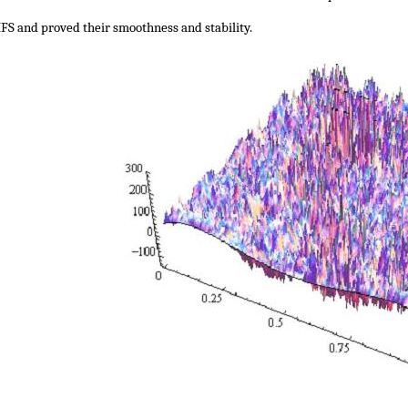
IFS and proved their smoothness and stability.