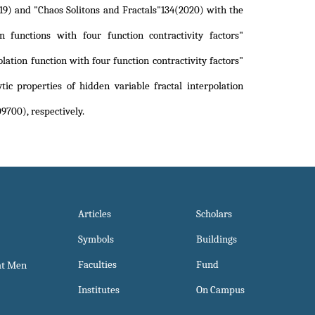
19) and "Chaos Solitons and Fractals"134(2020) with the
on functions with four function contractivity factors"
lation function with four function contractivity factors"
ic properties of hidden variable fractal interpolation
109700)
, respectively.
Articles
Scholars
Symbols
Buildings
Faculties
Fund
at Men
Institutes
On Campus