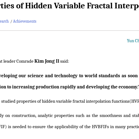
ties of Hidden Variable Fractal Inter
earch
/
Achievements
Yun Ch
Kim Jong Il
at leader Comrade
said:
eloping our science and technology to world standards as soon a
ion to increasing production rapidly and developing the economy.
studied properties of hidden variable fractal interpolation functions(HVFIF
dy on construction, analytic properties such as the smoothness and stabi
FIF) is needed to ensure the applicability of the HVBFIFs in many practic