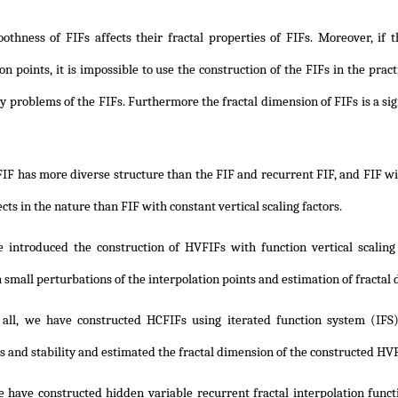
othness of FIFs affects their fractal properties of FIFs. Moreover, if t
on points, it is impossible to use the construction of the FIFs in the pract
ity problems of the FIFs. Furthermore the fractal dimension of FIFs is a si
IF has more diverse structure than the FIF and recurrent FIF, and FIF wi
ects in the nature than FIF with constant vertical scaling factors.
 introduced the construction of HVFIFs with function vertical scalin
n small perturbations of the interpolation points and estimation of fracta
f all, we have constructed HCFIFs using iterated function system (IFS)
 and stability and estimated the fractal dimension of the constructed HV
e have constructed hidden variable recurrent fractal interpolation fun