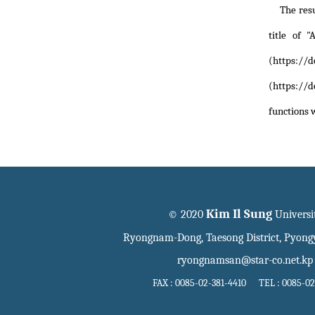
The res
title of
"
(https://d
(https://d
functions 
Kim Il Sung
© 2020
Universi
Ryongnam-Dong, Taesong District, Pyon
ryongnamsan@star-co.net.kp
FAX : 0085-02-381-4410 TEL : 0085-02