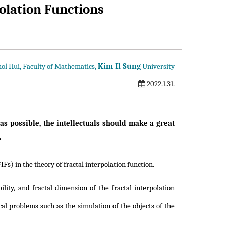
polation Functions
Kim Il Sung
ol Hui, Faculty of Mathematics,
University
2022.1.31.
s possible, the intellectuals should make a great
"
s) in the theory of fractal interpolation function.
lity, and fractal dimension of the fractal interpolation
al problems such as the simulation of the objects of the