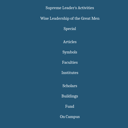
Supreme Leader`s Activities
Wise Leadership of the Great Men
Special
Articles
Symbols
Faculties
Institutes
Scholars
Buildings
Fund
On Campus