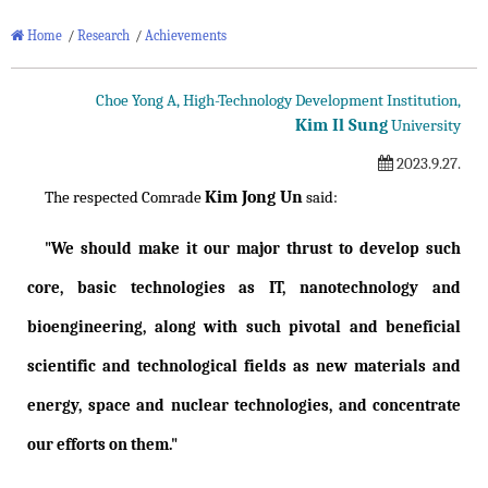
Home
/
Research
/
Achievements
Choe Yong A, High-Technology Development Institution,
Kim Il Sung
University
2023.9.27.
Kim Jong Un
The respected Comrade
said:
"We should make it our major thrust to develop such
core, basic technologies as IT, nanotechnology and
bioengineering, along with such pivotal and beneficial
scientific and technological fields as new materials and
energy, space and nuclear technologies, and concentrate
our efforts on them."