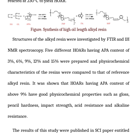
reacted at 230℃ to yield HOAR.
Figure. Synthesis of high oil length alkyd resin
Structures of the alkyd resin were investigated by FTIR and 1H
NMR spectroscopy. Five different HOARs having APA content of
3%, 6%, 9%, 12% and 15% were prepared and physicochemical
characteristics of the resins were compared to that of reference
alkyd resin. It was shown that HOARs having APA content of
above 9% have good physicochemical properties such as gloss,
pencil hardness, impact strength, acid resistance and alkaline
resistance.
The results of this study were published in SCI paper entitled