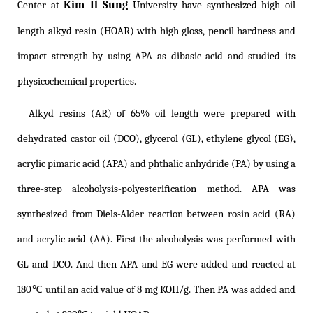
Kim Il Sung
Center at
University have synthesized high oil
length alkyd resin (HOAR) with high gloss, pencil hardness and
impact strength by using APA as dibasic acid and studied its
physicochemical properties.
Alkyd resins (AR) of 65% oil length were prepared with
dehydrated castor oil (DCO), glycerol (GL), ethylene glycol (EG),
acrylic pimaric acid (APA) and phthalic anhydride (PA) by using a
three-step alcoholysis-polyesteriﬁcation method. APA was
synthesized from Diels-Alder reaction between rosin acid (RA)
and acrylic acid (AA). First the alcoholysis was performed with
GL and DCO. And then APA and EG were added and reacted at
180℃ until an acid value of 8 mg KOH/g. Then PA was added and