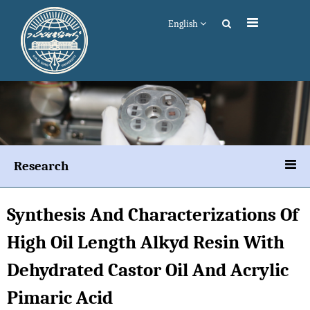
English
Research
Synthesis And Characterizations Of
High Oil Length Alkyd Resin With
Dehydrated Castor Oil And Acrylic
Pimaric Acid