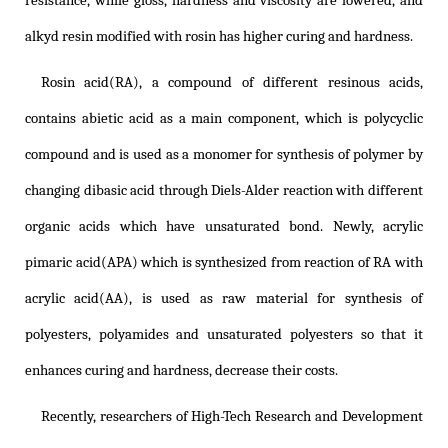
resistance, while gloss, hardness and viscosity are lowered, and
alkyd resin modified with rosin has higher curing and hardness.
Rosin acid(RA), a compound of different resinous acids,
contains abietic acid as a main component, which is polycyclic
compound and is used as a monomer for synthesis of polymer by
changing dibasic acid through Diels-Alder reaction with different
organic acids which have unsaturated bond. Newly, acrylic
pimaric acid(APA) which is synthesized from reaction of RA with
acrylic acid(AA), is used as raw material for synthesis of
polyesters, polyamides and unsaturated polyesters so that it
enhances curing and hardness, decrease their costs.
Recently, researchers of High-Tech Research and Development