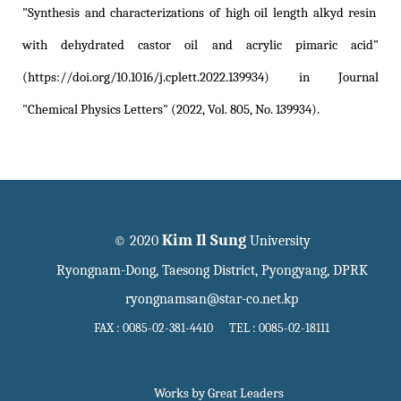
"Synthesis and characterizations of high oil length alkyd resin
with dehydrated castor oil and acrylic pimaric acid"
(https://doi.org/10.1016/j.cplett.2022.139934)
in Journal
"Chemical Physics Letters" (2022, Vol. 805, No. 139934).
Kim Il Sung
© 2020
University
Ryongnam-Dong, Taesong District, Pyongyang, DPRK
ryongnamsan@star-co.net.kp
FAX : 0085-02-381-4410 TEL : 0085-02-18111
Works by Great Leaders