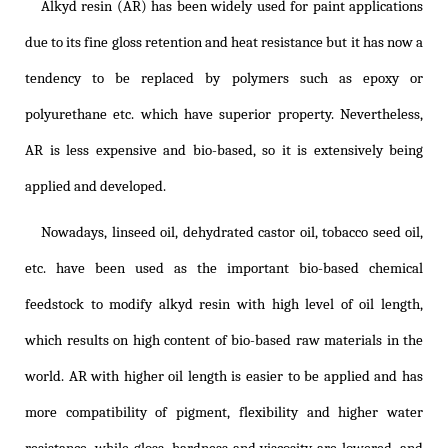
Alkyd resin (AR) has been widely used for paint applications
due to its fine gloss retention and heat resistance but it has now a
tendency to be replaced by polymers such as epoxy or
polyurethane etc. which have superior property. Nevertheless,
AR is less expensive and bio-based, so it is extensively being
applied and developed.
Nowadays, linseed oil, dehydrated castor oil, tobacco seed oil,
etc. have been used as the important bio-based chemical
feedstock to modify alkyd resin with high level of oil length,
which results on high content of bio-based raw materials in the
world. AR with higher oil length is easier to be applied and has
more compatibility of pigment, flexibility and higher water