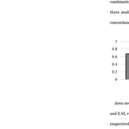
combinatio
three mode
concordanc
Area-av
and 0.43, 
respectiv