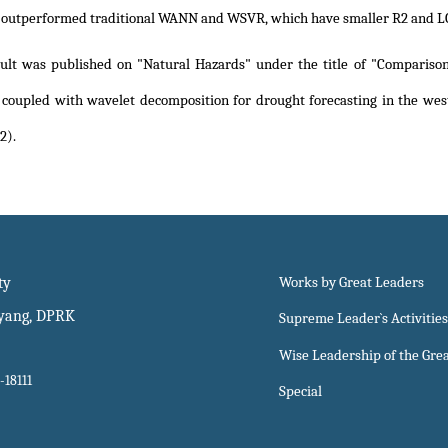
s outperformed traditional WANN and WSVR, which have smaller R2 and 
sult was published on "Natural Hazards" under the title of
"Comparison
 coupled with wavelet decomposition for drought forecasting in the wes
2)
.
ty
Works by Great Leaders
gyang, DPRK
Supreme Leader`s Activities
Wise Leadership of the Gre
-18111
Special