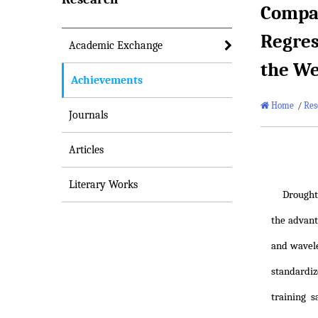
Compar
Regres
Academic Exchange
the We
Achievements
Home
/
Res
Journals
Articles
Literary Works
Drought
the advan
and wavele
standardiz
training 