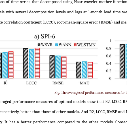
ns of time series that decomposed using Haar wavelet mother function
ls with several decomposition levels and lags at 1-month lead time wer
e correlation coefficient (LCCC), root-mean-square error (RMSE) and me
Fig. The averages of performance measures for t
eraged performance measures of optimal models show that R2, LCCC, R
respectively, better than those of other models. And R2, LCCC, RMSE and
ely. It has a better performance compared to the other models. Con