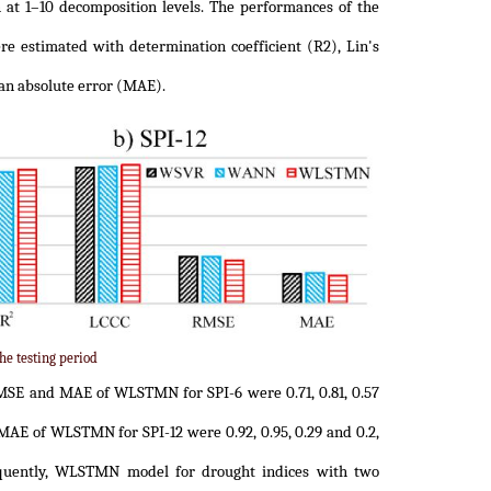
 at 1–10 decomposition levels. The performances of the
e estimated with determination coefficient (R2), Lin's
an absolute error (MAE).
he testing period
MSE and MAE of WLSTMN for SPI-6 were 0.71, 0.81, 0.57
 MAE of WLSTMN for SPI-12 were 0.92, 0.95, 0.29 and 0.2,
sequently, WLSTMN model for drought indices with two