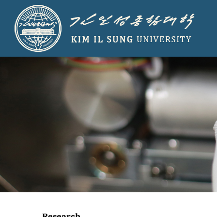
Research