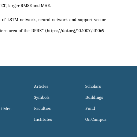
LCCC, larger RMSE and MAE.
 of LSTM network, neural network and support vector
tern area of the DPRK" (https://doi.org/10.1007/s11069-
Articles
Scholars
Symbols
Buildings
Faculties
Fund
at Men
Institutes
On Campus