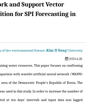
rk and Support Vector
ion for SPI Forecasting in
Kim Il Sung
y of Geo-environmental Science,
University
2024.6.18.
izing water resources. This paper focuses on confirming
arison with wavelet artificial neural network (WANN)
 area of the Democratic People's Republic of Korea. The
as used in this study. In order to increase the number of
ted at ten days' intervals and input data was lagged