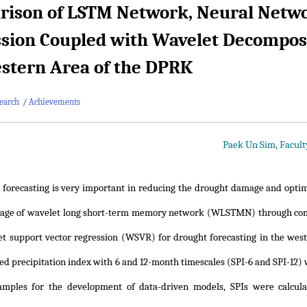
ison of LSTM Network, Neural Netwo
sion Coupled with Wavelet Decomposit
stern Area of the DPRK
earch
/
Achievements
Paek Un Sim, Facult
 forecasting is very important in reducing the drought damage and optim
tage of wavelet long short-term memory network (WLSTMN) through comp
t support vector regression (WSVR) for drought forecasting in the west
ed precipitation index with 6 and 12-month timescales (SPI-6 and SPI-12) w
samples for the development of data-driven models, SPIs were calcula