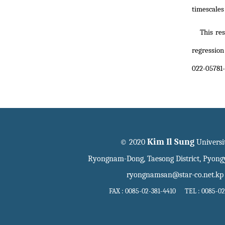
timescale
This re
regression
022-05781-
Kim Il Sung
© 2020
Universi
Ryongnam-Dong, Taesong District, Pyon
ryongnamsan@star-co.net.kp
FAX : 0085-02-381-4410 TEL : 0085-02