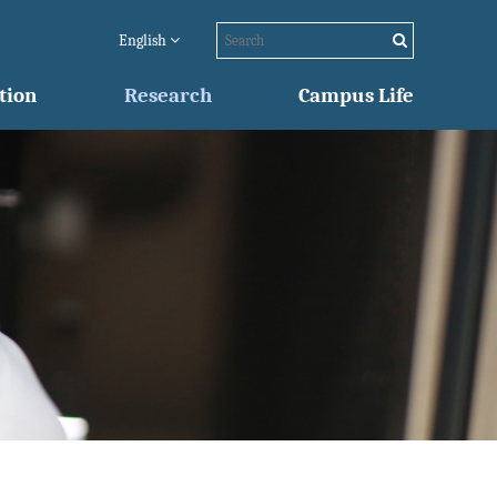
English
tion
Research
Campus Life