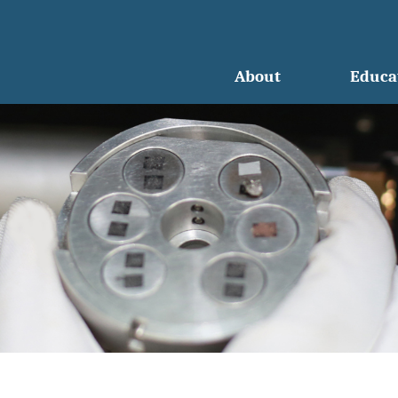
About
Educa