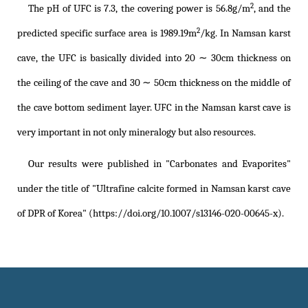
2
The pH of UFC is 7.3, the covering power is 56.8g/m
, and the
2
predicted specific surface area is 1989.19m
/kg. In Namsan karst
cave, the UFC is basically divided into 20 ∼ 30cm thickness on
the ceiling of the cave and 30 ∼ 50cm thickness on the middle of
the cave bottom sediment layer. UFC in the Namsan karst cave is
very important in not only mineralogy but also resources.
Our results were published in "Carbonates and Evaporites"
under the title of
"Ultrafine calcite formed in Namsan karst cave
of DPR of Korea" (https://doi.org/10.1007/s13146-020-00645-x)
.