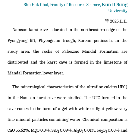
Kim Il Sung
Sim Hak Chol, Fcaulty of Resource Science,
Unviersity
2025.11.11.
Namsan karst cave is located in the northeastern edge of the
Pyongyang lift, Phyongnam trough, Korean peninsula. In the
study area, the rocks of Paleozoic Mandal Formation are
distributed and the karst cave is formed in the limestone of
Mandal Formation lower layer.
The mineralogical characteristics of the ultrafine calcite(UFC)
in the Namsan karst cave were studied. The UFC formed in the
cave comes in the form of a gel with white or light yellow very
fine mineral particles containing water. Chemical composition is
CaO 55.62%, MgO 0.3%, SiO
0.09%, Al
O
0.01%, Fe
O
0.03% and
2
2
3
2
3