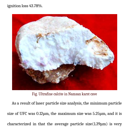
ignition loss 43.78%.
Fig. Ultrafine calcite in Namsan karst cave
As a result of laser particle size analysis, the minimum particle
size of UFC was 0.12µm, the maximum size was 5.25µm, and it is
characterized in that the average particle size(1.39µm) is very