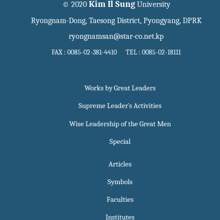
Kim Il Sung
© 2020
University
Ryongnam-Dong, Taesong District, Pyongyang, DPRK
ryongnamsan@star-co.net.kp
FAX : 0085-02-381-4410 TEL : 0085-02-18111
Works by Great Leaders
Supreme Leader`s Activities
Wise Leadership of the Great Men
Special
Articles
Symbols
Faculties
Institutes