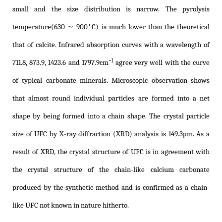
small and the size distribution is narrow. The pyrolysis
◦
temperature(630 ∼ 900
C) is much lower than the theoretical
that of calcite. Infrared absorption curves with a wavelength of
−1
711.8, 873.9, 1423.6 and 1797.9cm
agree very well with the curve
of typical carbonate minerals. Microscopic observation shows
that almost round individual particles are formed into a net
shape by being formed into a chain shape. The crystal particle
size of UFC by X-ray diffraction (XRD) analysis is 149.3µm. As a
result of XRD, the crystal structure of UFC is in agreement with
the crystal structure of the chain-like calcium carbonate
produced by the synthetic method and is confirmed as a chain-
like UFC not known in nature hitherto.