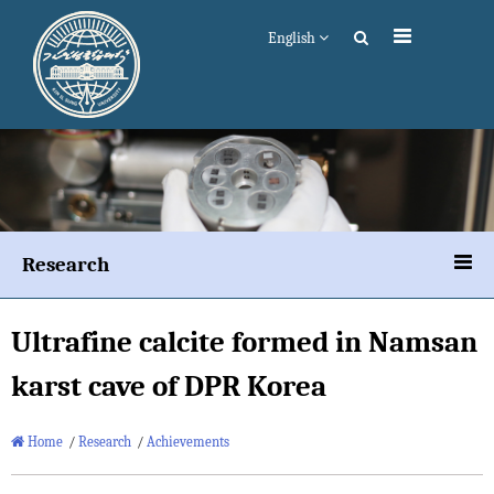
English
Research
Ultrafine calcite formed in Namsan
karst cave of DPR Korea
Home
/
Research
/
Achievements