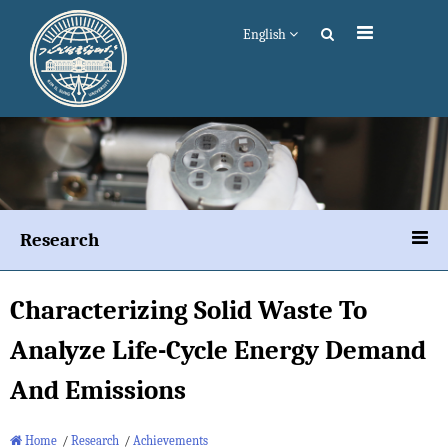
English
Research
Characterizing Solid Waste To
Analyze Life-Cycle Energy Demand
And Emissions
Home
/
Research
/
Achievements