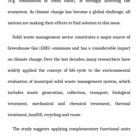
(e.g. combustion of fossil fuels), is strongly affecting the
ecosystem. As climate change has become a global challenge, all
nations are making their efforts to find solution to this issue.
Solid waste management sector constitutes a major source of
Greenhouse Gas (GHG) emissions and has a considerable impact
on climate change. Over the last decades, many researchers have
widely applied the concept of life-cycle to the environmental
evaluation of municipal solid waste management system, which
includes waste generation, collection, transport, biological
treatment, mechanical and chemical treatment, thermal
treatment, landfill, recycling and reuse.
The study suggests applying complementary functional units