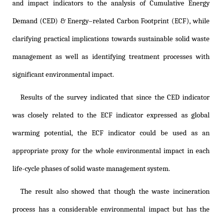
and impact indicators to the analysis of Cumulative Energy
Demand (CED) & Energy–related Carbon Footprint (ECF), while
clarifying practical implications towards sustainable solid waste
management as well as identifying treatment processes with
significant environmental impact.
Results of the survey indicated that since the CED indicator
was closely related to the ECF indicator expressed as global
warming potential, the ECF indicator could be used as an
appropriate proxy for the whole environmental impact in each
life-cycle phases of solid waste management system.
The result also showed that though the waste incineration
process has a considerable environmental impact but has the