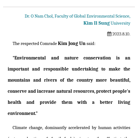
Dr. O Nam Chol, Faculty of Global Environmental Science,
Kim Il Sung
University
2023.8.10.
Kim Jong Un
The respected Comrade
said:
"Environmental and nature conservation is an
important and responsible undertaking to make the
mountains and rivers of the country more beautiful,
conserve and increase natural resources, protect people's
health and provide them with a better living
environment."
Climate change, dominantly accelerated by human activities