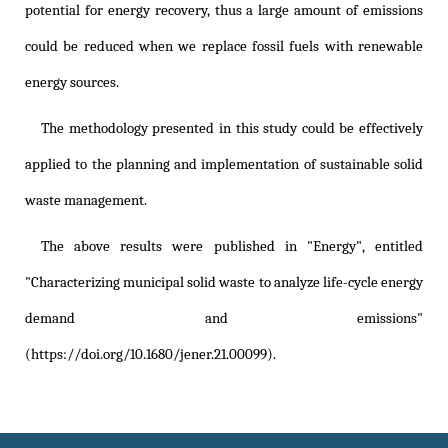
potential for energy recovery, thus a large amount of emissions
could be reduced when we replace fossil fuels with renewable
energy sources.
The methodology presented in this study could be effectively
applied to the planning and implementation of sustainable solid
waste management.
The above results were published in "Energy", entitled
"Characterizing municipal solid waste to analyze life-cycle energy
demand and emissions"
(https://doi.org/10.1680/jener.21.00099)
.