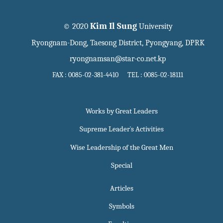
Kim Il Sung
© 2020
University
Ryongnam-Dong, Taesong District, Pyongyang, DPRK
ryongnamsan@star-co.net.kp
FAX : 0085-02-381-4410 TEL : 0085-02-18111
Works by Great Leaders
Supreme Leader`s Activities
Wise Leadership of the Great Men
Special
Articles
Symbols