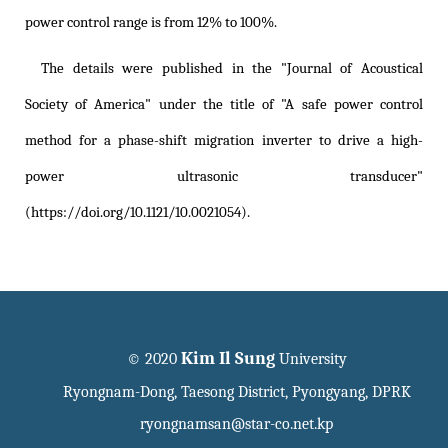
power control range is from 12% to 100%.
The details were published in the "Journal of Acoustical
Society of America" under the title of
"A safe power control
method for a phase-shift migration inverter to drive a high-
power ultrasonic transducer"
(https://doi.org/10.1121/10.0021054)
.
Kim Il Sung
© 2020
University
Ryongnam-Dong, Taesong District, Pyongyang, DPRK
ryongnamsan@star-co.net.kp