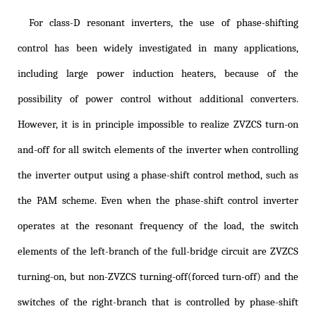
For class-D resonant inverters, the use of phase-shifting
control has been widely investigated in many applications,
including large power induction heaters, because of the
possibility of power control without additional converters.
However, it is in principle impossible to realize ZVZCS turn-on
and-off for all switch elements of the inverter when controlling
the inverter output using a phase-shift control method, such as
the PAM scheme. Even when the phase-shift control inverter
operates at the resonant frequency of the load, the switch
elements of the left-branch of the full-bridge circuit are ZVZCS
turning-on, but non-ZVZCS turning-off(forced turn-off) and the
switches of the right-branch that is controlled by phase-shift