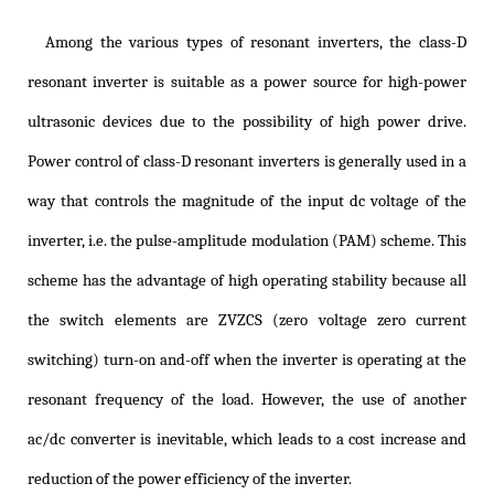
Among the various types of resonant inverters, the class-D
resonant inverter is suitable as a power source for high-power
ultrasonic devices due to the possibility of high power drive.
Power control of class-D resonant inverters is generally used in a
way that controls the magnitude of the input dc voltage of the
inverter, i.e. the pulse-amplitude modulation (PAM) scheme. This
scheme has the advantage of high operating stability because all
the switch elements are ZVZCS (zero voltage zero current
switching) turn-on and-off when the inverter is operating at the
resonant frequency of the load. However, the use of another
ac/dc converter is inevitable, which leads to a cost increase and
reduction of the power efficiency of the inverter.