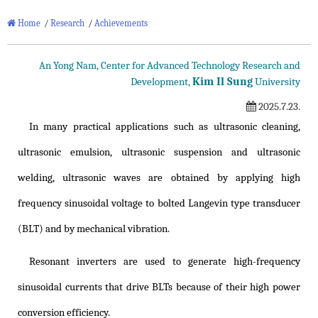
Home
/
Research
/
Achievements
An Yong Nam, Center for Advanced Technology Research and
Kim Il Sung
Development,
University
2025.7.23.
In many practical applications such as ultrasonic cleaning,
ultrasonic emulsion, ultrasonic suspension and ultrasonic
welding, ultrasonic waves are obtained by applying high
frequency sinusoidal voltage to bolted Langevin type transducer
(BLT) and by mechanical vibration.
Resonant inverters are used to generate high-frequency
sinusoidal currents that drive BLTs because of their high power
conversion efficiency.