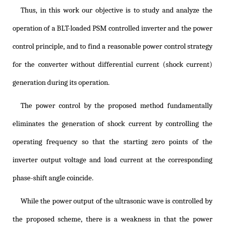
Thus, in this work our objective is to study and analyze the
operation of a BLT-loaded PSM controlled inverter and the power
control principle, and to find a reasonable power control strategy
for the converter without differential current (shock current)
generation during its operation.
The power control by the proposed method fundamentally
eliminates the generation of shock current by controlling the
operating frequency so that the starting zero points of the
inverter output voltage and load current at the corresponding
phase-shift angle coincide.
While the power output of the ultrasonic wave is controlled by
the proposed scheme, there is a weakness in that the power