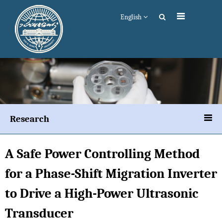
English
Research
A Safe Power Controlling Method
for a Phase-Shift Migration Inverter
to Drive a High-Power Ultrasonic
Transducer