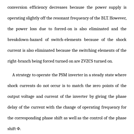
conversion efficiency decreases because the power supply is
operating slightly off the resonant frequency of the BLT. However,
the power loss due to forced-on is also eliminated and the
breakdown-hazard of switch-elements because of the shock
current is also eliminated because the switching elements of the
right-branch being forced turned on are ZVZCS turned on.
A strategy to operate the PSM inverter in a steady state where
shock currents do not occur is to match the zero points of the
output voltage and current of the inverter by giving the phase
delay of the current with the change of operating frequency for
the corresponding phase shift as well as the control of the phase
shift Φ.