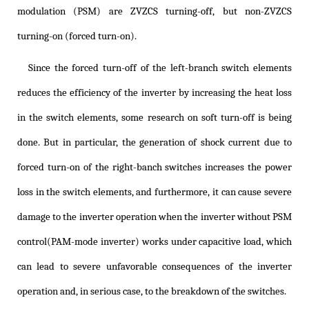
modulation (PSM) are ZVZCS turning-off, but non-ZVZCS
turning-on (forced turn-on).
Since the forced turn-off of the left-branch switch elements
reduces the efficiency of the inverter by increasing the heat loss
in the switch elements, some research on soft turn-off is being
done. But in particular, the generation of shock current due to
forced turn-on of the right-banch switches increases the power
loss in the switch elements, and furthermore, it can cause severe
damage to the inverter operation when the inverter without PSM
control(PAM-mode inverter) works under capacitive load, which
can lead to severe unfavorable consequences of the inverter
operation and, in serious case, to the breakdown of the switches.