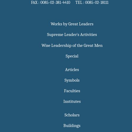
FAX : 0085-02-381-4410 TEL : 0085-02-18111
Works by Great Leaders
Supreme Leader`s Activities
Wise Leadership of the Great Men
Special
Articles
Symbols
Faculties
Institutes
Scholars
Buildings