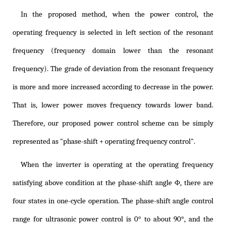
In the proposed method, when the power control, the
operating frequency is selected in left section of the resonant
frequency (frequency domain lower than the resonant
frequency). The grade of deviation from the resonant frequency
is more and more increased according to decrease in the power.
That is, lower power moves frequency towards lower band.
Therefore, our proposed power control scheme can be simply
represented as "phase-shift + operating frequency control".
When the inverter is operating at the operating frequency
satisfying above condition at the phase-shift angle Φ, there are
four states in one-cycle operation. The phase-shift angle control
range for ultrasonic power control is 0° to about 90°, and the