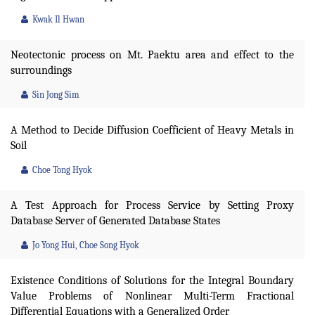
Kwak Il Hwan
Neotectonic process on Mt. Paektu area and effect to the
surroundings
Sin Jong Sim
A Method to Decide Diffusion Coefficient of Heavy Metals in
Soil
Choe Tong Hyok
A Test Approach for Process Service by Setting Proxy
Database Server of Generated Database States
Jo Yong Hui, Choe Song Hyok
Existence Conditions of Solutions for the Integral Boundary
Value Problems of Nonlinear Multi-Term Fractional
Differential Equations with a Generalized Order