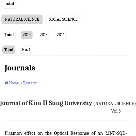
Total
NATURAL SCIENCE
SOCIAL SCIENCE
Total
2019
2015
2014
Total
No. 1
Journals
Home
/
Research
Kim Il Sung
Journal of
University
(NATURAL SCIENCE)
Vol.5
Plasmon effect on the Optical Response of an MNP-SQD-