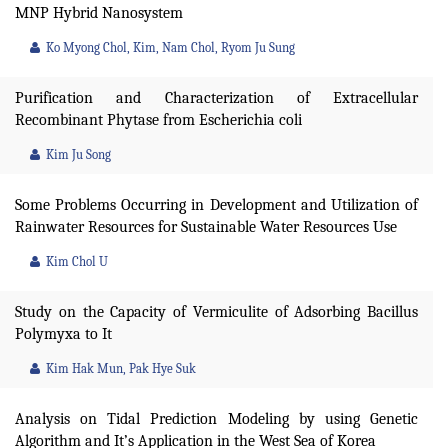
MNP Hybrid Nanosystem
Ko Myong Chol, Kim, Nam Chol, Ryom Ju Sung
Purification and Characterization of Extracellular
Recombinant Phytase from Escherichia coli
Kim Ju Song
Some Problems Occurring in Development and Utilization of
Rainwater Resources for Sustainable Water Resources Use
Kim Chol U
Study on the Capacity of Vermiculite of Adsorbing Bacillus
Polymyxa to It
Kim Hak Mun, Pak Hye Suk
Analysis on Tidal Prediction Modeling by using Genetic
Algorithm and It’s Application in the West Sea of Korea