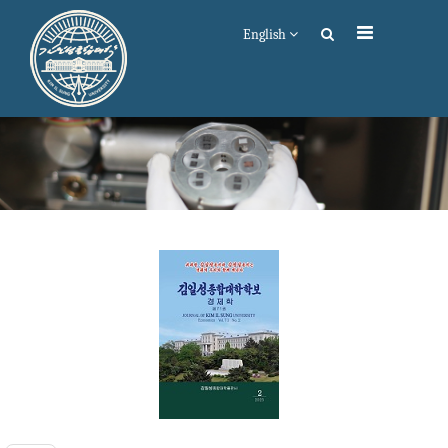
English