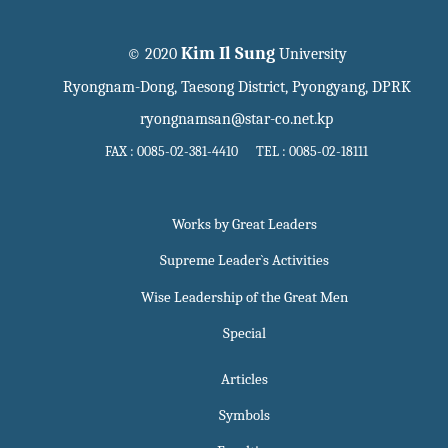
Kim Il Sung
© 2020
University
Ryongnam-Dong, Taesong District, Pyongyang, DPRK
ryongnamsan@star-co.net.kp
FAX : 0085-02-381-4410 TEL : 0085-02-18111
Works by Great Leaders
Supreme Leader`s Activities
Wise Leadership of the Great Men
Special
Articles
Symbols