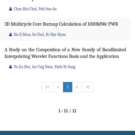
Choe Hui Chol, Pak Sun Ae
3D Multicycle Core Burnup Calculation of 1000MWe PWR
Ho Il Mun, So Chol, Ri Hye Ryon
A Study on the Composition of a New Family of Bandlimited
Interpolating Wavelet Functions Basis and the Application
Yu Jin Hui, An Ung Nam, Paek Ri Song
|<
<
1
>
>|
1 - 11 / 11