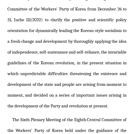
Committee of the Workers' Party of Korea from December 26 to
31, Juche 111(2022) to clarify the positive and scientific policy
orientation for dynamically leading the Korean-style socialism to
a fresh change and development by thoroughly applying the idea
of independence, self-sustenance and self-reliance, the invariable
guidelines of the Korean revolution, in the present situation in
which unpredictable difficulties threatening the existence and
development of the state and people are arising from moment to
moment, and decided on a series of important issues arising in
the development of the Party and revolution at present.
The Sixth Plenary Meeting of the Eighth Central Committee of
the Workers' Party of Korea held under the guidance of the