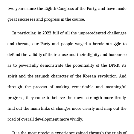
two years since the Eighth Congress of the Party, and have made
great successes and progress in the course.
In particular, in 2022 full of all the unprecedented challenges
and threats, our Party and people waged a heroic struggle to
defend the validity of their cause and their dignity and honour so
as to powerfully demonstrate the potentiality of the DPRK, its
spirit and the staunch character of the Korean revolution. And
through the process of making remarkable and meaningful
progress, they came to believe their own strength more firmly,
find out the main links of changes more clearly and map out the
road of overall development more vividly.
It is the most precious experience gained through the trials of