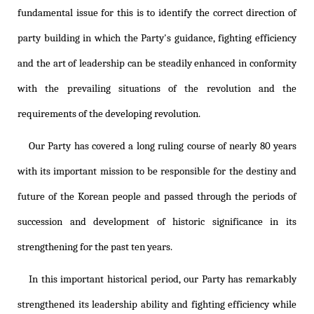
fundamental issue for this is to identify the correct direction of
party building in which the Party's guidance, fighting efficiency
and the art of leadership can be steadily enhanced in conformity
with the prevailing situations of the revolution and the
requirements of the developing revolution.
Our Party has covered a long ruling course of nearly 80 years
with its important mission to be responsible for the destiny and
future of the Korean people and passed through the periods of
succession and development of historic significance in its
strengthening for the past ten years.
In this important historical period, our Party has remarkably
strengthened its leadership ability and fighting efficiency while