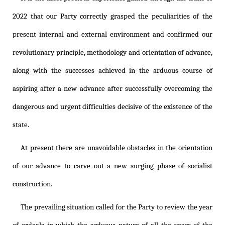
2022 that our Party correctly grasped the peculiarities of the
present internal and external environment and confirmed our
revolutionary principle, methodology and orientation of advance,
along with the successes achieved in the arduous course of
aspiring after a new advance after successfully overcoming the
dangerous and urgent difficulties decisive of the existence of the
state.
At present there are unavoidable obstacles in the orientation
of our advance to carve out a new surging phase of socialist
construction.
The prevailing situation called for the Party to review the year