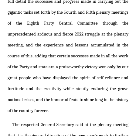
full detail the successes and progress made in carrying out the
gigantic tasks set forth by the Fourth and Fifth plenary meetings
of the Eighth Party Central Committee through the
unprecedented arduous and fierce 2022 struggle at the plenary
meeting, and the experience and lessons accumulated in the
course of this, adding that certain successes made in all the work
of the Party and state are a praiseworthy victory won only by our
great people who have displayed the spirit of self-reliance and
fortitude and the creativity while stoutly enduring the grave
national crises, and the immortal feats to shine long in the history
of the country forever.
The respected General Secretary said at the plenary meeting
that it is the general direction of the new year's work to further