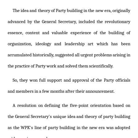
The idea and theory of Party building in the new era, originally
advanced by the General Secretary, included the revolutionary
essence, content and valuable experience of the building of
organization, ideology and leadership art which has been
accumulated historically, suggested all urgent problems arising in
the practice of Party work and solved them scientifically.
So, they won full support and approval of the Party officials
and members in a few months after their announcement.
A resolution on defining the five-point orientation based on
the General Secretary's unique idea and theory of party building
as the WPK's line of party building in the new era was adopted