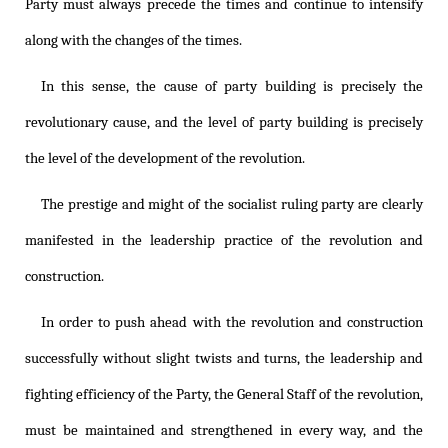
Party must always precede the times and continue to intensify
along with the changes of the times.
In this sense, the cause of party building is precisely the
revolutionary cause, and the level of party building is precisely
the level of the development of the revolution.
The prestige and might of the socialist ruling party are clearly
manifested in the leadership practice of the revolution and
construction.
In order to push ahead with the revolution and construction
successfully without slight twists and turns, the leadership and
fighting efficiency of the Party, the General Staff of the revolution,
must be maintained and strengthened in every way, and the