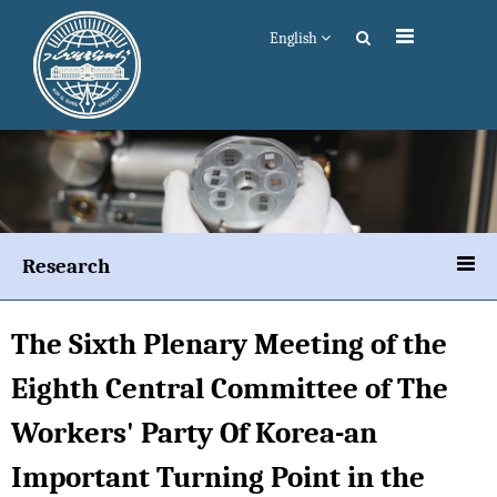
English
Research
The Sixth Plenary Meeting of the
Eighth Central Committee of The
Workers' Party Of Korea-an
Important Turning Point in the