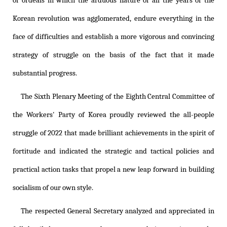
of ordeals in which the arduous nature of all the years of the
Korean revolution was agglomerated, endure everything in the
face of difficulties and establish a more vigorous and convincing
strategy of struggle on the basis of the fact that it made
substantial progress.
The Sixth Plenary Meeting of the Eighth Central Committee of
the Workers' Party of Korea proudly reviewed the all-people
struggle of 2022 that made brilliant achievements in the spirit of
fortitude and indicated the strategic and tactical policies and
practical action tasks that propel a new leap forward in building
socialism of our own style.
The respected General Secretary analyzed and appreciated in