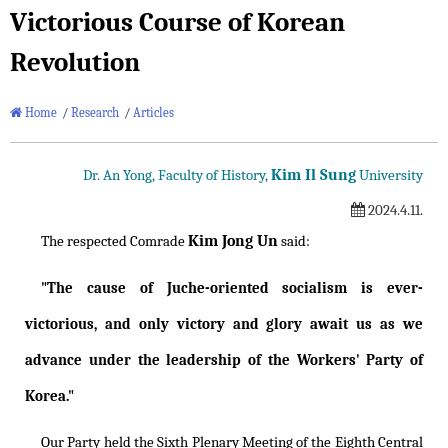
Victorious Course of Korean
Revolution
Home
/
Research
/
Articles
Kim Il Sung
Dr. An Yong, Faculty of History,
University
2024.4.11.
Kim Jong Un
The respected Comrade
said:
"The cause of Juche-oriented socialism is ever-
victorious, and only victory and glory await us as we
advance under the leadership of the Workers' Party of
Korea."
Our Party held the Sixth Plenary Meeting of the Eighth Central