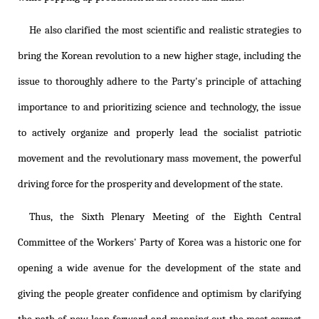
He also clarified the most scientific and realistic strategies to
bring the Korean revolution to a new higher stage, including the
issue to thoroughly adhere to the Party's principle of attaching
importance to and prioritizing science and technology, the issue
to actively organize and properly lead the socialist patriotic
movement and the revolutionary mass movement, the powerful
driving force for the prosperity and development of the state.
Thus, the Sixth Plenary Meeting of the Eighth Central
Committee of the Workers' Party of Korea was a historic one for
opening a wide avenue for the development of the state and
giving the people greater confidence and optimism by clarifying