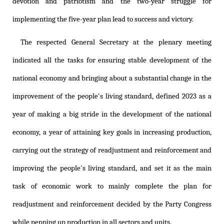
devotion and patriotism and the two-year struggle for
implementing the five-year plan lead to success and victory.
The respected General Secretary at the plenary meeting
indicated all the tasks for ensuring stable development of the
national economy and bringing about a substantial change in the
improvement of the people's living standard, defined 2023 as a
year of making a big stride in the development of the national
economy, a year of attaining key goals in increasing production,
carrying out the strategy of readjustment and reinforcement and
improving the people's living standard, and set it as the main
task of economic work to mainly complete the plan for
readjustment and reinforcement decided by the Party Congress
while pepping up production in all sectors and units.