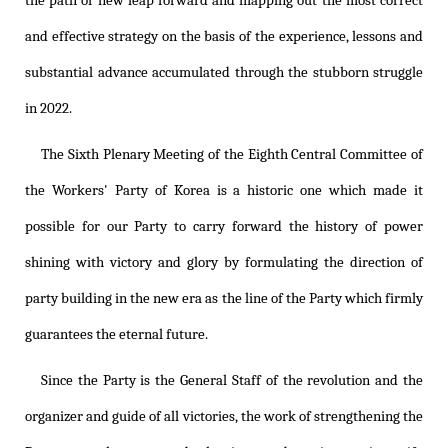
the path of new leap forward and mapping out the most correct
and effective strategy on the basis of the experience, lessons and
substantial advance accumulated through the stubborn struggle
in 2022.
The Sixth Plenary Meeting of the Eighth Central Committee of
the Workers' Party of Korea is a historic one which made it
possible for our Party to carry forward the history of power
shining with victory and glory by formulating the direction of
party building in the new era as the line of the Party which firmly
guarantees the eternal future.
Since the Party is the General Staff of the revolution and the
organizer and guide of all victories, the work of strengthening the