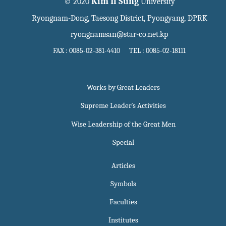
Kim Il Sung
© 2020
University
Ryongnam-Dong, Taesong District, Pyongyang, DPRK
ryongnamsan@star-co.net.kp
FAX : 0085-02-381-4410 TEL : 0085-02-18111
Works by Great Leaders
Supreme Leader`s Activities
Wise Leadership of the Great Men
Special
Articles
Symbols
Faculties
Institutes