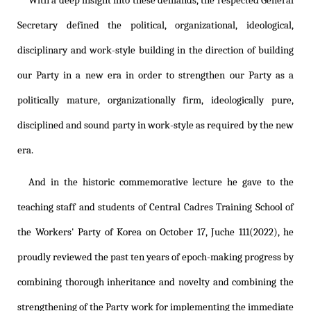
With a deep insight into these demands, the respected General
Secretary defined the political, organizational, ideological,
disciplinary and work-style building in the direction of building
our Party in a new era in order to strengthen our Party as a
politically mature, organizationally firm, ideologically pure,
disciplined and sound party in work-style as required by the new
era.
And in the historic commemorative lecture he gave to the
teaching staff and students of Central Cadres Training School of
the Workers' Party of Korea on October 17, Juche 111(2022), he
proudly reviewed the past ten years of epoch-making progress by
combining thorough inheritance and novelty and combining the
strengthening of the Party work for implementing the immediate