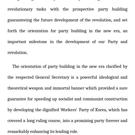
revolutionary tasks with the prospective party building
guaranteeing the future development of the revolution, and set
forth the orientation for party building in the new era, an
important milestone in the development of our Party and
revolution.
The orientation of party building in the new era clarified by
the respected General Secretary is a powerful ideological and
theoretical weapon and immortal banner which provided a sure
guarantee for speeding up socialist and communist construction
by developing the dignified Workers' Party of Korea, which has
covered a long ruling course, into a promising party forever and
remarkably enhancing its leading role.