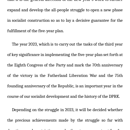
expand and develop the all-people struggle to open a new phase
in socialist construction so as to lay a decisive guarantee for the
fulfillment of the five-year plan.
The year 2023, which is to carry out the tasks of the third year
of key significance in implementing the five-year plan set forth at
the Eighth Congress of the Party and mark the 70th anniversary
of the victory in the Fatherland Liberation War and the 75th
founding anniversary of the Republic, is an important year in the
course of our socialist development and the history of the DPRK.
Depending on the struggle in 2023, it will be decided whether
the precious achievements made by the struggle so far with