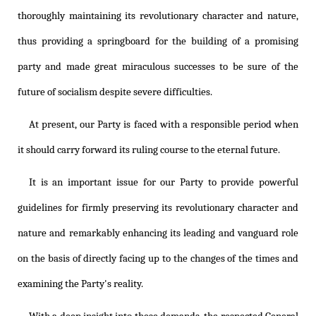
thoroughly maintaining its revolutionary character and nature,
thus providing a springboard for the building of a promising
party and made great miraculous successes to be sure of the
future of socialism despite severe difficulties.
At present, our Party is faced with a responsible period when
it should carry forward its ruling course to the eternal future.
It is an important issue for our Party to provide powerful
guidelines for firmly preserving its revolutionary character and
nature and remarkably enhancing its leading and vanguard role
on the basis of directly facing up to the changes of the times and
examining the Party's reality.