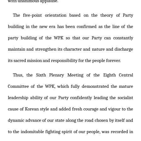
with unanimous applause.
The five-point orientation based on the theory of Party
building in the new era has been confirmed as the line of the
party building of the WPK so that our Party can constantly
maintain and strengthen its character and nature and discharge
its sacred mission and responsibility for the people forever.
Thus, the Sixth Plenary Meeting of the Eighth Central
Committee of the WPK, which fully demonstrated the mature
leadership ability of our Party confidently leading the socialist
cause of Korean style and added fresh courage and vigour to the
dynamic advance of our state along the road chosen by itself and
to the indomitable fighting spirit of our people, was recorded in