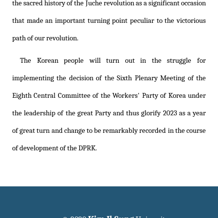
the sacred history of the Juche revolution as a significant occasion
that made an important turning point peculiar to the victorious
path of our revolution.
The Korean people will turn out in the struggle for
implementing the decision of the Sixth Plenary Meeting of the
Eighth Central Committee of the Workers' Party of Korea under
the leadership of the great Party and thus glorify 2023 as a year
of great turn and change to be remarkably recorded in the course
of development of the DPRK.