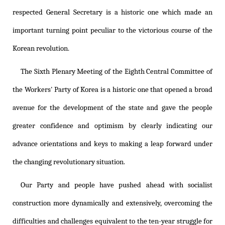
respected General Secretary is a historic one which made an
important turning point peculiar to the victorious course of the
Korean revolution.
The Sixth Plenary Meeting of the Eighth Central Committee of
the Workers' Party of Korea is a historic one that opened a broad
avenue for the development of the state and gave the people
greater confidence and optimism by clearly indicating our
advance orientations and keys to making a leap forward under
the changing revolutionary situation.
Our Party and people have pushed ahead with socialist
construction more dynamically and extensively, overcoming the
difficulties and challenges equivalent to the ten-year struggle for