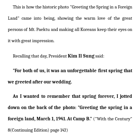
This is how the historic photo "Greeting the Spring in a Foreign
Land" came into being, showing the warm love of the great
persons of Mt. Paektu and making all Koreans keep their eyes on
it with great impression.
Kim Il Sung
Recalling that day, President
said:
"For both of us, it was an unforgettable first spring that
we greeted after our wedding.
As I wanted to remember that spring forever, I jotted
down on the back of the photo: "Greeting the spring in a
foreign land, March 1, 1941. At Camp B."
("With the Century"
8(Continuing Edition) page 142)