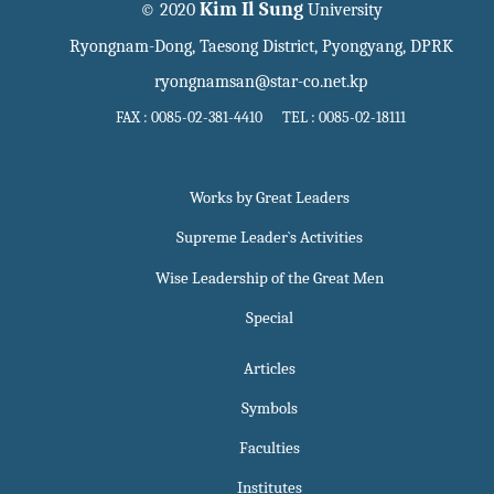
Kim Il Sung
© 2020
University
Ryongnam-Dong, Taesong District, Pyongyang, DPRK
ryongnamsan@star-co.net.kp
FAX : 0085-02-381-4410 TEL : 0085-02-18111
Works by Great Leaders
Supreme Leader`s Activities
Wise Leadership of the Great Men
Special
Articles
Symbols
Faculties
Institutes