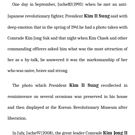
One day in September, Juche82(1993) when he met an anti-
Kim Il Sung
Japanese revolutionary fighter, President
said with
deep emotion that in the spring of 1941 he had a photo taken with
Comrade Kim Jong Suk and that night when Kim Chaek and other
commanding officers asked him what was the most attraction of
her as a by-talk, he answered it was the marksmanship of her
who was naive, brave and strong.
Kim Il Sung
The photo which President
recollected in
reminiscence on several occasions was preserved in his house
and then displayed at the Korean Revolutionary Museum after
liberation.
Kim Jong Il
In July, Juche97(2008), the great leader Comrade