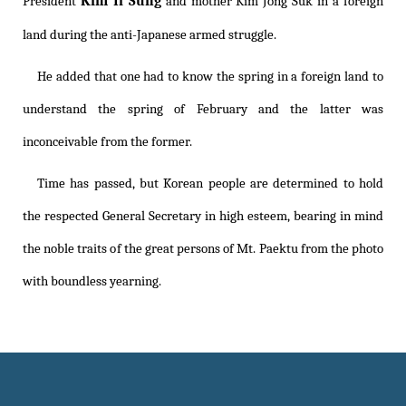
Kim Il Sung
President
and mother Kim Jong Suk in a foreign
land during the anti-Japanese armed struggle.
He added that one had to know the spring in a foreign land to
understand the spring of February and the latter was
inconceivable from the former.
Time has passed, but Korean people are determined to hold
the respected General Secretary in high esteem, bearing in mind
the noble traits of the great persons of Mt. Paektu from the photo
with boundless yearning.