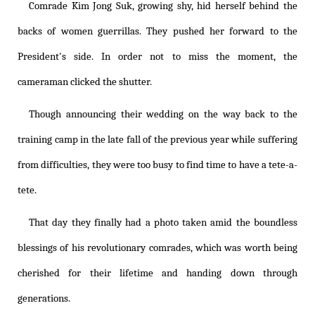
Comrade Kim Jong Suk, growing shy, hid herself behind the
backs of women guerrillas. They pushed her forward to the
President's side. In order not to miss the moment, the
cameraman clicked the shutter.
Though announcing their wedding on the way back to the
training camp in the late fall of the previous year while suffering
from difficulties, they were too busy to find time to have a tete-a-
tete.
That day they finally had a photo taken amid the boundless
blessings of his revolutionary comrades, which was worth being
cherished for their lifetime and handing down through
generations.