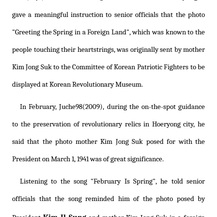
gave a meaningful instruction to senior officials that the photo
"Greeting the Spring in a Foreign Land", which was known to the
people touching their heartstrings, was originally sent by mother
Kim Jong Suk to the Committee of Korean Patriotic Fighters to be
displayed at Korean Revolutionary Museum.
In February, Juche98(2009), during the on-the-spot guidance
to the preservation of revolutionary relics in Hoeryong city, he
said that the photo mother Kim Jong Suk posed for with the
President on March 1, 1941 was of great significance.
Listening to the song "February Is Spring", he told senior
officials that the song reminded him of the photo posed by