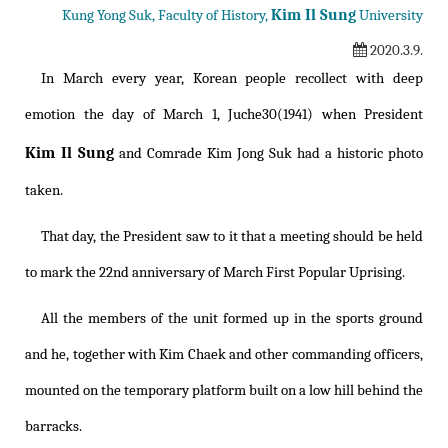
Kim Il Sung
Kung Yong Suk, Faculty of History,
University
2020.3.9.
In March every year, Korean people recollect with deep
emotion the day of March 1, Juche30(1941) when President
Kim Il Sung
and Comrade Kim Jong Suk had a historic photo
taken.
That day, the President saw to it that a meeting should be held
to mark the 22nd anniversary of March First Popular Uprising.
All the members of the unit formed up in the sports ground
and he, together with Kim Chaek and other commanding officers,
mounted on the temporary platform built on a low hill behind the
barracks.