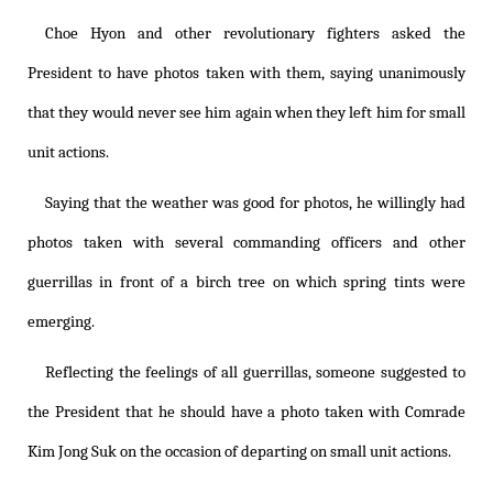
Choe Hyon and other revolutionary fighters asked the
President to have photos taken with them, saying unanimously
that they would never see him again when they left him for small
unit actions.
Saying that the weather was good for photos, he willingly had
photos taken with several commanding officers and other
guerrillas in front of a birch tree on which spring tints were
emerging.
Reflecting the feelings of all guerrillas, someone suggested to
the President that he should have a photo taken with Comrade
Kim Jong Suk on the occasion of departing on small unit actions.