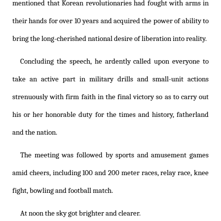
mentioned that Korean revolutionaries had fought with arms in
their hands for over 10 years and acquired the power of ability to
bring the long-cherished national desire of liberation into reality.
Concluding the speech, he ardently called upon everyone to
take an active part in military drills and small-unit actions
strenuously with firm faith in the final victory so as to carry out
his or her honorable duty for the times and history, fatherland
and the nation.
The meeting was followed by sports and amusement games
amid cheers, including 100 and 200 meter races, relay race, knee
fight, bowling and football match.
At noon the sky got brighter and clearer.