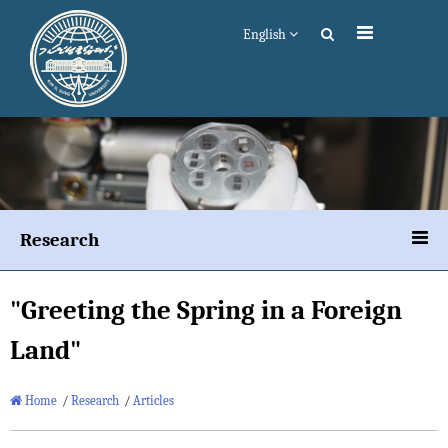
English
Research
"Greeting the Spring in a Foreign
Land"
Home
/
Research
/
Articles