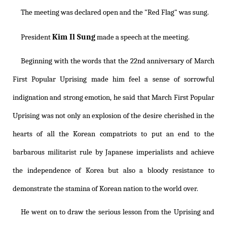
The meeting was declared open and the "Red Flag" was sung.
Kim Il Sung
President
made a speech at the meeting.
Beginning with the words that the 22nd anniversary of March
First Popular Uprising made him feel a sense of sorrowful
indignation and strong emotion, he said that March First Popular
Uprising was not only an explosion of the desire cherished in the
hearts of all the Korean compatriots to put an end to the
barbarous militarist rule by Japanese imperialists and achieve
the independence of Korea but also a bloody resistance to
demonstrate the stamina of Korean nation to the world over.
He went on to draw the serious lesson from the Uprising and