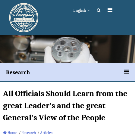
English
Research
All Officials Should Learn from the
great Leader's and the great
General's View of the People
Home
/
Research
/
Articles