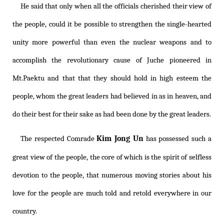
He said that only when all the officials cherished their view of
the people, could it be possible to strengthen the single-hearted
unity more powerful than even the nuclear weapons and to
accomplish the revolutionary cause of Juche pioneered in
Mt.Paektu and that that they should hold in high esteem the
people, whom the great leaders had believed in as in heaven, and
do their best for their sake as had been done by the great leaders.
Kim Jong Un
The respected Comrade
has possessed such a
great view of the people, the core of which is the spirit of selfless
devotion to the people, that numerous moving stories about his
love for the people are much told and retold everywhere in our
country.