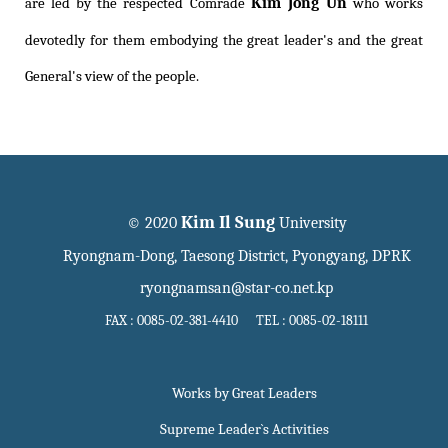
Kim Jong Un
are led by the respected Comrade
who works
devotedly for them embodying the great leader's and the great
General's view of the people.
Kim Il Sung
© 2020
University
Ryongnam-Dong, Taesong District, Pyongyang, DPRK
ryongnamsan@star-co.net.kp
FAX : 0085-02-381-4410 TEL : 0085-02-18111
Works by Great Leaders
Supreme Leader`s Activities