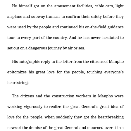
He himself got on the amusement facilities, cable cars, light
airplane and subway tramcar to confirm their safety before they
were used by the people and continued his on-the-field guidance
tour to every part of the country. And he has never hesitated to
set out on a dangerous journey by air or sea.
His autographic reply to the letter from the citizens of Manpho
epitomizes his great love for the people, touching everyone's
heartstrings
The citizens and the construction workers in Manpho were
working vigorously to realize the great General's great idea of
love for the people, when suddenly they got the heartbreaking
news of the demise of the great General and mourned over it in a