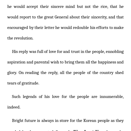
he would accept their sincere mind but not the rice, that he
would report to the great General about their sincerity, and that
encouraged by their letter he would redouble his efforts to make
the revolution.
His reply was full of love for and trust in the people, ennobling
aspiration and parental wish to bring them all the happiness and
glory. On reading the reply, all the people of the country shed
tears of gratitude.
Such legends of his love for the people are innumerable,
indeed.
Bright future is always in store for the Korean people as they