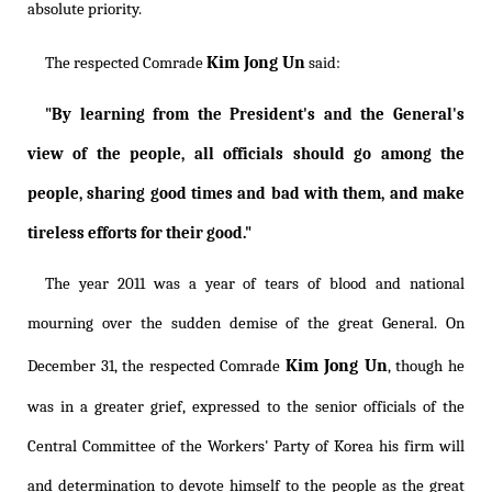
absolute priority.
Kim Jong Un
The respected Comrade
said:
"By learning from the President's and the General's
view of the people, all officials should go among the
people, sharing good times and bad with them, and make
tireless efforts for their good."
The year 2011 was a year of tears of blood and national
mourning over the sudden demise of the great General. On
Kim Jong Un
December 31, the respected Comrade
, though he
was in a greater grief, expressed to the senior officials of the
Central Committee of the Workers' Party of Korea his firm will
and determination to devote himself to the people as the great