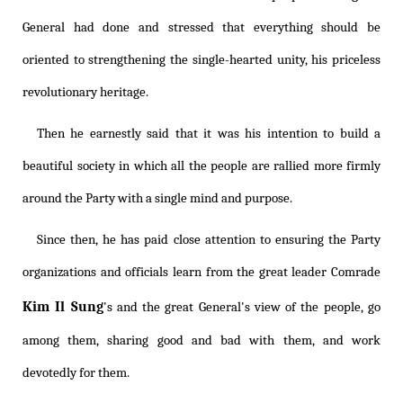
General had done and stressed that everything should be
oriented to strengthening the single-hearted unity, his priceless
revolutionary heritage.
Then he earnestly said that it was his intention to build a
beautiful society in which all the people are rallied more firmly
around the Party with a single mind and purpose.
Since then, he has paid close attention to ensuring the Party
organizations and officials learn from the great leader Comrade
Kim Il Sung
's and the great General's view of the people, go
among them, sharing good and bad with them, and work
devotedly for them.