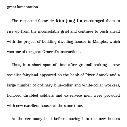
great lamentation.
Kim Jong Un
The respected Comrade
encouraged them to
rise up from the inconsolable grief and continue to push ahead
with the project of building dwelling houses in Manpho, which
was one of the great General's instructions.
Thus, in a short span of time after groundbreaking a new
socialist fairyland appeared on the bank of River Amnok and a
large number of ordinary blue-collar and white-collar workers,
honored disabled soldiers and ex-service men were provided
with new excellent houses at the same time.
At the ceremony held before moving into the new houses