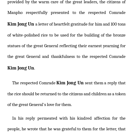
provided by the warm care of the great leaders, the citizens of
Manpho respectfully presented to the respected Comrade
Kim Jong Un
a letter of heartfelt gratitude for him and 100 tons
of white-polished rice to be used for the building of the bronze
statues of the great General reflecting their earnest yearning for
the great General and thankfulness to the respected Comrade
Kim Jong Un
.
Kim Jong Un
The respected Comrade
sent them a reply that
the rice should be returned to the citizens and children as a token
of the great General's love for them.
In his reply permeated with his kindred affection for the
people, he wrote that he was grateful to them for the letter, that