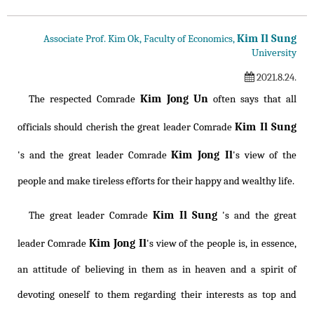
Kim Il Sung
Associate Prof. Kim Ok, Faculty of Economics,
University
2021.8.24.
Kim Jong Un
The respected Comrade
often says that all
Kim Il Sung
officials should cherish the great leader Comrade
Kim Jong Il
's and the great leader Comrade
's view of the
people and make tireless efforts for their happy and wealthy life.
Kim Il Sung
The great leader Comrade
's and the great
Kim Jong Il
leader Comrade
's view of the people is, in essence,
an attitude of believing in them as in heaven and a spirit of
devoting oneself to them regarding their interests as top and