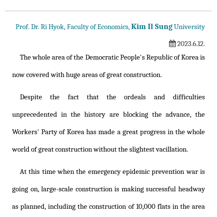
Kim Il Sung
Prof. Dr. Ri Hyok, Faculty of Economics,
University
2023.6.12.
The whole area of the Democratic People's Republic of Korea is
now covered with huge areas of great construction.
Despite the fact that the ordeals and difficulties
unprecedented in the history are blocking the advance, the
Workers' Party of Korea has made a great progress in the whole
world of great construction without the slightest vacillation.
At this time when the emergency epidemic prevention war is
going on, large-scale construction is making successful headway
as planned, including the construction of 10,000 flats in the area