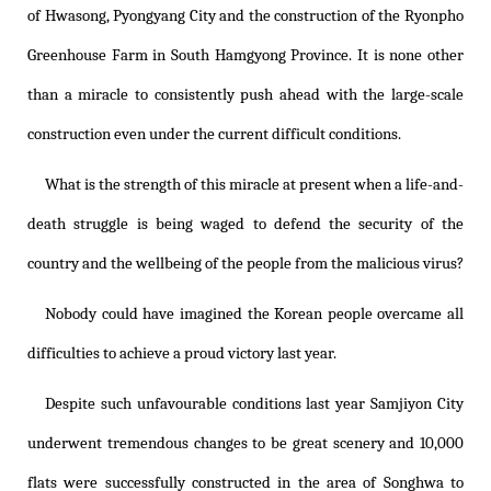
of Hwasong, Pyongyang City and the construction of the Ryonpho
Greenhouse Farm in South Hamgyong Province. It is none other
than a miracle to consistently push ahead with the large-scale
construction even under the current difficult conditions.
What is the strength of this miracle at present when a life-and-
death struggle is being waged to defend the security of the
country and the wellbeing of the people from the malicious virus?
Nobody could have imagined the Korean people overcame all
difficulties to achieve a proud victory last year.
Despite such unfavourable conditions last year Samjiyon City
underwent tremendous changes to be great scenery and 10,000
flats were successfully constructed in the area of Songhwa to