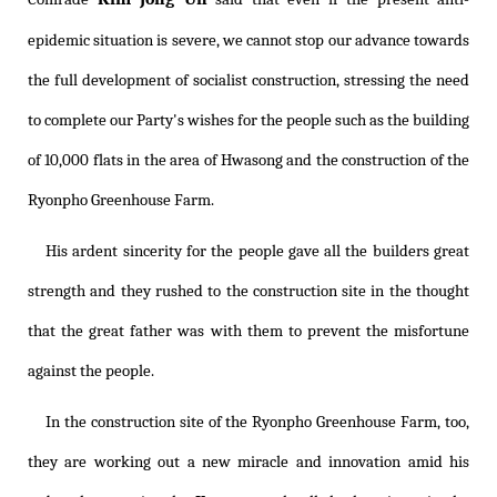
epidemic situation is severe, we cannot stop our advance towards
the full development of socialist construction, stressing the need
to complete our Party's wishes for the people such as the building
of 10,000 flats in the area of Hwasong and the construction of the
Ryonpho Greenhouse Farm.
His ardent sincerity for the people gave all the builders great
strength and they rushed to the construction site in the thought
that the great father was with them to prevent the misfortune
against the people.
In the construction site of the Ryonpho Greenhouse Farm, too,
they are working out a new miracle and innovation amid his