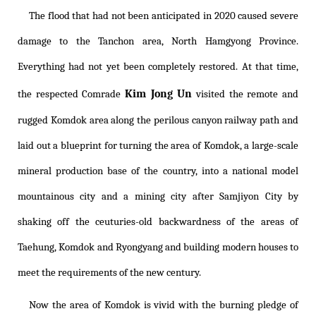
The flood that had not been anticipated in 2020 caused severe
damage to the Tanchon area, North Hamgyong Province.
Everything had not yet been completely restored. At that time,
Kim Jong Un
the respected Comrade
visited the remote and
rugged Komdok area along the perilous canyon railway path and
laid out a blueprint for turning the area of Komdok, a large-scale
mineral production base of the country, into a national model
mountainous city and a mining city after Samjiyon City by
shaking off the ceuturies-old backwardness of the areas of
Taehung, Komdok and Ryongyang and building modern houses to
meet the requirements of the new century.
Now the area of Komdok is vivid with the burning pledge of