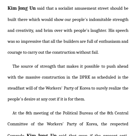
Kim Jong Un
said that a socialist amusement street should be
built there which would show our people's indomitable strength
and creativity, and brim over with people's laughter. His speech
was so impressive that all the builders are full of enthusiasm and
courage to carry out the construction without fail.
The source of strength that makes it possible to push ahead
with the massive construction in the DPRK as scheduled is the
steadfast will of the Workers' Party of Korea to surely realize the
people's desire at any cost if it is for them.
At the 8th meeting of the Political Bureau of the 8th Central
Committee of the Workers' Party of Korea, the respected
Kim Jong Un
Comrade
said that even if the present anti-