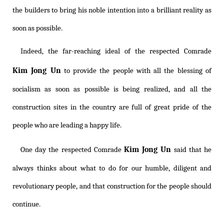
the builders to bring his noble intention into a brilliant reality as
soon as possible.
Indeed, the far-reaching ideal of the respected Comrade
Kim Jong Un
to provide the people with all the blessing of
socialism as soon as possible is being realized, and all the
construction sites in the country are full of great pride of the
people who are leading a happy life.
Kim Jong Un
One day the respected Comrade
said that he
always thinks about what to do for our humble, diligent and
revolutionary people, and that construction for the people should
continue.