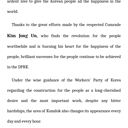
ardent love to give the Korean people all the happiness in the
world.
Thanks to the great efforts made by the respected Comrade
Kim Jong Un
, who finds the revolution for the people
worthwhile and is burning his heart for the happiness of the
people, brilliant successes for the people continue to be achieved
in the DPRK.
Under the wise guidance of the Workers' Party of Korea
regarding the construction for the people as a long-cherished
desire and the most important work, despite any bitter
hardships, the area of Komdok also changes its appearance every
day and every hour.