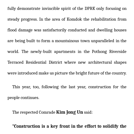
fully demonstrate invincible spirit of the DPRK only focusing on
steady progress. In the area of Komdok the rehabilitation from
flood damage was satisfactorily conducted and dwelling houses
are being built to form a mountainous town unparalleled in the
world. The newly-built apartments in the Pothong Riverside
Terraced Residential District where new architectural shapes
were introduced make us picture the bright future of the country.
This year, too, following the last year, construction for the
people continues.
Kim Jong Un
The respected Comrade
said:
"Construction is a key front in the effort to solidify the