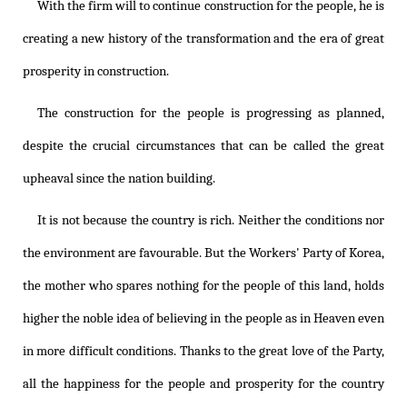
With the firm will to continue construction for the people, he is
creating a new history of the transformation and the era of great
prosperity in construction.
The construction for the people is progressing as planned,
despite the crucial circumstances that can be called the great
upheaval since the nation building.
It is not because the country is rich. Neither the conditions nor
the environment are favourable. But the Workers' Party of Korea,
the mother who spares nothing for the people of this land, holds
higher the noble idea of believing in the people as in Heaven even
in more difficult conditions. Thanks to the great love of the Party,
all the happiness for the people and prosperity for the country