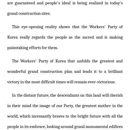
are guaranteed and people's ideal is being realized in today's
grand construction sites.
This eye-opening reality shows that the Workers' Party of
Korea really regards the people as the sacred and is making
painstaking efforts for them.
The Workers' Party of Korea that unfolds the greatest and
wonderful grand construction plan and leads it to a brilliant
victory in the most difficult times will remain ever-victorious.
In the distant future, the descendants on this land will cherish
in their mind the image of our Party, the greatest mother in the
world, which incessantly braves to the bright future with all the
people in its embrace, looking around grand monumental edifices