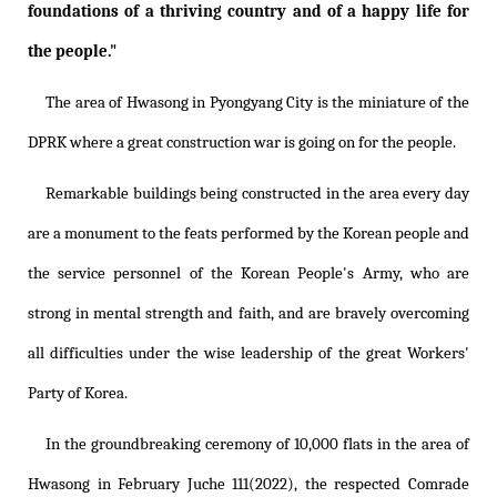
foundations of a thriving country and of a happy life for
the people."
The area of Hwasong in Pyongyang City is the miniature of the
DPRK where a great construction war is going on for the people.
Remarkable buildings being constructed in the area every day
are a monument to the feats performed by the Korean people and
the service personnel of the Korean People's Army, who are
strong in mental strength and faith, and are bravely overcoming
all difficulties under the wise leadership of the great Workers'
Party of Korea.
In the groundbreaking ceremony of 10,000 flats in the area of
Hwasong in February Juche 111(2022), the respected Comrade