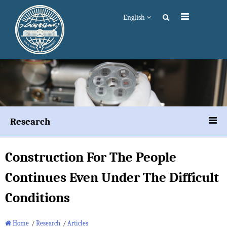
English
Research
Construction For The People
Continues Even Under The Difficult
Conditions
Home
/
Research
/
Articles