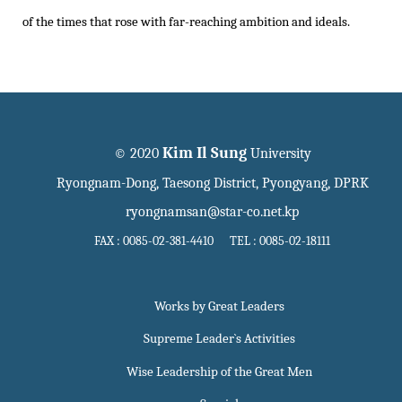
of the times that rose with far-reaching ambition and ideals.
Kim Il Sung
© 2020
University
Ryongnam-Dong, Taesong District, Pyongyang, DPRK
ryongnamsan@star-co.net.kp
FAX : 0085-02-381-4410 TEL : 0085-02-18111
Works by Great Leaders
Supreme Leader`s Activities
Wise Leadership of the Great Men