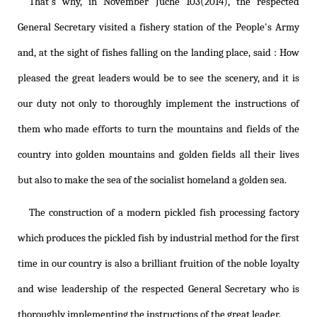
That's why, in November Juche 103(2014), the respected
General Secretary visited a fishery station of the People's Army
and, at the sight of fishes falling on the landing place, said : How
pleased the great leaders would be to see the scenery, and it is
our duty not only to thoroughly implement the instructions of
them who made efforts to turn the mountains and fields of the
country into golden mountains and golden fields all their lives
but also to make the sea of the socialist homeland a golden sea.
The construction of a modern pickled fish processing factory
which produces the pickled fish by industrial method for the first
time in our country is also a brilliant fruition of the noble loyalty
and wise leadership of the respected General Secretary who is
thoroughly implementing the instructions of the great leader.