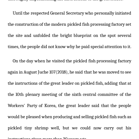
Until the respected General Secretary who personally initiated
the construction of the modern pickled fish processing factory set
the site and unfolded the bright blueprint on the spot several
times, the people did not know why he paid special attention to it.
On the day when he visited the pickled fish processing factory
again in August Juche 107(2018), he said that he was moved to see
the instructions of the great leader on pickled fish, adding that at
the 10th plenary meeting of the sixth central committee of the
Workers' Party of Korea, the great leader said that the people
would be pleased when producing and selling pickled fish such as
pickled tiny shrimp well, but we could now carry out his