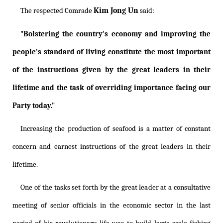
Kim Jong Un
The respected Comrade
said:
"Bolstering the country's economy and improving the
people's standard of living constitute the most important
of the instructions given by the great leaders in their
lifetime and the task of overriding importance facing our
Party today."
Increasing the production of seafood is a matter of constant
concern and earnest instructions of the great leaders in their
lifetime.
One of the tasks set forth by the great leader at a consultative
meeting of senior officials in the economic sector in the last