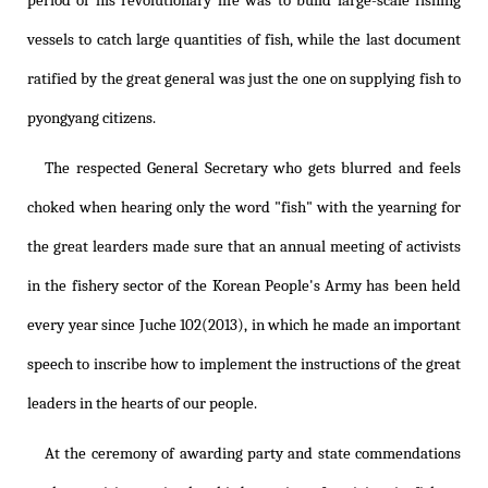
period of his revolutionary life was to build large-scale fishing
vessels to catch large quantities of fish, while the last document
ratified by the great general was just the one on supplying fish to
pyongyang citizens.
The respected General Secretary who gets blurred and feels
choked when hearing only the word "fish" with the yearning for
the great learders made sure that an annual meeting of activists
in the fishery sector of the Korean People's Army has been held
every year since Juche 102(2013), in which he made an important
speech to inscribe how to implement the instructions of the great
leaders in the hearts of our people.
At the ceremony of awarding party and state commendations