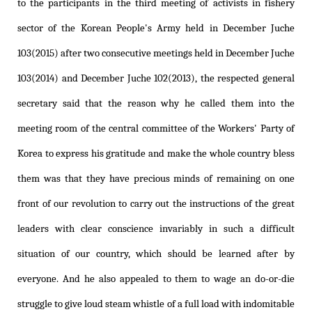
to the participants in the third meeting of activists in fishery
sector of the Korean People's Army held in December Juche
103(2015) after two consecutive meetings held in December Juche
103(2014) and December Juche 102(2013), the respected general
secretary said that the reason why he called them into the
meeting room of the central committee of the Workers' Party of
Korea to express his gratitude and make the whole country bless
them was that they have precious minds of remaining on one
front of our revolution to carry out the instructions of the great
leaders with clear conscience invariably in such a difficult
situation of our country, which should be learned after by
everyone. And he also appealed to them to wage an do-or-die
struggle to give loud steam whistle of a full load with indomitable