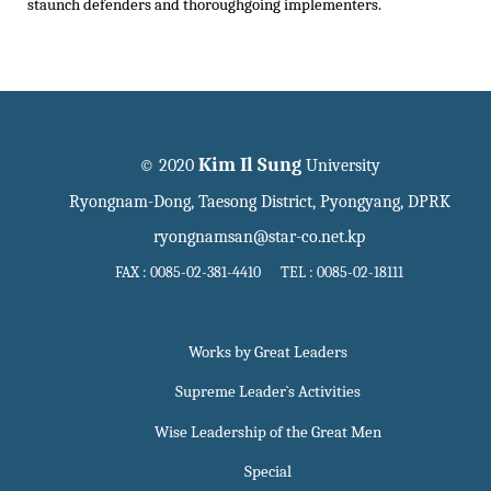
staunch defenders and thoroughgoing implementers.
Kim Il Sung
© 2020
University
Ryongnam-Dong, Taesong District, Pyongyang, DPRK
ryongnamsan@star-co.net.kp
FAX : 0085-02-381-4410 TEL : 0085-02-18111
Works by Great Leaders
Supreme Leader`s Activities
Wise Leadership of the Great Men
Special