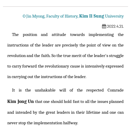
Kim Il Sung
O Jin Myong, Faculty of History,
University
2022.4.21.
The position and attitude towards implementing the
instructions of the leader are precisely the point of view on the
revolution and the faith. So the true merit of the leader's struggle
to carry forward the revolutionary cause is intensively expressed
in carrying out the instructions of the leader.
It is the unshakable will of the respected Comrade
Kim Jong Un
that one should hold fast to all the issues planned
and intended by the great leaders in their lifetime and one can
never stop the implementation halfway.