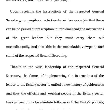
instructions given more than 30 years ago.
Upon receiving the instructions of the respected General
Secretary, our people came to keenly realize once again that there
can be no period of prescription in implementing the instructions
of the great leaders but they must carry them out
unconditionally, and that this is the unshakable viewpoint and
stand of the respected General Secretary.
Thanks to the wise leadership of the respected General
Secretary, the flames of implementing the instructions of the
leader to the fishery sector to unflod a new history of golden seas
and thus the officials and working people in the fishery sector
have grown up to be absolute followers of the Party's policies,