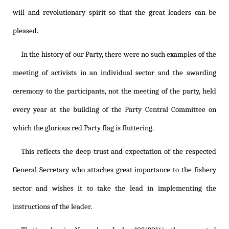
will and revolutionary spirit so that the great leaders can be
pleased.
In the history of our Party, there were no such examples of the
meeting of activists in an individual sector and the awarding
ceremony to the participants, not the meeting of the party, held
every year at the building of the Party Central Committee on
which the glorious red Party flag is fluttering.
This reflects the deep trust and expectation of the respected
General Secretary who attaches great importance to the fishery
sector and wishes it to take the lead in implementing the
instructions of the leader.