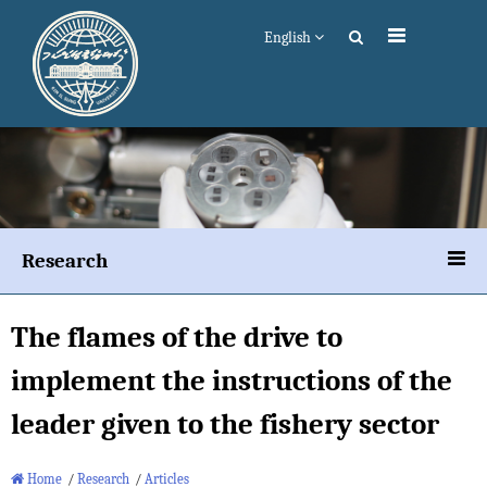
English
Research
The flames of the drive to
implement the instructions of the
leader given to the fishery sector
Home
/
Research
/
Articles