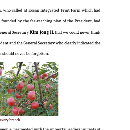
n
, who called at Kosan Integrated Fruit Farm which had
 founded by the far-reaching plan of the President, had
Kim Jong Il
General Secretary
, that we could never think
dent and the General Secretary who clearly indicated the
ss should never be forgotten.
 every branch.
r people, permeated with the immortal leadership feats of