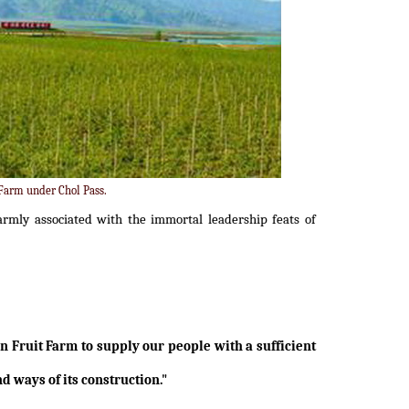
 Farm under Chol Pass.
armly associated with the immortal leadership feats of
an Fruit Farm to supply our people with a sufficient
d ways of its construction."