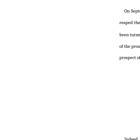
On Sept
reaped the
been turne
of the pro
prospect of
Indeed, 