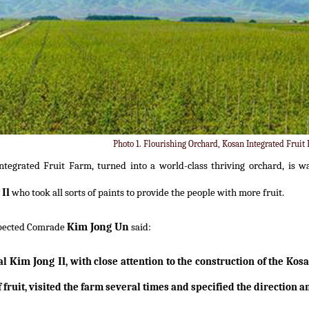
Photo 1. Flourishing Orchard, Kosan Integrated Fruit
ntegrated Fruit Farm, turned into a world-class thriving orchard, is w
Il
who took all sorts of paints to provide the people with more fruit.
Kim Jong Un
pected Comrade
said:
Kim Jong Il
al
, with close attention to the construction of the Kos
fruit, visited the farm several times and specified the direction an