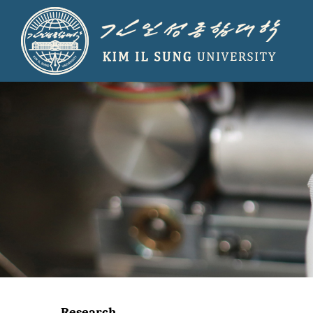
Research