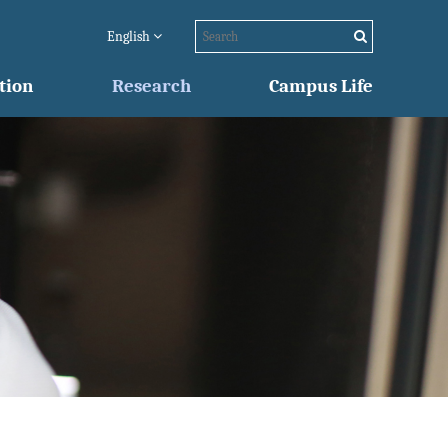
English
tion
Research
Campus Life