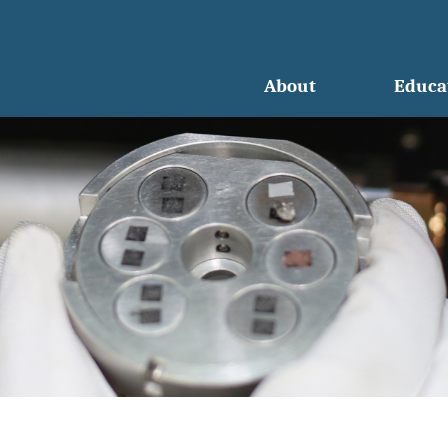
About
Educa