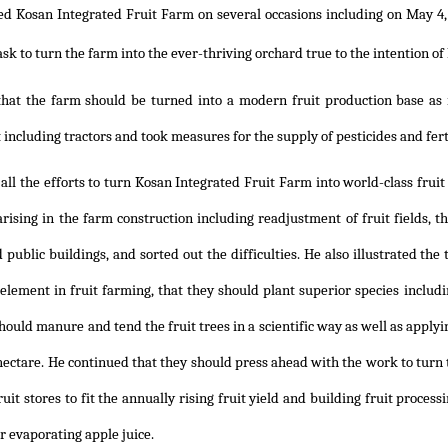
ted Kosan Integrated Fruit Farm on several occasions including on May 4,
ask to turn the farm into the ever-thriving orchard true to the intention o
that the farm should be turned into a modern fruit production base as 
including tractors and took measures for the supply of pesticides and ferti
all the efforts to turn Kosan Integrated Fruit Farm into world-class fruit
rising in the farm construction including readjustment of fruit fields, the
 public buildings, and sorted out the difficulties. He also illustrated t
element in fruit farming, that they should plant superior species includi
hould manure and tend the fruit trees in a scientific way as well as applying
 hectare. He continued that they should press ahead with the work to turn
ruit stores to fit the annually rising fruit yield and building fruit proces
r evaporating apple juice.