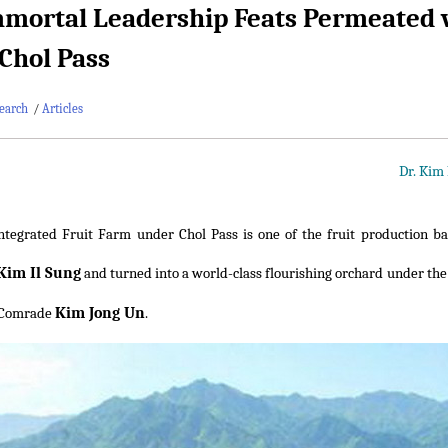
mortal Leadership Feats Permeated w
Chol Pass
earch
/
Articles
Dr. Kim
ntegrated Fruit Farm under Chol Pass is one of the fruit production ba
Kim Il Sung
and turned into a world-class flourishing orchard under the
Kim Jong Un
 Comrade
.