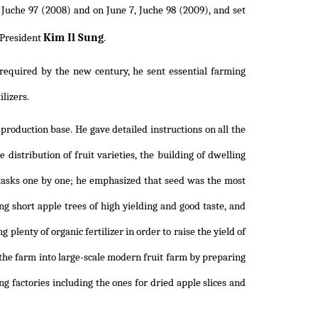
 Juche 97 (2008) and on June 7, Juche 98 (2009), and set
Kim Il Sung
f President
.
required by the new century, he sent essential farming
lizers.
 production base. He gave detailed instructions on all the
 distribution of fruit varieties, the building of dwelling
he tasks one by one; he emphasized that seed was the most
ng short apple trees of high yielding and good taste, and
 plenty of organic fertilizer in order to raise the yield of
 the farm into large-scale modern fruit farm by preparing
sing factories including the ones for dried apple slices and