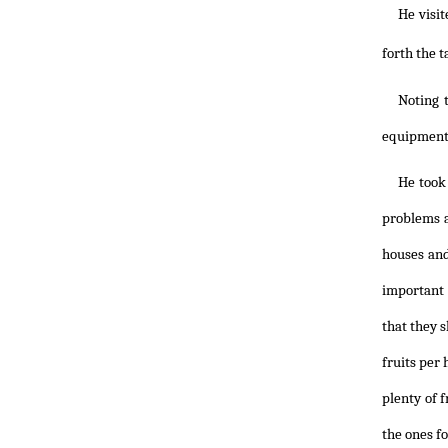
He visi
forth the t
Noting 
equipment 
He took 
problems a
houses and
important 
that they s
fruits per
plenty of f
the ones fo