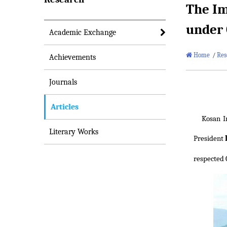
The Im
under 
Academic Exchange
Home
/
Res
Achievements
Journals
Articles
Kosan I
Literary Works
President
respected