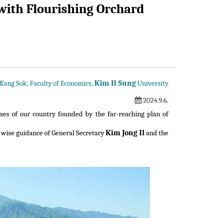
ith Flourishing Orchard
Kim Il Sung
 Kang Sok, Faculty of Economics,
University
2024.9.6.
ses of our country founded by the far-reaching plan of
Kim Jong Il
 wise guidance of General Secretary
and the