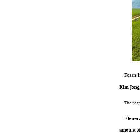
Kosan I
Kim Jong 
The res
"Gener
amount of 