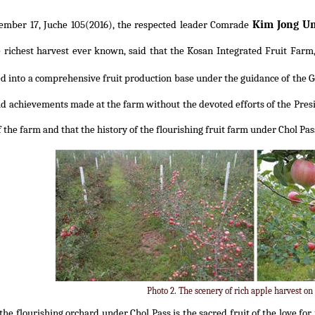
Kim Jong U
ember 17, Juche 105(2016), the respected leader Comrade
 richest harvest ever known, said that the Kosan Integrated Fruit Farm,
d into a comprehensive fruit production base under the guidance of the 
ud achievements made at the farm without the devoted efforts of the Presi
 the farm and that the history of the flourishing fruit farm under Chol Pa
Photo 2. The scenery of rich apple harvest on
the flourishing orchard under Chol Pass is the sacred fruit of the love fo