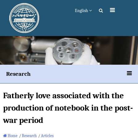
English
Research
Fatherly love associated with the
production of notebook in the post-
war period
Home
/
Research
/
Articles