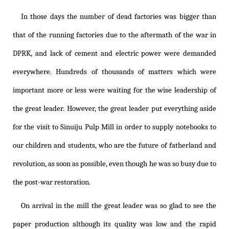
In those days the number of dead factories was bigger than
that of the running factories due to the aftermath of the war in
DPRK, and lack of cement and electric power were demanded
everywhere. Hundreds of thousands of matters which were
important more or less were waiting for the wise leadership of
the great leader. However, the great leader put everything aside
for the visit to Sinuiju Pulp Mill in order to supply notebooks to
our children and students, who are the future of fatherland and
revolution, as soon as possible, even though he was so busy due to
the post-war restoration.
On arrival in the mill the great leader was so glad to see the
paper production although its quality was low and the rapid