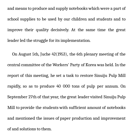
and means to produce and supply notebooks which were a part of
school supplies to be used by our children and students and to
improve their quality decisively. At the same time the great
leader led the struggle for its implementation.
On August 5th, Juche 42(1953), the 6th plenary meeting of the
central committee of the Workers' Party of Korea was held. In the
report of this meeting, he set a task to restore Sinuiju Pulp Mill
rapidly, so as to produce 40 000 tons of pulp per annum. On
September 27th of that year, the great leader visited Sinuiju Pulp
Mill to provide the students with sufficient amount of notebooks
and mentioned the issues of paper production and improvement
of and solutions to them.