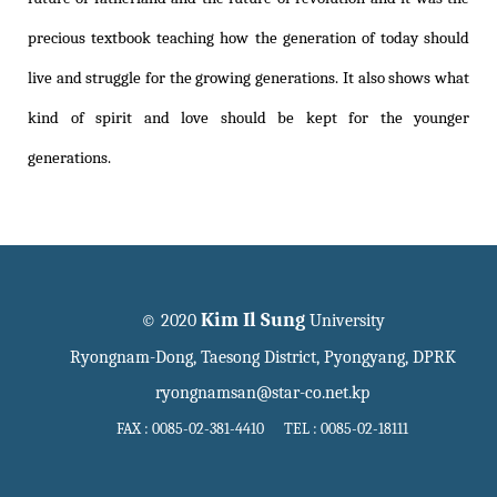
precious textbook teaching how the generation of today should
live and struggle for the growing generations. It also shows what
kind of spirit and love should be kept for the younger
generations.
Kim Il Sung
© 2020
University
Ryongnam-Dong, Taesong District, Pyongyang, DPRK
ryongnamsan@star-co.net.kp
FAX : 0085-02-381-4410 TEL : 0085-02-18111