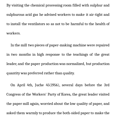
By visiting the chemical processing room filled with sulphur and
sulphurous acid gas he advised workers to make it air-tight and
to install the ventilators so as not to be harmful to the health of
workers.
In the mill two pieces of paper-making machine were repaired
in two months in high response to the teachings of the great
leader, and the paper production was normalized, but production
quantity was preferred rather than quality.
On April 4th, Juche 45(1956), several days before the 3rd
Congress of the Workers' Party of Korea, the great leader visited
the paper mill again, worried about the low quality of paper, and
asked them warmly to produce the both-sided paper to make the