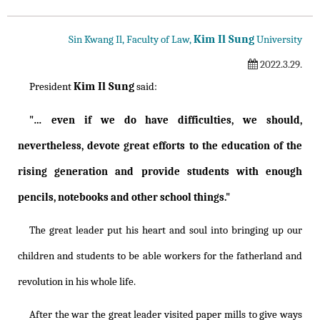
Kim Il Sung
Sin Kwang Il, Faculty of Law,
University
2022.3.29.
Kim Il Sung
President
said:
"… even if we do have difficulties, we should,
nevertheless, devote great efforts to the education of the
rising generation and provide students with enough
pencils, notebooks and other school things."
The great leader put his heart and soul into bringing up our
children and students to be able workers for the fatherland and
revolution in his whole life.
After the war the great leader visited paper mills to give ways