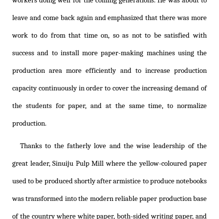
workers doing well for the coming generations. He was about to
leave and come back again and emphasized that there was more
work to do from that time on, so as not to be satisfied with
success and to install more paper-making machines using the
production area more efficiently and to increase production
capacity continuously in order to cover the increasing demand of
the students for paper, and at the same time, to normalize
production.
Thanks to the fatherly love and the wise leadership of the
great leader, Sinuiju Pulp Mill where the yellow-coloured paper
used to be produced shortly after armistice to produce notebooks
was transformed into the modern reliable paper production base
of the country where white paper, both-sided writing paper, and