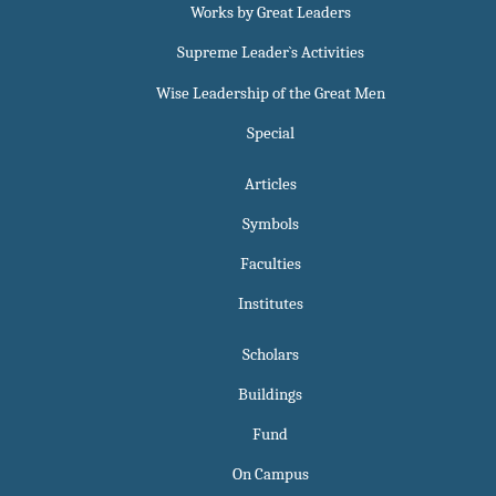
Works by Great Leaders
Supreme Leader`s Activities
Wise Leadership of the Great Men
Special
Articles
Symbols
Faculties
Institutes
Scholars
Buildings
Fund
On Campus