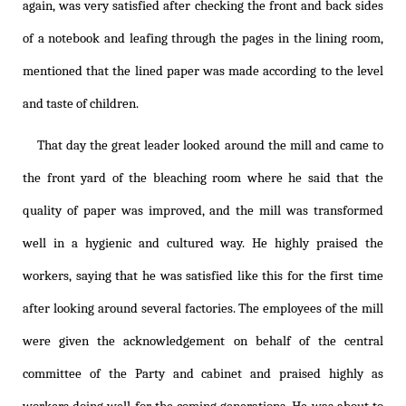
again, was very satisfied after checking the front and back sides
of a notebook and leafing through the pages in the lining room,
mentioned that the lined paper was made according to the level
and taste of children.
That day the great leader looked around the mill and came to
the front yard of the bleaching room where he said that the
quality of paper was improved, and the mill was transformed
well in a hygienic and cultured way. He highly praised the
workers, saying that he was satisfied like this for the first time
after looking around several factories. The employees of the mill
were given the acknowledgement on behalf of the central
committee of the Party and cabinet and praised highly as