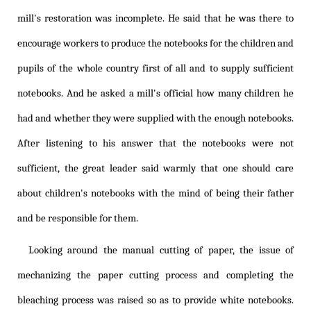
mill's restoration was incomplete. He said that he was there to
encourage workers to produce the notebooks for the children and
pupils of the whole country first of all and to supply sufficient
notebooks. And he asked a mill's official how many children he
had and whether they were supplied with the enough notebooks.
After listening to his answer that the notebooks were not
sufficient, the great leader said warmly that one should care
about children's notebooks with the mind of being their father
and be responsible for them.
Looking around the manual cutting of paper, the issue of
mechanizing the paper cutting process and completing the
bleaching process was raised so as to provide white notebooks.