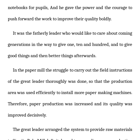
notebooks for pupils, And he gave the power and the courage to
push forward the work to improve their quality boldly.
It was the fatherly leader who would like to care about coming
generations in the way to give one, ten and hundred, and to give
good things and then better things afterwards.
In the paper mill the struggle to carry out the field instructions
of the great leader thoroughly was done, so that the production
area was used efficiently to install more paper making machines.
Therefore, paper production was increased and its quality was
improved decisively.
The great leader arranged the system to provide raw materials