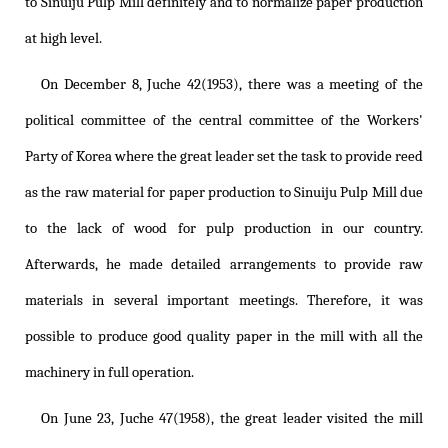
to Sinuiju Pulp Mill definitely and to normalize paper production
at high level.
On December 8, Juche 42(1953), there was a meeting of the
political committee of the central committee of the Workers'
Party of Korea where the great leader set the task to provide reed
as the raw material for paper production to Sinuiju Pulp Mill due
to the lack of wood for pulp production in our country.
Afterwards, he made detailed arrangements to provide raw
materials in several important meetings. Therefore, it was
possible to produce good quality paper in the mill with all the
machinery in full operation.
On June 23, Juche 47(1958), the great leader visited the mill