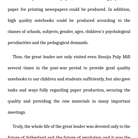
paper for printing newspapers could be produced. In addition,
high quality notebooks could be produced according to the
classes of schools, subjects, gender, ages, children's psychological
peculiarities and the pedagogical demands.
Thus, the great leader not only visited even Sinuiju Pulp Mill
several times in the post-war period to provide good quality
notebooks to our children and students sufficiently, but also gave
tasks and ways fully regarding paper production, securing the
quality and providing the raw materials in many important
meetings.
Truly, the whole life of the great leader was devoted only to the
future of fatherland and the future of revolution and it was the