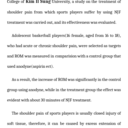
Kim Il Sung
College of
University, a study on the treatment of
shoulder pain from which sports players suffer by using NJF
treatment was carried out, and its effectiveness was evaluated.
Adolescent basketball players(16 female, aged from 16 to 18),
who had acute or chronic shoulder pain, were selected as targets
and ROM was measured in comparision with a control group that
used anodyne(aspirin ect).
As a result, the increase of ROM was significantly in the control
group using anodyne, while in the treatment group the effect was
evident with about 30 minutes of NJF treatment.
The shoulder pain of sports players is usually closed injury of
soft tissue, therefore, it can be caused by excess extension of