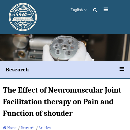
English
Research
The Effect of Neuromuscular Joint
Facilitation therapy on Pain and
Function of shouder
Home
/
Research
/
Articles