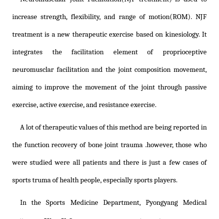
increase strength, flexibility, and range of motion(ROM). NJF
treatment is a new therapeutic exercise based on kinesiology. It
integrates the facilitation element of proprioceptive
neuromusclar facilitation and the joint composition movement,
aiming to improve the movement of the joint through passive
exercise, active exercise, and resistance exercise.
A lot of therapeutic values of this method are being reported in
the function recovery of bone joint trauma .however, those who
were studied were all patients and there is just a few cases of
sports truma of health people, especially sports players.
In the Sports Medicine Department, Pyongyang Medical