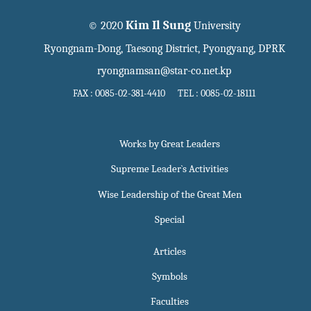
Kim Il Sung
© 2020
University
Ryongnam-Dong, Taesong District, Pyongyang, DPRK
ryongnamsan@star-co.net.kp
FAX : 0085-02-381-4410 TEL : 0085-02-18111
Works by Great Leaders
Supreme Leader`s Activities
Wise Leadership of the Great Men
Special
Articles
Symbols
Faculties