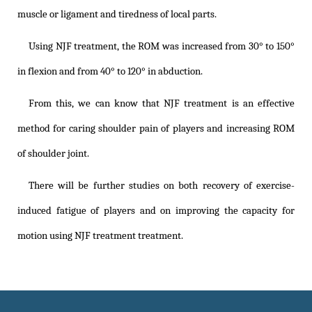
muscle or ligament and tiredness of local parts.
Using NJF treatment, the ROM was increased from 30° to 150°
in flexion and from 40° to 120° in abduction.
From this, we can know that NJF treatment is an effective
method for caring shoulder pain of players and increasing ROM
of shoulder joint.
There will be further studies on both recovery of exercise-
induced fatigue of players and on improving the capacity for
motion using NJF treatment treatment.