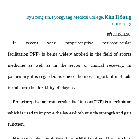
Kim Il Sung
Ryu Yong Jin, Pyongyang Medical College,
university
2016.11.26.
In recent year, proprioceptive neuromuscular
facilitation(PNF) is being widely applied in the field of sports
medicine as well as in the sector of clinical recovery. In
particulary, it is regarded as one of the most important methods
to enhance the flexibility of players.
Proprioceptive neuromuscular facilitation(PNF) is a technique
which is used to improve the lower-limb muscle strength and gait
function.
Neuromuscular Joint Facilitation(NJF treatment) is used to