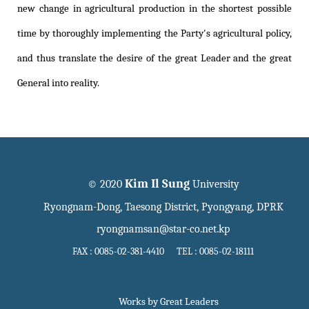
new change in agricultural production in the shortest possible
time by thoroughly implementing the Party's agricultural policy,
and thus translate the desire of the great Leader and the great
General into reality.
Kim Il Sung
© 2020
University
Ryongnam-Dong, Taesong District, Pyongyang, DPRK
ryongnamsan@star-co.net.kp
FAX : 0085-02-381-4410 TEL : 0085-02-18111
Works by Great Leaders