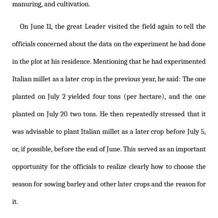
manuring, and cultivation.
On June 11, the great Leader visited the field again to tell the
officials concerned about the data on the experiment he had done
in the plot at his residence. Mentioning that he had experimented
Italian millet as a later crop in the previous year, he said: The one
planted on July 2 yielded four tons (per hectare), and the one
planted on July 20 two tons. He then repeatedly stressed that it
was advisable to plant Italian millet as a later crop before July 5,
or, if possible, before the end of June. This served as an important
opportunity for the officials to realize clearly how to choose the
season for sowing barley and other later crops and the reason for
it.