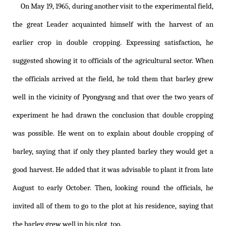
On May 19, 1965, during another visit to the experimental field,
the great Leader acquainted himself with the harvest of an
earlier crop in double cropping. Expressing satisfaction, he
suggested showing it to officials of the agricultural sector. When
the officials arrived at the field, he told them that barley grew
well in the vicinity of Pyongyang and that over the two years of
experiment he had drawn the conclusion that double cropping
was possible. He went on to explain about double cropping of
barley, saying that if only they planted barley they would get a
good harvest. He added that it was advisable to plant it from late
August to early October. Then, looking round the officials, he
invited all of them to go to the plot at his residence, saying that
the barley grew well in his plot, too.