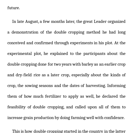
future.
In late August, a few months later, the great Leader organized
a demonstration of the double cropping method he had long
conceived and confirmed through experiments in his plot. At the
experimental plot, he explained to the participants about the
double cropping done for two years with barley as an earlier crop
and dry-field rice as a later crop, especially about the kinds of
crop, the sowing seasons and the dates of harvesting. Informing
them of how much fertilizer to apply as well, he declared the
feasibility of double cropping, and called upon all of them to
increase grain production by doing farming well with confidence.
This is how double cropping started in the country in the latter