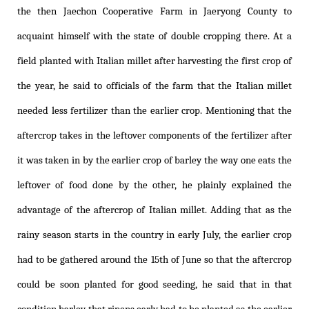
the then Jaechon Cooperative Farm in Jaeryong County to
acquaint himself with the state of double cropping there. At a
field planted with Italian millet after harvesting the first crop of
the year, he said to officials of the farm that the Italian millet
needed less fertilizer than the earlier crop. Mentioning that the
aftercrop takes in the leftover components of the fertilizer after
it was taken in by the earlier crop of barley the way one eats the
leftover of food done by the other, he plainly explained the
advantage of the aftercrop of Italian millet. Adding that as the
rainy season starts in the country in early July, the earlier crop
had to be gathered around the 15th of June so that the aftercrop
could be soon planted for good seeding, he said that in that