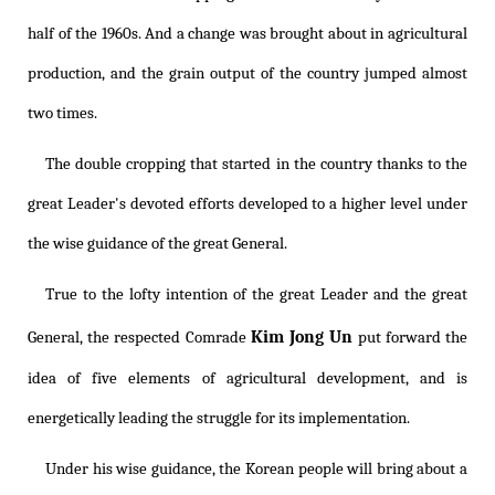
half of the 1960s. And a change was brought about in agricultural
production, and the grain output of the country jumped almost
two times.
The double cropping that started in the country thanks to the
great Leader's devoted efforts developed to a higher level under
the wise guidance of the great General.
True to the lofty intention of the great Leader and the great
Kim Jong Un
General, the respected Comrade
put forward the
idea of five elements of agricultural development, and is
energetically leading the struggle for its implementation.
Under his wise guidance, the Korean people will bring about a