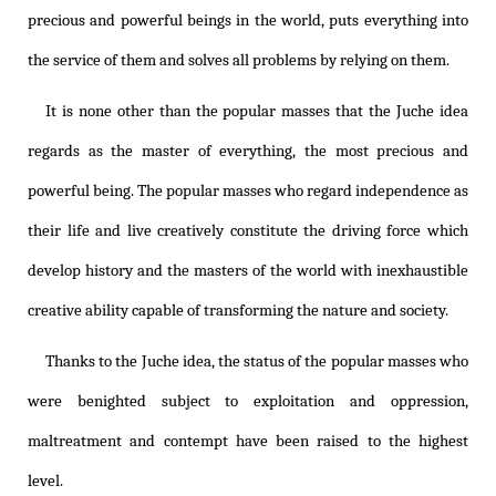
precious and powerful beings in the world, puts everything into
the service of them and solves all problems by relying on them.
It is none other than the popular masses that the Juche idea
regards as the master of everything, the most precious and
powerful being. The popular masses who regard independence as
their life and live creatively constitute the driving force which
develop history and the masters of the world with inexhaustible
creative ability capable of transforming the nature and society.
Thanks to the Juche idea, the status of the popular masses who
were benighted subject to exploitation and oppression,
maltreatment and contempt have been raised to the highest
level.