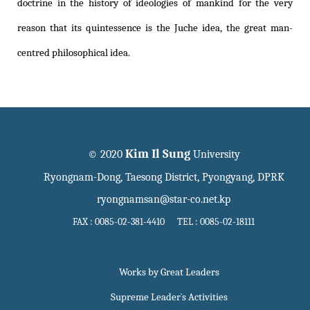
doctrine in the history of ideologies of mankind for the very
reason that its quintessence is the Juche idea, the great man-
centred philosophical idea.
Kim Il Sung
© 2020
University
Ryongnam-Dong, Taesong District, Pyongyang, DPRK
ryongnamsan@star-co.net.kp
FAX : 0085-02-381-4410 TEL : 0085-02-18111
Works by Great Leaders
Supreme Leader`s Activities