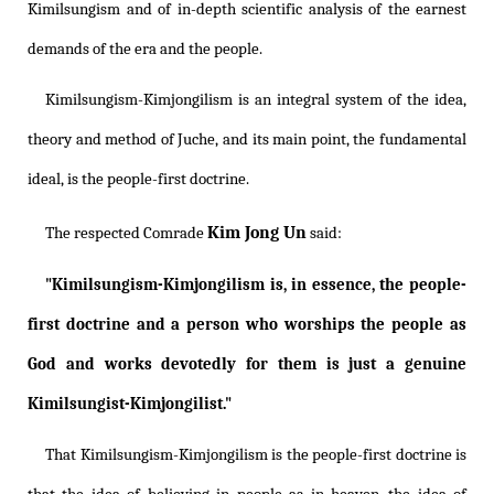
Kimilsungism
and of in-depth scientific analysis of the earnest
demands of the era and the people.
Kimilsungism
-
Kimjongilism
is an integral system of the idea,
theory and method of Juche, and its main point, the fundamental
ideal, is the people-first doctrine.
Kim Jong Un
The respected Comrade
said:
"
Kimilsungism
-
Kimjongilism
is, in essence, the people-
first doctrine and a person who worships the people as
God and works devotedly for them is just a genuine
Kimilsungist-Kimjongilist."
That
Kimilsungism
-
Kimjongilism
is the people-first doctrine is