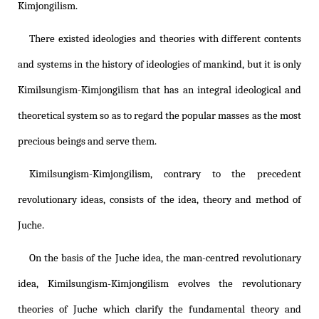
Kimjongilism
.
There existed ideologies and theories with different contents
and systems in the history of ideologies of mankind, but it is only
Kimilsungism
-
Kimjongilism
that has an integral ideological and
theoretical system so as to regard the popular masses as the most
precious beings and serve them.
Kimilsungism
-
Kimjongilism
, contrary to the precedent
revolutionary ideas, consists of the idea, theory and method of
Juche.
On the basis of the Juche idea, the man-centred revolutionary
idea,
Kimilsungism
-
Kimjongilism
evolves the revolutionary
theories of Juche which clarify the fundamental theory and