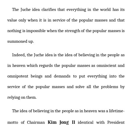
The Juche idea clarifies that everything in the world has its
value only when it is in service of the popular masses and that
nothing is impossible when the strength of the popular masses is
summoned up.
Indeed, the Juche idea is the idea of believing in the people as
in heaven which regards the popular masses as omniscient and
omnipotent beings and demands to put everything into the
service of the popular masses and solve all the problems by
relying on them.
The idea of believing in the people as in heaven was a lifetime-
Kim Jong Il
motto of Chairman
identical with President