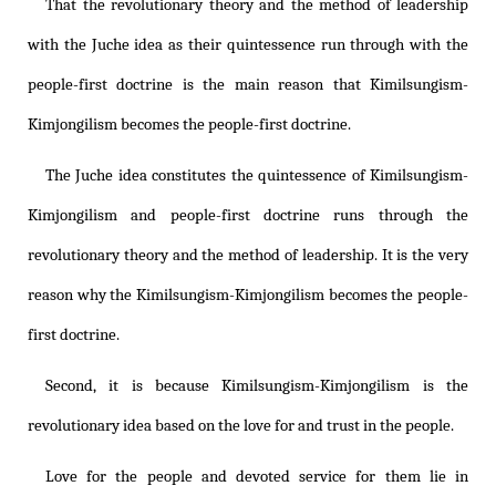
That the revolutionary theory and the method of leadership
with the Juche idea as their quintessence run through with the
people-first doctrine is the main reason that
Kimilsungism
-
Kimjongilism
becomes the people-first doctrine.
The Juche idea constitutes the quintessence of
Kimilsungism
-
Kimjongilism
and people-first doctrine runs through the
revolutionary theory and the method of leadership. It is the very
reason why the
Kimilsungism
-
Kimjongilism
becomes the people-
first doctrine.
Second, it is because
Kimilsungism
-
Kimjongilism
is the
revolutionary idea based on the love for and trust in the people.
Love for the people and devoted service for them lie in