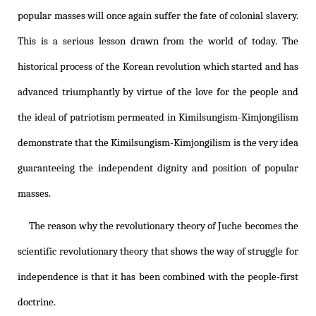
popular masses will once again suffer the fate of colonial slavery.
This is a serious lesson drawn from the world of today. The
historical process of the Korean revolution which started and has
advanced triumphantly by virtue of the love for the people and
the ideal of patriotism permeated in
Kimilsungism
-
Kimjongilism
demonstrate that the
Kimilsungism
-
Kimjongilism
is the very idea
guaranteeing the independent dignity and position of popular
masses.
The reason why the revolutionary theory of Juche becomes the
scientific revolutionary theory that shows the way of struggle for
independence is that it has been combined with the people-first
doctrine.