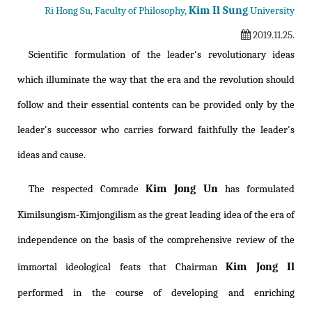
Kim Il Sung
Ri Hong Su, Faculty of Philosophy,
University
2019.11.25.
Scientific formulation of the leader's revolutionary ideas
which illuminate the way that the era and the revolution should
follow and their essential contents can be provided only by the
leader's successor who carries forward faithfully the leader's
ideas and cause.
Kim Jong Un
The respected Comrade
has formulated
Kimilsungism
-
Kimjongilism
as the great leading idea of the era of
independence on the basis of the comprehensive review of the
Kim Jong Il
immortal ideological feats that Chairman
performed in the course of developing and enriching