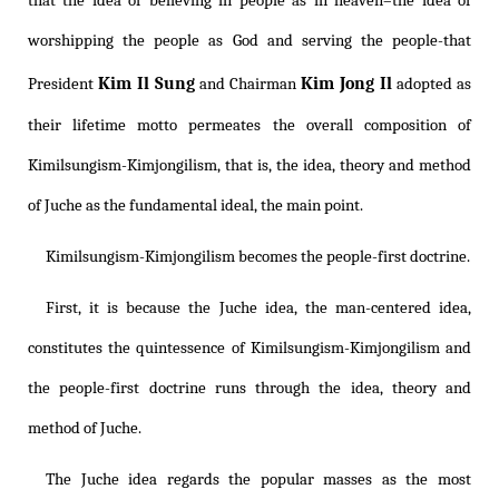
that the idea of believing in people as in heaven–the idea of
worshipping the people as God and serving the people-that
Kim Il Sung
Kim Jong Il
President
and Chairman
adopted as
their lifetime motto permeates the overall composition of
Kimilsungism
-
Kimjongilism
, that is, the idea, theory and method
of Juche as the fundamental ideal, the main point.
Kimilsungism
-
Kimjongilism
becomes the people-first doctrine.
First, it is because the Juche idea, the man-centered idea,
constitutes the quintessence of
Kimilsungism
-
Kimjongilism
and
the people-first doctrine runs through the idea, theory and
method of Juche.
The Juche idea regards the popular masses as the most