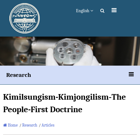
English
Research
Kimilsungism
-
Kimjongilism
‐The
People-First Doctrine
Home
/
Research
/
Articles