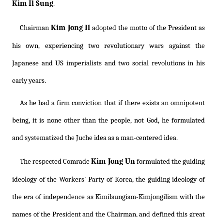
Kim Il Sung
.
Kim Jong Il
Chairman
adopted the motto of the President as
his own, experiencing two revolutionary wars against the
Japanese and US imperialists and two social revolutions in his
early years.
As he had a firm conviction that if there exists an omnipotent
being, it is none other than the people, not God, he formulated
and systematized the Juche idea as a man-centered idea.
Kim Jong Un
The respected Comrade
formulated the guiding
ideology of the Workers' Party of Korea, the guiding ideology of
the era of independence as
Kimilsungism
-
Kimjongilism
with the
names of the President and the Chairman, and defined this great