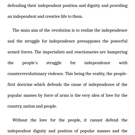
defending their independent position and dignity and providing
an independent and creative life to them.
The main aim of the revolution is to realize the independence
and the struggle for independence presupposes the powerful
armed forces. The imperialists and reactionaries are hampering
the people's struggle for independence with
counterrevolutionary violence. This being the reality, the people-
first doctrine which defends the cause of independence of the
popular masses by force of arms is the very idea of love for the
country, nation and people.
Without the love for the people, it cannot defend the
independent dignity and position of popular masses and the