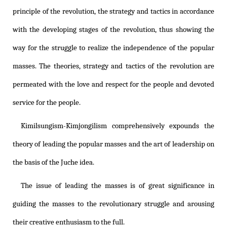
principle of the revolution, the strategy and tactics in accordance
with the developing stages of the revolution, thus showing the
way for the struggle to realize the independence of the popular
masses. The theories, strategy and tactics of the revolution are
permeated with the love and respect for the people and devoted
service for the people.
Kimilsungism
-
Kimjongilism
comprehensively expounds the
theory of leading the popular masses and the art of leadership on
the basis of the Juche idea.
The issue of leading the masses is of great significance in
guiding the masses to the revolutionary struggle and arousing
their creative enthusiasm to the full.