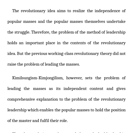
The revolutionary idea aims to realize the independence of
popular masses and the popular masses themselves undertake
the struggle. Therefore, the problem of the method of leadership
holds an important place in the contents of the revolutionary
idea. But the previous working-class revolutionary theory did not
raise the problem of leading the masses.
Kimilsungism
-
Kimjongilism
, however, sets the problem of
leading the masses as its independent content and gives
comprehensive explanation to the problem of the revolutionary
leadership which enables the popular masses to hold the position
of the master and fulfil their role.