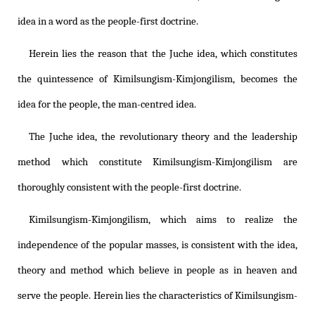
idea in a word as the people-first doctrine.
Herein lies the reason that the Juche idea, which constitutes
the quintessence of
Kimilsungism
-
Kimjongilism
, becomes the
idea for the people, the man-centred idea.
The Juche idea, the revolutionary theory and the leadership
method which constitute
Kimilsungism
-
Kimjongilism
are
thoroughly consistent with the people-first doctrine.
Kimilsungism
-
Kimjongilism
, which aims to realize the
independence of the popular masses, is consistent with the idea,
theory and method which believe in people as in heaven and
serve the people. Herein lies the characteristics of
Kimilsungism
-