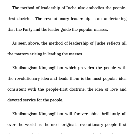
The method of leadership of Juche also embodies the people-
first doctrine. The revolutionary leadership is an undertaking
that the Party and the leader guide the popular masses.
As seen above, the method of leadership of Juche reflects all
the matters arising in leading the masses.
Kimilsungism
-
Kimjongilism
which provides the people with
the revolutionary idea and leads them is the most popular idea
consistent with the people-first doctrine, the idea of love and
devoted service for the people.
Kimilsungism
-
Kimjongilism
will forever shine brilliantly all
over the world as the most original, revolutionary people-first