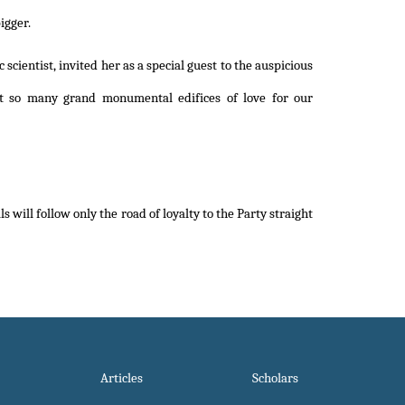
igger.
scientist, invited her as a special guest to the auspicious
ilt so many grand monumental edifices of love for our
 will follow only the road of loyalty to the Party straight
Articles
Scholars