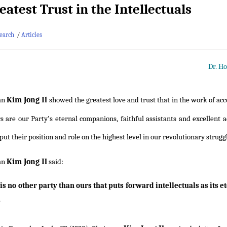
eatest Trust in the Intellectuals
earch
/
Articles
Dr. Ho
Kim Jong Il
an
showed the greatest love and trust that in the work of acc
s are our Party's eternal companions, faithful assistants and excellent ad
put their position and role on the highest level in our revolutionary strugg
Kim Jong Il
an
said:
is no other party than ours that puts forward intellectuals as its 
"