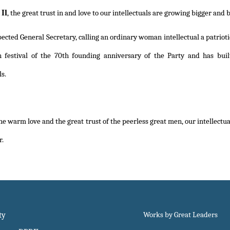
Il
, the great trust in and love to our intellectuals are growing bigger and b
ected General Secretary, calling an ordinary woman intellectual a patriotic 
on festival of the 70th founding anniversary of the Party and has bu
ls.
e warm love and the great trust of the peerless great men, our intellectuals
r.
ty
Works by Great Leaders