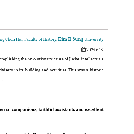
Kim Il Sung
ng Chun Hui, Faculty of History,
University
2024.6.18.
omplishing the revolutionary cause of Juche, intellectuals
visers in its building and activities. This was a historic
le.
eternal companions, faithful assistants and excellent