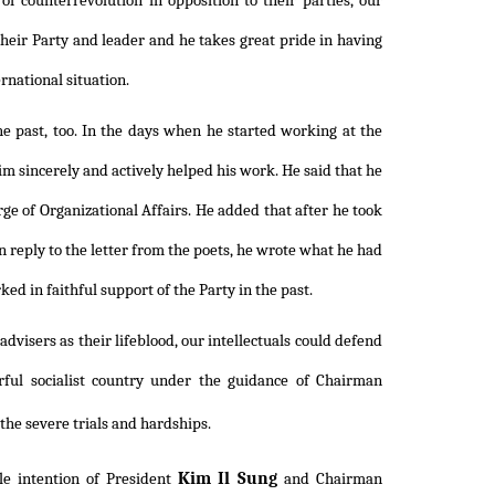
 of counterrevolution in opposition to their parties, our
 their Party and leader and he takes great pride in having
rnational situation.
the past, too. In the days when he started working at the
m sincerely and actively helped his work. He said that he
rge of Organizational Affairs. He added that after he took
n reply to the letter from the poets, he wrote what he had
ed in faithful support of the Party in the past.
advisers as their lifeblood, our intellectuals could defend
rful socialist country under the guidance of Chairman
the severe trials and hardships.
Kim Il Sung
le intention of President
and Chairman