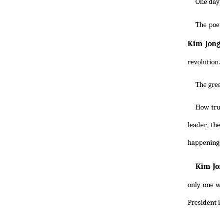
One day
The poe
Kim Jong
revolution.
The grea
How tru
leader, th
happening
Kim Jo
only one w
President i