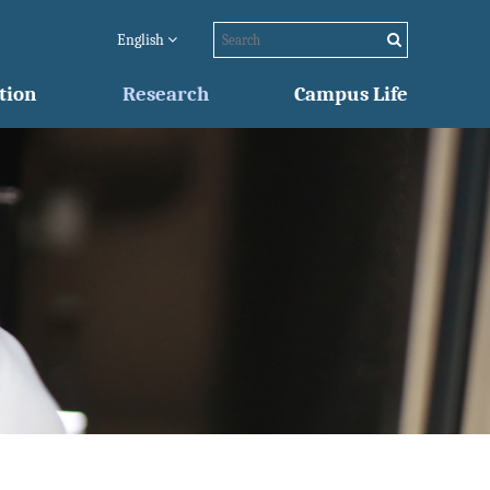
English
tion
Research
Campus Life