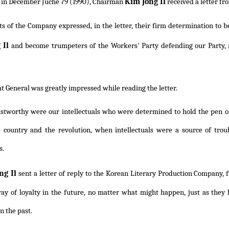
Kim Jong Il
 in December Juche 79 (1990), Chairman
received a letter fr
ts of the Company expressed, in the letter, their firm determination to 
 Il
and become trumpeters of the Workers' Party defending our Party, re
t General was greatly impressed while reading the letter.
stworthy were our intellectuals who were determined to hold the pen of
e country and the revolution, when intellectuals were a source of troub
s.
ng Il
sent a letter of reply to the Korean Literary Production Company, f
ay of loyalty in the future, no matter what might happen, just as they 
n the past.