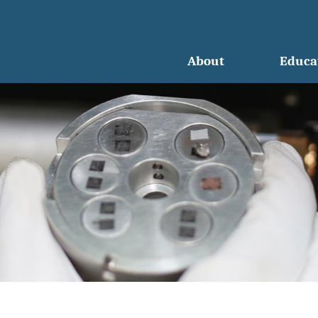
About
Educa