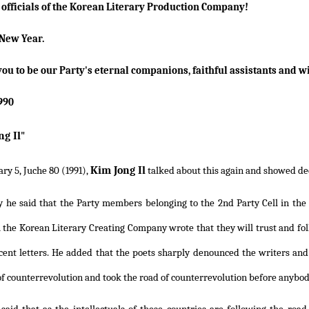
e officials of the Korean Literary Production Company!
New Year.
you to be our Party's eternal companions, faithful assistants and wi
1990
ng Il
"
Kim Jong Il
ry 5, Juche 80 (1991),
talked about this again and showed deep
y he said that the Party members belonging to the 2nd Party Cell in th
 the Korean Literary Creating Company wrote that they will trust and fo
ecent letters. He added that the poets sharply denounced the writers and
f counterrevolution and took the road of counterrevolution before anybody