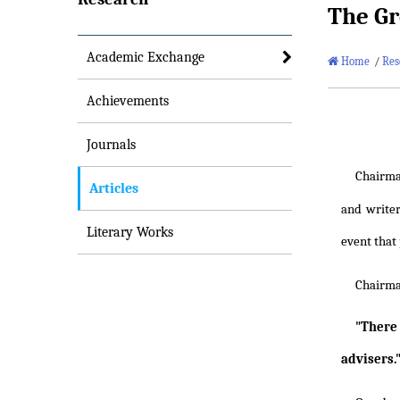
The Gr
Academic Exchange
Home
/
Res
Achievements
Journals
Chairm
Articles
and writer
Literary Works
event that 
Chairm
"There 
advisers.