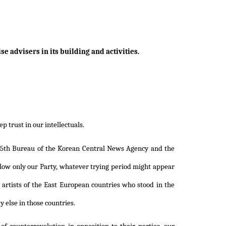
se advisers in its building and activities.
 trust in our intellectuals.
e 5th Bureau of the Korean Central News Agency and the
llow only our Party, whatever trying period might appear
 artists of the East European countries who stood in the
 else in those countries.