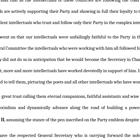
said that as the intellectuals of these countries are following the road
ls are actively supporting their Party and showing in full their loyalty to
lent intellectuals who trust and follow only their Party in the complex inte
ent on that our intellectuals were unfailingly faithful to the Party in 
ral Committee the intellectuals who were working with him all followed hi
ey did not do so in anticipation that he would become the Secretary in Cha
st, more and more intellectuals have worked devotedly in support of him. I
 to tell them, picturing the poets and all other intellectuals who have work
 great trust calling them eternal companions, faithful assistants and wise 
 socialism and dynamically advance along the road of building a powe
Il
, assuming the stance of the pen inscribed on the Party emblem despite 
ave the respected General Secretary who is carrying forward the nob