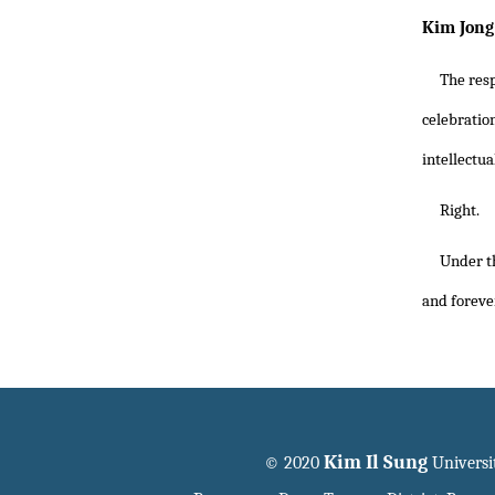
Kim Jong 
The resp
celebrati
intellectua
Right.
Under th
and foreve
Kim Il Sung
© 2020
Universi