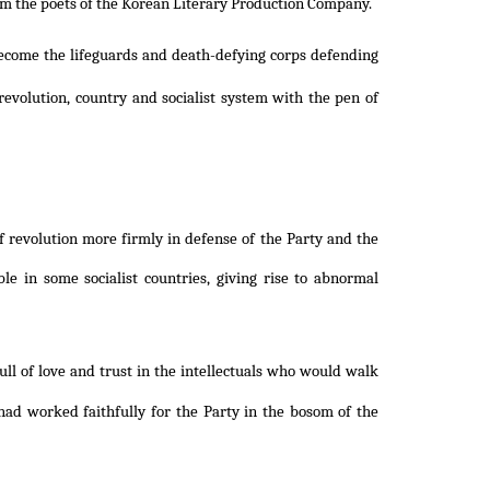
om the poets of the Korean Literary Production Company.
become the lifeguards and death-defying corps defending
volution, country and socialist system with the pen of
 revolution more firmly in defense of the Party and the
le in some socialist countries, giving rise to abnormal
ull of love and trust in the intellectuals who would walk
had worked faithfully for the Party in the bosom of the