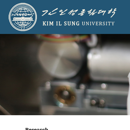
Research