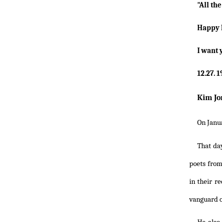
"All th
Happy 
I want 
12.27. 
Kim Jo
On Janua
That da
poets from
in their r
vanguard o