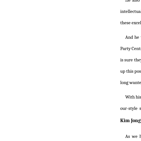
He also 
intellectua
these excel
And he w
Party Cent
is sure th
up this po
long wanted
With his
our-style
Kim Jong 
As we h