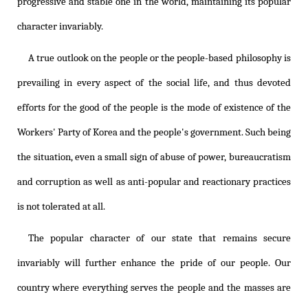
progressive and stable one in the world, maintaining its popular
character invariably.
A true outlook on the people or the people-based philosophy is
prevailing in every aspect of the social life, and thus devoted
efforts for the good of the people is the mode of existence of the
Workers' Party of Korea and the people's government. Such being
the situation, even a small sign of abuse of power, bureaucratism
and corruption as well as anti-popular and reactionary practices
is not tolerated at all.
The popular character of our state that remains secure
invariably will further enhance the pride of our people. Our
country where everything serves the people and the masses are