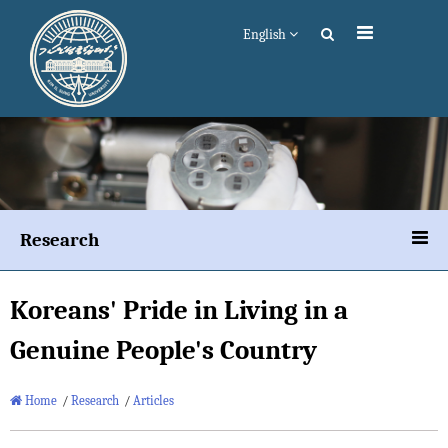
English
Research
Koreans' Pride in Living in a
Genuine People's Country
Home
/
Research
/
Articles