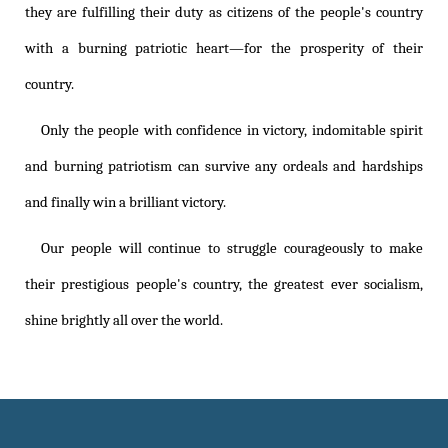
they are fulfilling their duty as citizens of the people's country
with a burning patriotic heart—for the prosperity of their
country.
Only the people with confidence in victory, indomitable spirit
and burning patriotism can survive any ordeals and hardships
and finally win a brilliant victory.
Our people will continue to struggle courageously to make
their prestigious people's country, the greatest ever socialism,
shine brightly all over the world.