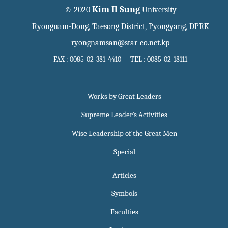
Kim Il Sung
© 2020
University
Ryongnam-Dong, Taesong District, Pyongyang, DPRK
ryongnamsan@star-co.net.kp
FAX : 0085-02-381-4410 TEL : 0085-02-18111
Works by Great Leaders
Supreme Leader`s Activities
Wise Leadership of the Great Men
Special
Articles
Symbols
Faculties