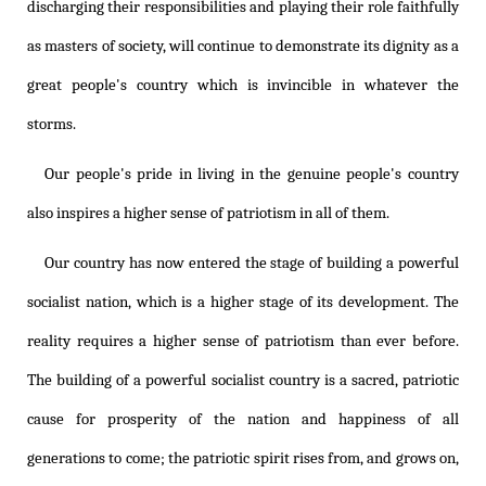
discharging their responsibilities and playing their role faithfully
as masters of society, will continue to demonstrate its dignity as a
great people's country which is invincible in whatever the
storms.
Our people's pride in living in the genuine people's country
also inspires a higher sense of patriotism in all of them.
Our country has now entered the stage of building a powerful
socialist nation, which is a higher stage of its development. The
reality requires a higher sense of patriotism than ever before.
The building of a powerful socialist country is a sacred, patriotic
cause for prosperity of the nation and happiness of all
generations to come; the patriotic spirit rises from, and grows on,