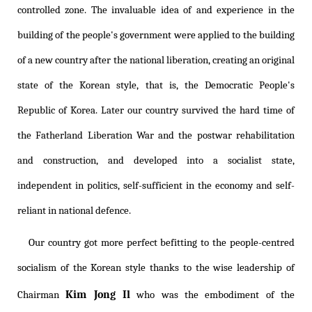
controlled zone. The invaluable idea of and experience in the
building of the people's government were applied to the building
of a new country after the national liberation, creating an original
state of the Korean style, that is, the Democratic People's
Republic of Korea. Later our country survived the hard time of
the Fatherland Liberation War and the postwar rehabilitation
and construction, and developed into a socialist state,
independent in politics, self-sufficient in the economy and self-
reliant in national defence.
Our country got more perfect befitting to the people-centred
socialism of the Korean style thanks to the wise leadership of
Kim Jong Il
Chairman
who was the embodiment of the