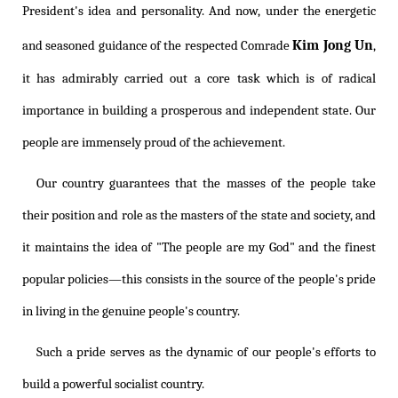
President's idea and personality. And now, under the energetic
Kim Jong Un
and seasoned guidance of the respected Comrade
,
it has admirably carried out a core task which is of radical
importance in building a prosperous and independent state. Our
people are immensely proud of the achievement.
Our country guarantees that the masses of the people take
their position and role as the masters of the state and society, and
it maintains the idea of "The people are my God" and the finest
popular policies—this consists in the source of the people's pride
in living in the genuine people's country.
Such a pride serves as the dynamic of our people's efforts to
build a powerful socialist country.