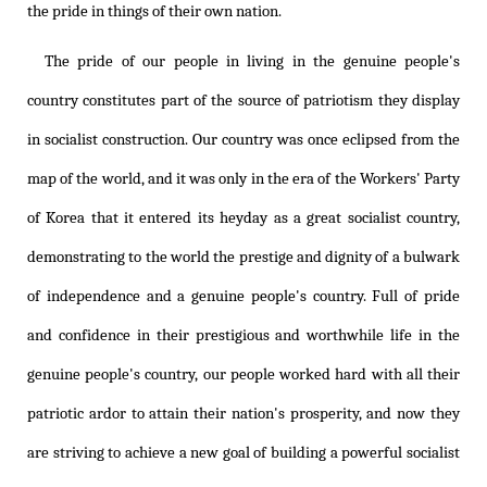
the pride in things of their own nation.
The pride of our people in living in the genuine people's
country constitutes part of the source of patriotism they display
in socialist construction. Our country was once eclipsed from the
map of the world, and it was only in the era of the Workers' Party
of Korea that it entered its heyday as a great socialist country,
demonstrating to the world the prestige and dignity of a bulwark
of independence and a genuine people's country. Full of pride
and confidence in their prestigious and worthwhile life in the
genuine people's country, our people worked hard with all their
patriotic ardor to attain their nation's prosperity, and now they
are striving to achieve a new goal of building a powerful socialist