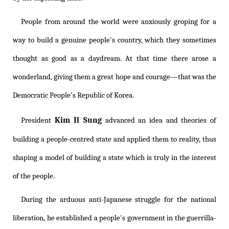
People from around the world were anxiously groping for a
way to build a genuine people's country, which they sometimes
thought as good as a daydream. At that time there arose a
wonderland, giving them a great hope and courage—that was the
Democratic People's Republic of Korea.
Kim Il Sung
President
advanced an idea and theories of
building a people-centred state and applied them to reality, thus
shaping a model of building a state which is truly in the interest
of the people.
During the arduous anti-Japanese struggle for the national
liberation, he established a people's government in the guerrilla-