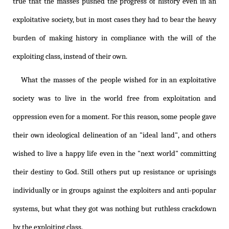
true that the masses pushed the progress of history even in an
exploitative society, but in most cases they had to bear the heavy
burden of making history in compliance with the will of the
exploiting class, instead of their own.
What the masses of the people wished for in an exploitative
society was to live in the world free from exploitation and
oppression even for a moment. For this reason, some people gave
their own ideological delineation of an "ideal land", and others
wished to live a happy life even in the "next world" committing
their destiny to God. Still others put up resistance or uprisings
individually or in groups against the exploiters and anti-popular
systems, but what they got was nothing but ruthless crackdown
by the exploiting class.