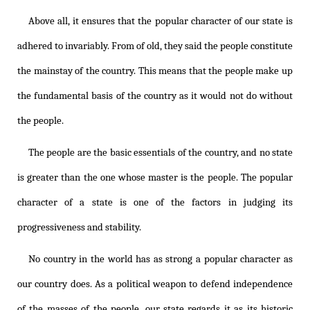
Above all, it ensures that the popular character of our state is
adhered to invariably. From of old, they said the people constitute
the mainstay of the country. This means that the people make up
the fundamental basis of the country as it would not do without
the people.
The people are the basic essentials of the country, and no state
is greater than the one whose master is the people. The popular
character of a state is one of the factors in judging its
progressiveness and stability.
No country in the world has as strong a popular character as
our country does. As a political weapon to defend independence
of the masses of the people, our state regards it as its historic