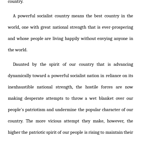
country.
A powerful socialist country means the best country in the
world, one with great national strength that is ever-prospering
and whose people are living happily without envying anyone in
the world.
Daunted by the spirit of our country that is advancing
dynamically toward a powerful socialist nation in reliance on its
inexhaustible national strength, the hostile forces are now
making desperate attempts to throw a wet blanket over our
people's patriotism and undermine the popular character of our
country. The more vicious attempt they make, however, the
higher the patriotic spirit of our people is rising to maintain their