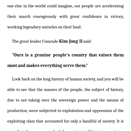
one else in the world could imagine, our people are accelerating
their march courageously with great confidence in victory,
working legendary miracles on their land.
Kim Jong Il
The great leader Comrade
said:
"Ours is a genuine people's country that values them
most and makes everything serve them."
Look back on the long history of human society, and you will be
able to see that the masses of the people, the subject of history,
due to not taking over the sovereign power and the means of
production, were subjected to exploitation and oppression of the
exploiting class that accounted for only a handful of society. It is