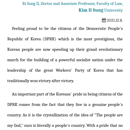
Ri Song Il, Doctor and Associate Professor, Faculty of Law,
Kim Il Sung
University
2021.12.8.
Feeling proud to be the citizens of the Democratic People's
Republic of Korea (DPRK) which is the most prestigious, the
Korean people are now speeding up their grand revolutionary
march for the building of a powerful socialist nation under the
leadership of the great Workers' Party of Korea that has
traditionally won victory after victory.
An important part of the Koreans' pride in being citizens of the
DPRK comes from the fact that they live in a genuine people's
country. As it is the crystallization of the idea of "The people are
my God," ours is literally a people's country. With a pride that no