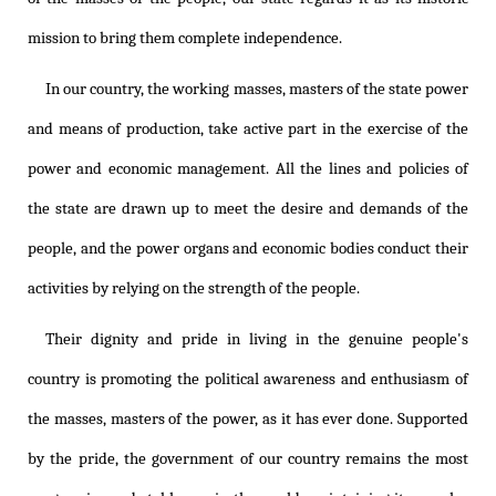
mission to bring them complete independence.
In our country, the working masses, masters of the state power
and means of production, take active part in the exercise of the
power and economic management. All the lines and policies of
the state are drawn up to meet the desire and demands of the
people, and the power organs and economic bodies conduct their
activities by relying on the strength of the people.
Their dignity and pride in living in the genuine people's
country is promoting the political awareness and enthusiasm of
the masses, masters of the power, as it has ever done. Supported
by the pride, the government of our country remains the most