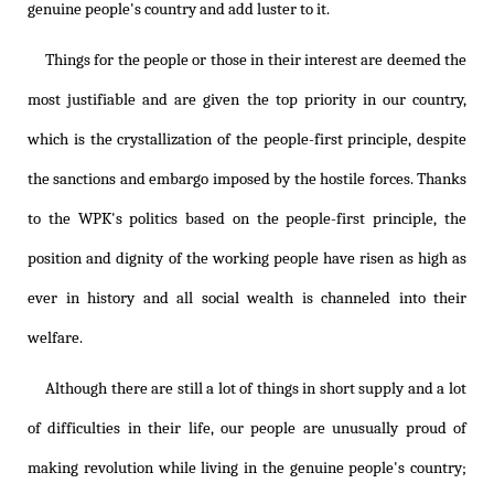
genuine people's country and add luster to it.
Things for the people or those in their interest are deemed the
most justifiable and are given the top priority in our country,
which is the crystallization of the people-first principle, despite
the sanctions and embargo imposed by the hostile forces. Thanks
to the WPK's politics based on the people-first principle, the
position and dignity of the working people have risen as high as
ever in history and all social wealth is channeled into their
welfare.
Although there are still a lot of things in short supply and a lot
of difficulties in their life, our people are unusually proud of
making revolution while living in the genuine people's country;