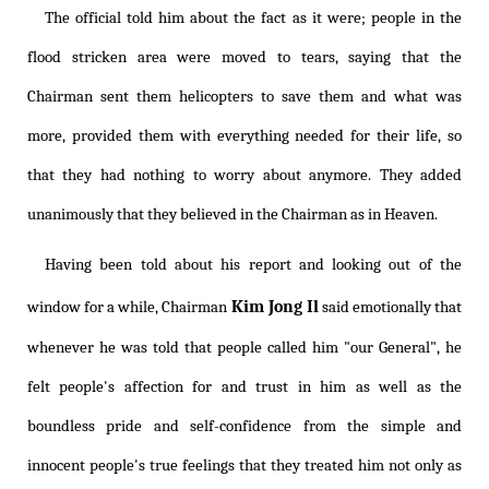
The official told him about the fact as it were; people in the
flood stricken area were moved to tears, saying that the
Chairman sent them helicopters to save them and what was
more, provided them with everything needed for their life, so
that they had nothing to worry about anymore. They added
unanimously that they believed in the Chairman as in Heaven.
Having been told about his report and looking out of the
Kim Jong Il
window for a while, Chairman
said emotionally that
whenever he was told that people called him "our General", he
felt people's affection for and trust in him as well as the
boundless pride and self-confidence from the simple and
innocent people's true feelings that they treated him not only as