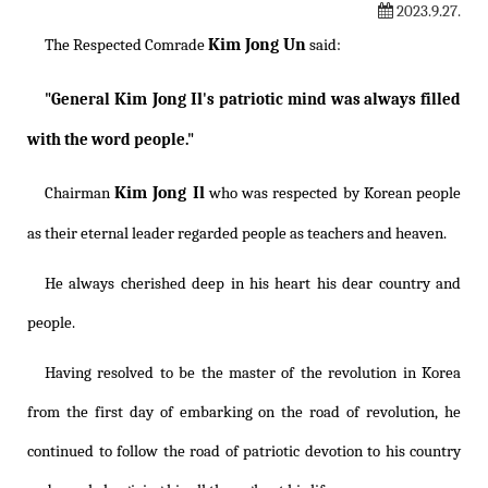
2023.9.27.
Kim Jong Un
The Respected Comrade
said:
Kim Jong Il
"General
's patriotic mind was always filled
with the word people."
Kim Jong Il
Chairman
who was respected by Korean people
as their eternal leader regarded people as teachers and heaven.
He always cherished deep in his heart his dear country and
people.
Having resolved to be the master of the revolution in Korea
from the first day of embarking on the road of revolution, he
continued to follow the road of patriotic devotion to his country