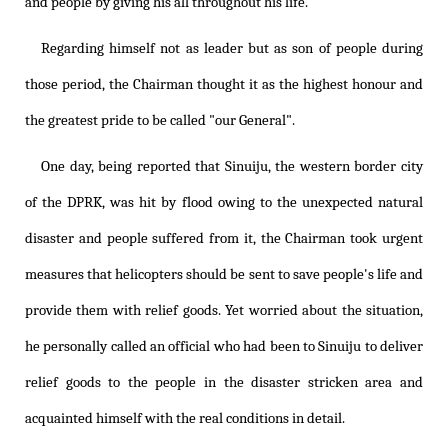
and people by giving his all throughout his life.
Regarding himself not as leader but as son of people during
those period, the Chairman thought it as the highest honour and
the greatest pride to be called "our General".
One day, being reported that Sinuiju, the western border city
of the DPRK, was hit by flood owing to the unexpected natural
disaster and people suffered from it, the Chairman took urgent
measures that helicopters should be sent to save people's life and
provide them with relief goods. Yet worried about the situation,
he personally called an official who had been to Sinuiju to deliver
relief goods to the people in the disaster stricken area and
acquainted himself with the real conditions in detail.