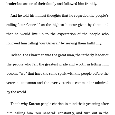
leader but as one of their family and followed him frankly.
And he told his inmost thoughts that he regarded the people's
calling "our General" as the highest honour given by them and
that he would live up to the expectation of the people who
followed him calling "our General" by serving them faithfully.
Indeed, the Chairman was the great man, the fatherly leader of
the people who felt the greatest pride and worth in letting him
become "we" that have the same spirit with the people before the
veteran statesman and the ever-victorious commander admired
by the world.
That's why Korean people cherish in mind their yearning after
him, calling him "our General" constantly, and turn out in the