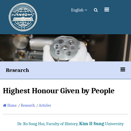
English
Research
Highest Honour Given by People
Home
/
Research
/
Articles
Kim Il Sung
Dr. Ro Song Hui, Faculty of History,
University