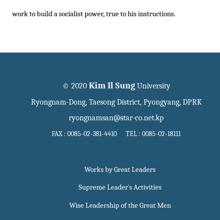
work to build a socialist power, true to his instructions.
Kim Il Sung
© 2020
University
Ryongnam-Dong, Taesong District, Pyongyang, DPRK
ryongnamsan@star-co.net.kp
FAX : 0085-02-381-4410 TEL : 0085-02-18111
Works by Great Leaders
Supreme Leader`s Activities
Wise Leadership of the Great Men