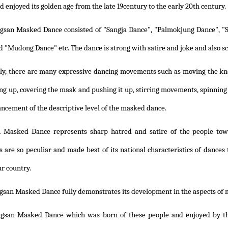
 enjoyed its golden age from the late 19century to the early 20th century.
gsan Masked Dance consisted of "Sangja Dance", "Palmokjung Dance", "S
d "Mudong Dance" etc. The dance is strong with satire and joke and also sc
lly, there are many expressive dancing movements such as moving the k
ng up, covering the mask and pushing it up, stirring movements, spinning
ancement of the descriptive level of the masked dance.
 Masked Dance represents sharp hatred and satire of the people towa
are so peculiar and made best of its national characteristics of dances 
ur country.
gsan Masked Dance fully demonstrates its development in the aspects of 
gsan Masked Dance which was born of these people and enjoyed by the