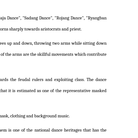
aja Dance", "Sadang Dance", "Rojang Dance", "Ryangban
orns sharply towards aristocrats and priest.
nees up and down, throwing two arms while sitting down
 of the arms are the skillful movements which contribute
rds the feudal rulers and exploiting class. The dance
that it is estimated as one of the representative masked
mask, clothing and background music.
m is one of the national dance heritages that has the