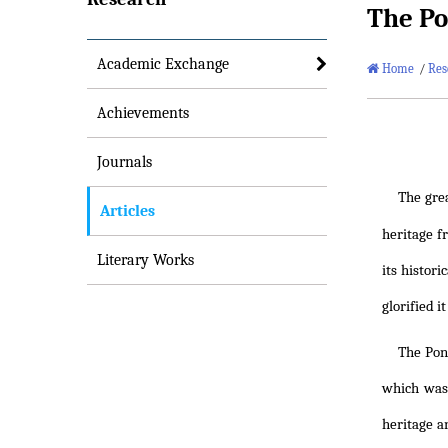
The Po
Academic Exchange
Home
/
Res
Achievements
Journals
The gre
Articles
heritage f
Literary Works
its histor
glorified i
The Pon
which was 
heritage a