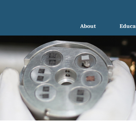
About
Educa