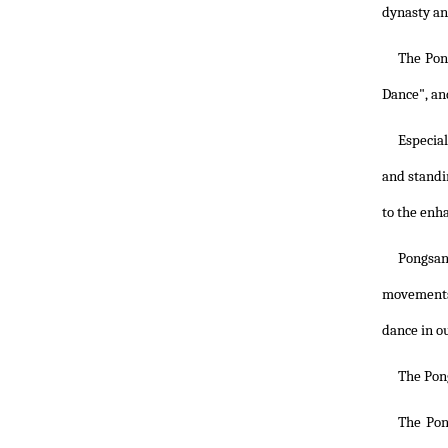
dynasty and
The Pon
Dance", an
Especia
and standi
to the enh
Pongsan
movements 
dance in o
The Pon
The Pon