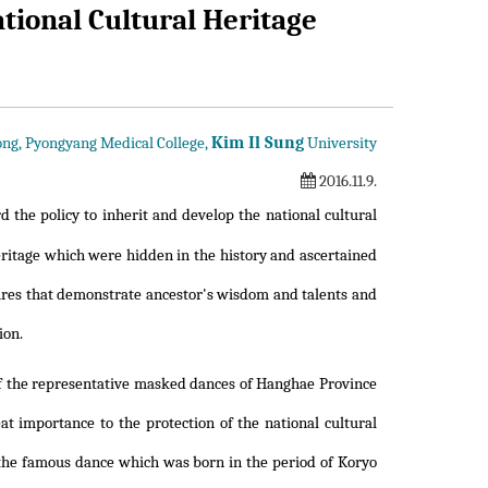
tional Cultural Heritage
Kim Il Sung
ng, Pyongyang Medical College,
University
2016.11.9.
 the policy to inherit and develop the national cultural
ritage which were hidden in the history and ascertained
asures that demonstrate ancestor's wisdom and talents and
ion.
of the representative masked dances of Hanghae Province
t importance to the protection of the national cultural
s the famous dance which was born in the period of Koryo