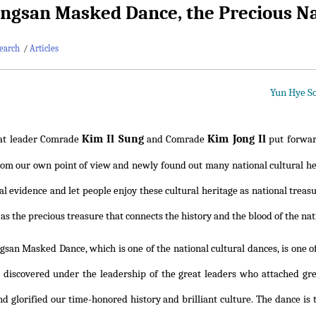
ngsan Masked Dance, the Precious Na
earch
/
Articles
Yun Hye So
Kim Il Sung
Kim Jong Il
at leader Comrade
and Comrade
put forward
rom our own point of view and newly found out many national cultural he
ical evidence and let people enjoy these cultural heritage as national tre
t as the precious treasure that connects the history and the blood of the nat
gsan Masked Dance, which is one of the national cultural dances, is one 
discovered under the leadership of the great leaders who attached grea
nd glorified our time-honored history and brilliant culture. The dance i