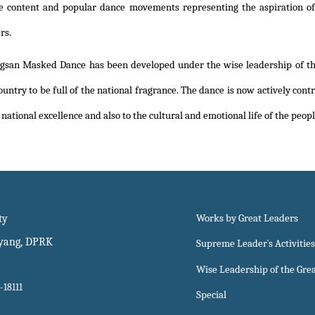
e content and popular dance movements representing the aspiration of 
rs.
gsan Masked Dance has been developed under the wise leadership of th
untry to be full of the national fragrance. The dance is now actively contr
national excellence and also to the cultural and emotional life of the peopl
ty
Works by Great Leaders
gyang, DPRK
Supreme Leader`s Activities
Wise Leadership of the Gre
-18111
Special