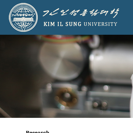
Research