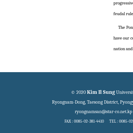
progressiv
feudal rule
The Pon
have our co
nation and 
Kim Il Sung
© 2020
Universi
Ryongnam-Dong, Taesong District, Pyon
ryongnamsan@star-co.net.kp
FAX : 0085-02-381-4410 TEL : 0085-02