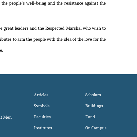
the people's well-being and the resistance against the
e great leaders and the Respected Marshal who wish to
ibutes to arm the people with the idea of the love for the
e.
Articles
Scholars
Symbols
Buildings
Faculties
Fund
at Men
Institutes
On Campus