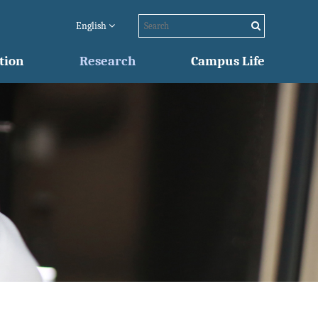
English
tion
Research
Campus Life