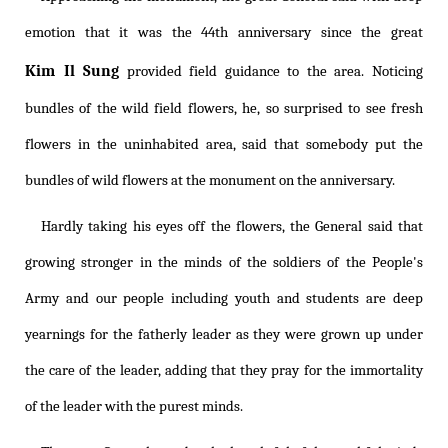
emotion that it was the 44th anniversary since the great
Kim Il Sung
provided field guidance to the area. Noticing
bundles of the wild field flowers, he, so surprised to see fresh
flowers in the uninhabited area, said that somebody put the
bundles of wild flowers at the monument on the anniversary.
Hardly taking his eyes off the flowers, the General said that
growing stronger in the minds of the soldiers of the People's
Army and our people including youth and students are deep
yearnings for the fatherly leader as they were grown up under
the care of the leader, adding that they pray for the immortality
of the leader with the purest minds.