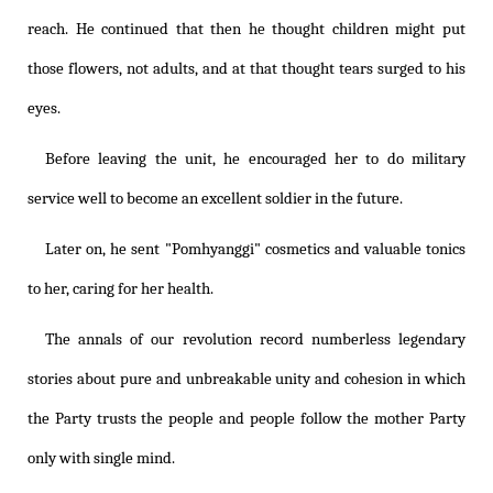
reach. He continued that then he thought children might put
those flowers, not adults, and at that thought tears surged to his
eyes.
Before leaving the unit, he encouraged her to do military
service well to become an excellent soldier in the future.
Later on, he sent "Pomhyanggi" cosmetics and valuable tonics
to her, caring for her health.
The annals of our revolution record numberless legendary
stories about pure and unbreakable unity and cohesion in which
the Party trusts the people and people follow the mother Party
only with single mind.