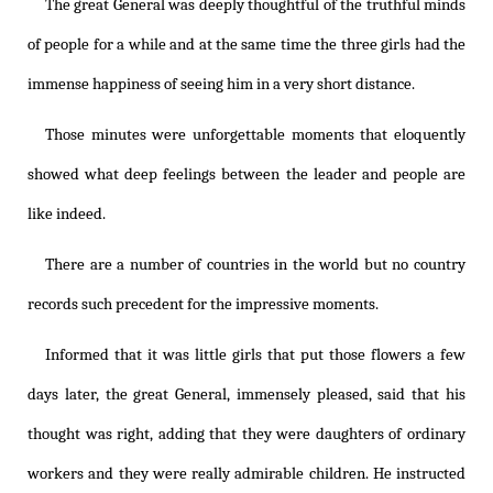
The great General was deeply thoughtful of the truthful minds
of people for a while and at the same time the three girls had the
immense happiness of seeing him in a very short distance.
Those minutes were unforgettable moments that eloquently
showed what deep feelings between the leader and people are
like indeed.
There are a number of countries in the world but no country
records such precedent for the impressive moments.
Informed that it was little girls that put those flowers a few
days later, the great General, immensely pleased, said that his
thought was right, adding that they were daughters of ordinary
workers and they were really admirable children. He instructed