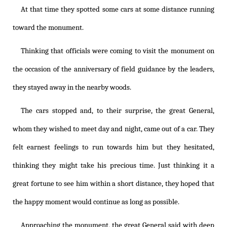
At that time they spotted some cars at some distance running
toward the monument.
Thinking that officials were coming to visit the monument on
the occasion of the anniversary of field guidance by the leaders,
they stayed away in the nearby woods.
The cars stopped and, to their surprise, the great General,
whom they wished to meet day and night, came out of a car. They
felt earnest feelings to run towards him but they hesitated,
thinking they might take his precious time. Just thinking it a
great fortune to see him within a short distance, they hoped that
the happy moment would continue as long as possible.
Approaching the monument, the great General said with deep