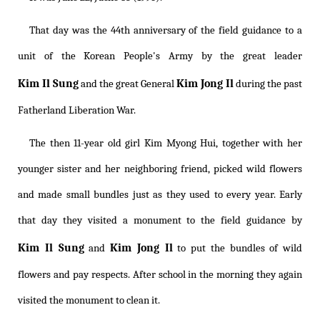
That day was the 44th anniversary of the field guidance to a
unit of the Korean People's Army by the great leader
Kim Il Sung
Kim Jong Il
and the great General
during the past
Fatherland Liberation War.
The then 11-year old girl Kim Myong Hui, together with her
younger sister and her neighboring friend, picked wild flowers
and made small bundles just as they used to every year. Early
that day they visited a monument to the field guidance by
Kim Il Sung
Kim Jong Il
and
to put the bundles of wild
flowers and pay respects. After school in the morning they again
visited the monument to clean it.