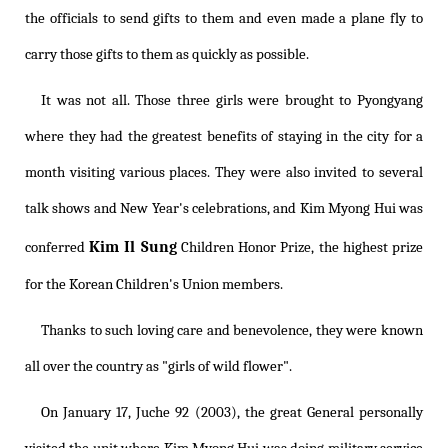
the officials to send gifts to them and even made a plane fly to
carry those gifts to them as quickly as possible.
It was not all. Those three girls were brought to Pyongyang
where they had the greatest benefits of staying in the city for a
month visiting various places. They were also invited to several
talk shows and New Year's celebrations, and Kim Myong Hui was
Kim Il Sung
conferred
Children Honor Prize, the highest prize
for the Korean Children's Union members.
Thanks to such loving care and benevolence, they were known
all over the country as "girls of wild flower".
On January 17, Juche 92 (2003), the great General personally