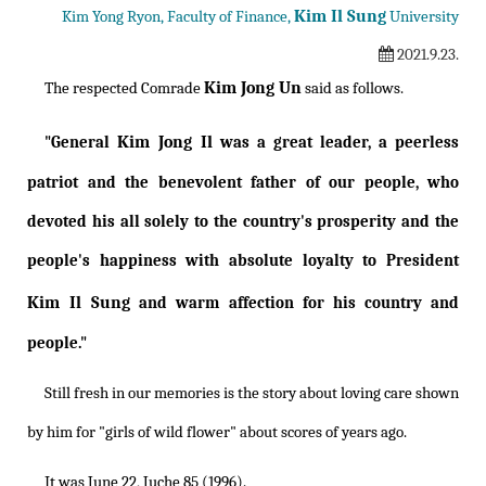
Kim Il Sung
Kim Yong Ryon, Faculty of Finance,
University
2021.9.23.
Kim Jong Un
The respected Comrade
said as follows.
Kim Jong Il
"General
was a great leader, a peerless
patriot and the benevolent father of our people, who
devoted his all solely to the country's prosperity and the
people's happiness with absolute loyalty to President
Kim Il Sung
and warm affection for his country and
people."
Still fresh in our memories is the story about loving care shown
by him for "girls of wild flower" about scores of years ago.
It was June 22, Juche 85 (1996).