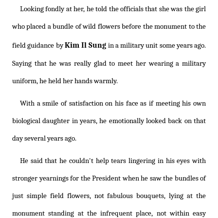
Looking fondly at her, he told the officials that she was the girl
who placed a bundle of wild flowers before the monument to the
Kim Il Sung
field guidance by
in a military unit some years ago.
Saying that he was really glad to meet her wearing a military
uniform, he held her hands warmly.
With a smile of satisfaction on his face as if meeting his own
biological daughter in years, he emotionally looked back on that
day several years ago.
He said that he couldn't help tears lingering in his eyes with
stronger yearnings for the President when he saw the bundles of
just simple field flowers, not fabulous bouquets, lying at the
monument standing at the infrequent place, not within easy