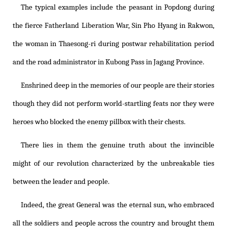
The typical examples include the peasant in Popdong during
the fierce Fatherland Liberation War, Sin Pho Hyang in Rakwon,
the woman in Thaesong-ri during postwar rehabilitation period
and the road administrator in Kubong Pass in Jagang Province.
Enshrined deep in the memories of our people are their stories
though they did not perform world-startling feats nor they were
heroes who blocked the enemy pillbox with their chests.
There lies in them the genuine truth about the invincible
might of our revolution characterized by the unbreakable ties
between the leader and people.
Indeed, the great General was the eternal sun, who embraced
all the soldiers and people across the country and brought them