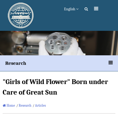
English
Research
"Girls of Wild Flower" Born under
Care of Great Sun
Home
/
Research
/
Articles