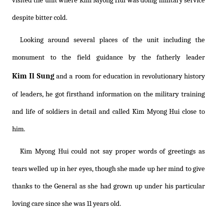
visited the unit where Kim Myong Hui was doing military service
despite bitter cold.
Looking around several places of the unit including the
monument to the field guidance by the fatherly leader
Kim Il Sung
and a room for education in revolutionary history
of leaders, he got firsthand information on the military training
and life of soldiers in detail and called Kim Myong Hui close to
him.
Kim Myong Hui could not say proper words of greetings as
tears welled up in her eyes, though she made up her mind to give
thanks to the General as she had grown up under his particular
loving care since she was 11 years old.