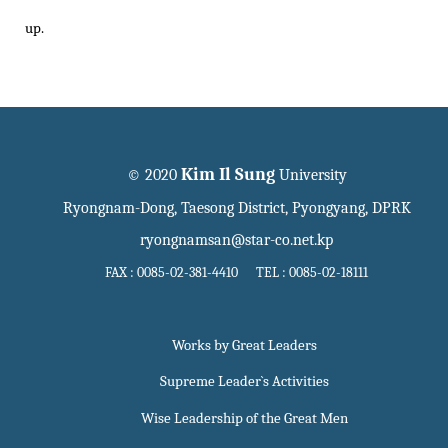
up.
Kim Il Sung
© 2020
University
Ryongnam-Dong, Taesong District, Pyongyang, DPRK
ryongnamsan@star-co.net.kp
FAX : 0085-02-381-4410 TEL : 0085-02-18111
Works by Great Leaders
Supreme Leader`s Activities
Wise Leadership of the Great Men