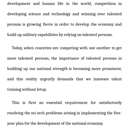
development and human life in the world, competition in
developing science and technology and winning over talented
persons is growing fierce in order to develop the economy and
build up military capabilities by relying on talented persons.
Today, when countries are competing with one another to get
more talented persons, the importance of talented persons in
building up our national strength is becoming more prominent,
and this reality urgently demands that we innovate talent
training without letup.
This is first an essential requirement for satisfactorily
resolving the sci-tech problems arising in implementing the five-
year plan for the development of the national economy.