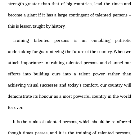
strength greater than that of big countries, lead the times and
become a giant if it has a large contingent of talented persons –
this is lesson taught by history.
Training talented persons is an ennobling patriotic
undertaking for guaranteeing the future of the country. When we
attach importance to training talented persons and channel our
efforts into building ours into a talent power rather than
achieving visual successes and today's comfort, our country will
demonstrate its honour as a most powerful country in the world
for ever.
It is the ranks of talented persons, which should be reinforced
though times passes, and it is the training of talented persons,