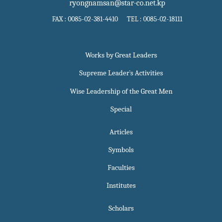
ryongnamsan@star-co.net.kp
FAX : 0085-02-381-4410 TEL : 0085-02-18111
Works by Great Leaders
Supreme Leader`s Activities
Wise Leadership of the Great Men
Special
Articles
Symbols
Faculties
Institutes
Scholars