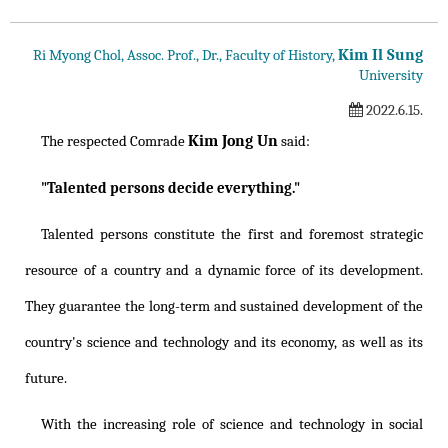
Kim Il Sung
Ri Myong Chol, Assoc. Prof., Dr., Faculty of History,
University
2022.6.15.
Kim Jong Un
The respected Comrade
said:
"Talented persons decide everything."
Talented persons constitute the first and foremost strategic
resource of a country and a dynamic force of its development.
They guarantee the long-term and sustained development of the
country's science and technology and its economy, as well as its
future.
With the increasing role of science and technology in social