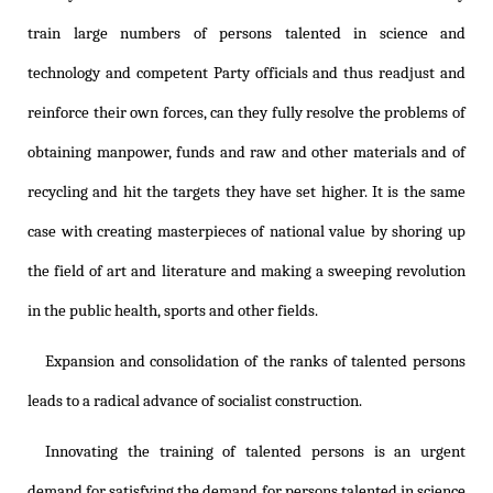
train large numbers of persons talented in science and
technology and competent Party officials and thus readjust and
reinforce their own forces, can they fully resolve the problems of
obtaining manpower, funds and raw and other materials and of
recycling and hit the targets they have set higher. It is the same
case with creating masterpieces of national value by shoring up
the field of art and literature and making a sweeping revolution
in the public health, sports and other fields.
Expansion and consolidation of the ranks of talented persons
leads to a radical advance of socialist construction.
Innovating the training of talented persons is an urgent
demand for satisfying the demand for persons talented in science