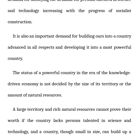
and technology increasing with the progress of socialist
construction.
It is also an important demand for building ours into a country
advanced in all respects and developing it into a most powerful
country.
The status of a powerful country in the era of the knowledge-
driven economy is not decided by the size of its territory or the
amount of natural resources.
A large territory and rich natural resources cannot prove their
worth if the country lacks persons talented in science and
technology, and a country, though small in size, can build up a