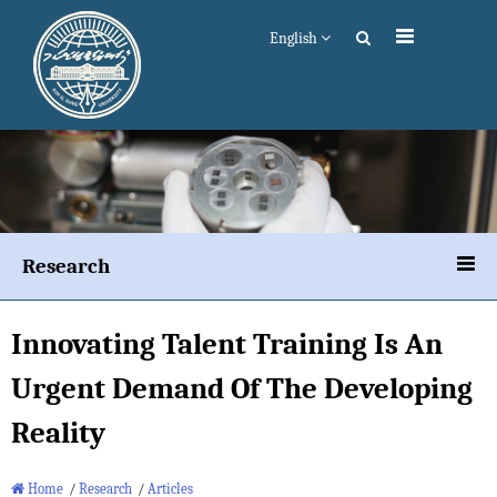
English
Research
Innovating Talent Training Is An
Urgent Demand Of The Developing
Reality
Home
/
Research
/
Articles