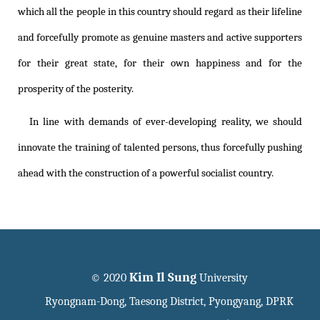
which all the people in this country should regard as their lifeline
and forcefully promote as genuine masters and active supporters
for their great state, for their own happiness and for the
prosperity of the posterity.
In line with demands of ever-developing reality, we should
innovate the training of talented persons, thus forcefully pushing
ahead with the construction of a powerful socialist country.
Kim Il Sung
© 2020
University
Ryongnam-Dong, Taesong District, Pyongyang, DPRK