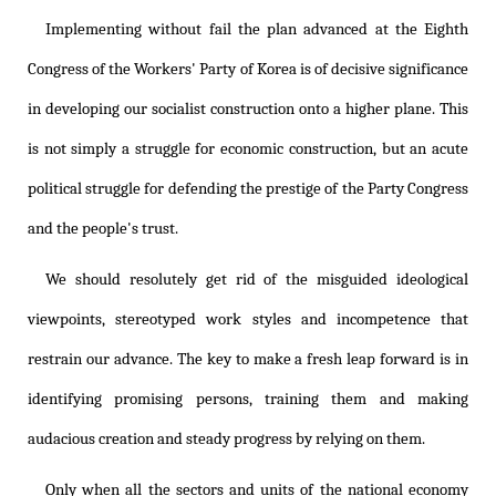
Implementing without fail the plan advanced at the Eighth
Congress of the Workers' Party of Korea is of decisive significance
in developing our socialist construction onto a higher plane. This
is not simply a struggle for economic construction, but an acute
political struggle for defending the prestige of the Party Congress
and the people's trust.
We should resolutely get rid of the misguided ideological
viewpoints, stereotyped work styles and incompetence that
restrain our advance. The key to make a fresh leap forward is in
identifying promising persons, training them and making
audacious creation and steady progress by relying on them.
Only when all the sectors and units of the national economy