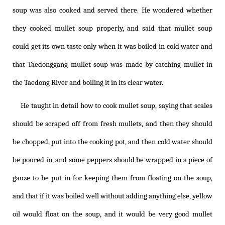
soup was also cooked and served there. He wondered whether
they cooked mullet soup properly, and said that mullet soup
could get its own taste only when it was boiled in cold water and
that Taedonggang mullet soup was made by catching mullet in
the Taedong River and boiling it in its clear water.
He taught in detail how to cook mullet soup, saying that scales
should be scraped off from fresh mullets, and then they should
be chopped, put into the cooking pot, and then cold water should
be poured in, and some peppers should be wrapped in a piece of
gauze to be put in for keeping them from floating on the soup,
and that if it was boiled well without adding anything else, yellow
oil would float on the soup, and it would be very good mullet