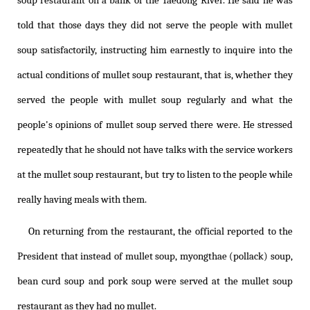
soup restaurant on a bank of the Taedong River. He said he was
told that those days they did not serve the people with mullet
soup satisfactorily, instructing him earnestly to inquire into the
actual conditions of mullet soup restaurant, that is, whether they
served the people with mullet soup regularly and what the
people's opinions of mullet soup served there were. He stressed
repeatedly that he should not have talks with the service workers
at the mullet soup restaurant, but try to listen to the people while
really having meals with them.
On returning from the restaurant, the official reported to the
President that instead of mullet soup, myongthae (pollack) soup,
bean curd soup and pork soup were served at the mullet soup
restaurant as they had no mullet.