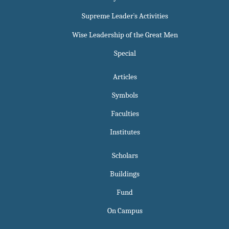
Supreme Leader`s Activities
Wise Leadership of the Great Men
Special
Articles
Symbols
Faculties
Institutes
Scholars
Buildings
Fund
On Campus