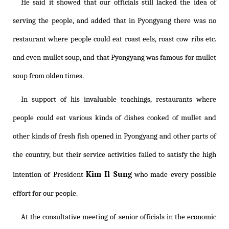
He said it showed that our officials still lacked the idea of
serving the people, and added that in Pyongyang there was no
restaurant where people could eat roast eels, roast cow ribs etc.
and even mullet soup, and that Pyongyang was famous for mullet
soup from olden times.
In support of his invaluable teachings, restaurants where
people could eat various kinds of dishes cooked of mullet and
other kinds of fresh fish opened in Pyongyang and other parts of
the country, but their service activities failed to satisfy the high
Kim Il Sung
intention of President
who made every possible
effort for our people.
At the consultative meeting of senior officials in the economic