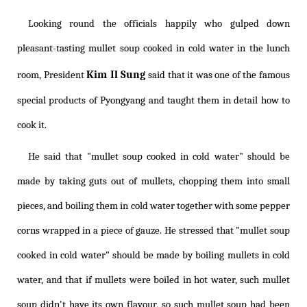
Looking round the officials happily who gulped down
pleasant-tasting mullet soup cooked in cold water in the lunch
Kim Il Sung
room, President
said that it was one of the famous
special products of Pyongyang and taught them in detail how to
cook it.
He said that "mullet soup cooked in cold water" should be
made by taking guts out of mullets, chopping them into small
pieces, and boiling them in cold water together with some pepper
corns wrapped in a piece of gauze. He stressed that "mullet soup
cooked in cold water" should be made by boiling mullets in cold
water, and that if mullets were boiled in hot water, such mullet
soup didn't have its own flavour, so such mullet soup had been