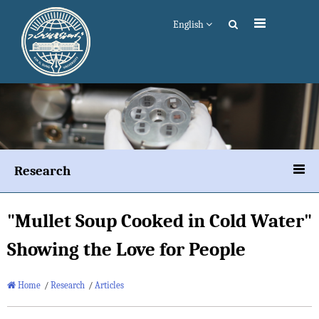
English
Research
"Mullet Soup Cooked in Cold Water"
Showing the Love for People
Home
/
Research
/
Articles