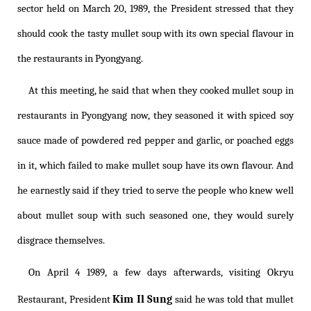
sector held on March 20, 1989, the President stressed that they
should cook the tasty mullet soup with its own special flavour in
the restaurants in Pyongyang.
At this meeting, he said that when they cooked mullet soup in
restaurants in Pyongyang now, they seasoned it with spiced soy
sauce made of powdered red pepper and garlic, or poached eggs
in it, which failed to make mullet soup have its own flavour. And
he earnestly said if they tried to serve the people who knew well
about mullet soup with such seasoned one, they would surely
disgrace themselves.
On April 4 1989, a few days afterwards, visiting Okryu
Kim Il Sung
Restaurant, President
said he was told that mullet