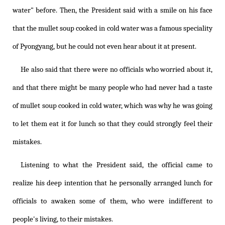
water" before. Then, the President said with a smile on his face
that the mullet soup cooked in cold water was a famous speciality
of Pyongyang, but he could not even hear about it at present.
He also said that there were no officials who worried about it,
and that there might be many people who had never had a taste
of mullet soup cooked in cold water, which was why he was going
to let them eat it for lunch so that they could strongly feel their
mistakes.
Listening to what the President said, the official came to
realize his deep intention that he personally arranged lunch for
officials to awaken some of them, who were indifferent to
people's living, to their mistakes.