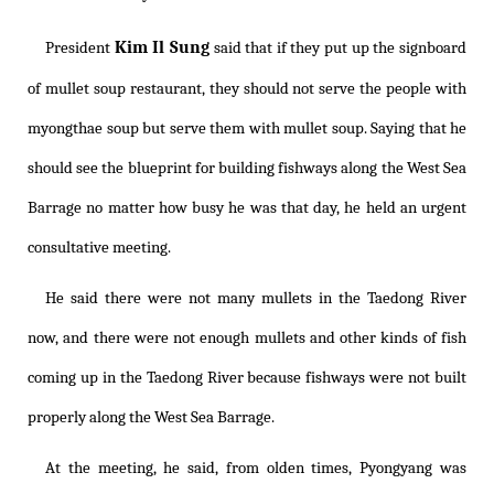
Kim Il Sung
President
said that if they put up the signboard
of mullet soup restaurant, they should not serve the people with
myongthae soup but serve them with mullet soup. Saying that he
should see the blueprint for building fishways along the West Sea
Barrage no matter how busy he was that day, he held an urgent
consultative meeting.
He said there were not many mullets in the Taedong River
now, and there were not enough mullets and other kinds of fish
coming up in the Taedong River because fishways were not built
properly along the West Sea Barrage.
At the meeting, he said, from olden times, Pyongyang was