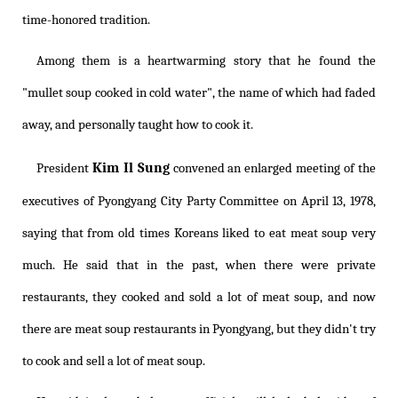
time-honored tradition.
Among them is a heartwarming story that he found the
"mullet soup cooked in cold water", the name of which had faded
away, and personally taught how to cook it.
Kim Il Sung
President
convened an enlarged meeting of the
executives of Pyongyang City Party Committee on April 13, 1978,
saying that from old times Koreans liked to eat meat soup very
much. He said that in the past, when there were private
restaurants, they cooked and sold a lot of meat soup, and now
there are meat soup restaurants in Pyongyang, but they didn't try
to cook and sell a lot of meat soup.