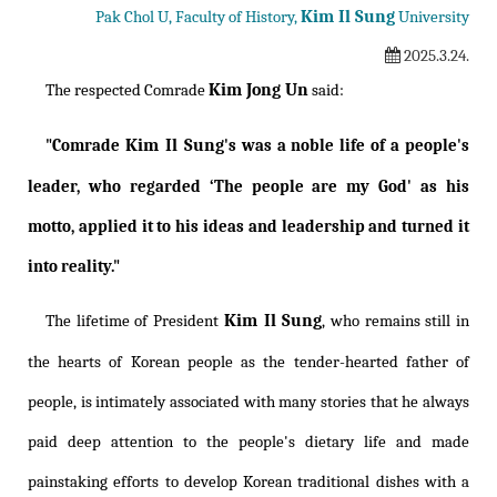
Kim Il Sung
Pak Chol U, Faculty of History,
University
2025.3.24.
Kim Jong Un
The respected Comrade
said:
Kim Il Sung
"Comrade
's was a noble life of a people's
leader, who regarded ‘The people are my God' as his
motto, applied it to his ideas and leadership and turned it
into reality."
Kim Il Sung
The lifetime of President
, who remains still in
the hearts of Korean people as the tender-hearted father of
people, is intimately associated with many stories that he always
paid deep attention to the people's dietary life and made
painstaking efforts to develop Korean traditional dishes with a