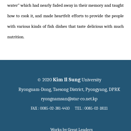
water" which had nearly faded away in their memory and taught
how to cook it, and made heartfelt efforts to provide the people
with various kinds of fish dishes that taste delicious with much
nutrition.
Kim Il Sung
© 2020
University
Ryongnam-Dong, Taesong District, Pyongyang, DPRK
ryongnamsan@star-co.net.kp
FAX : 0085-02-381-4410 TEL : 0085-02-18111
Works by Great Leaders