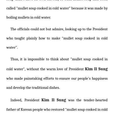
called "mullet soup cooked in cold water" because it was made by
boiling mullets in cold water.
The officials could not but admire, looking up to the President
who taught plainly how to make "mullet soup cooked in cold
water".
Thus, it is impossible to think about "mullet soup cooked in
Kim Il Sung
cold water", without the warm love of President
who made painstaking efforts to ensure our people's happiness
and develop the traditional dishes.
Kim Il Sung
Indeed, President
was the tender-hearted
father of Korean people who restored "mullet soup cooked in cold