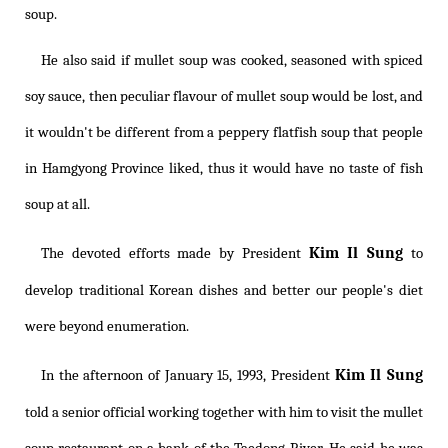
soup.
He also said if mullet soup was cooked, seasoned with spiced
soy sauce, then peculiar flavour of mullet soup would be lost, and
it wouldn't be different from a peppery flatfish soup that people
in Hamgyong Province liked, thus it would have no taste of fish
soup at all.
Kim Il Sung
The devoted efforts made by President
to
develop traditional Korean dishes and better our people's diet
were beyond enumeration.
Kim Il Sung
In the afternoon of January 15, 1993, President
told a senior official working together with him to visit the mullet