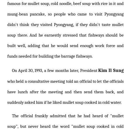
famous for mullet soup, cold noodle, beef soup with rice in it and
mung-bean pancake, so people who came to visit Pyongyang
didn't think they visited Pyongyang, if they didn't taste mullet
soup there. And he earnestly stressed that fishways should be
built well, adding that he would send enough work force and
funds needed for building the barrage fishways.
Kim Il Sung
On April 30, 1993, a few months later, President
who held a consultative meeting told an official to let the officials
have lunch after the meeting and then send them back, and
suddenly asked him if he liked mullet soup cooked in cold water.
The official frankly admitted that he had heard of "mullet
soup", but never heard the word "mullet soup cooked in cold