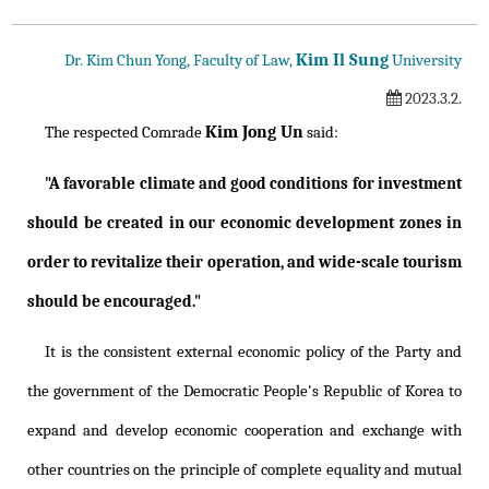
Kim Il Sung
Dr. Kim Chun Yong, Faculty of Law,
University
2023.3.2.
Kim Jong Un
The respected Comrade
said:
"A favorable climate and good conditions for investment
should be created in our economic development zones in
order to revitalize their operation, and wide-scale tourism
should be encouraged."
It is the consistent external economic policy of the Party and
the government of the Democratic People's Republic of Korea to
expand and develop economic cooperation and exchange with
other countries on the principle of complete equality and mutual