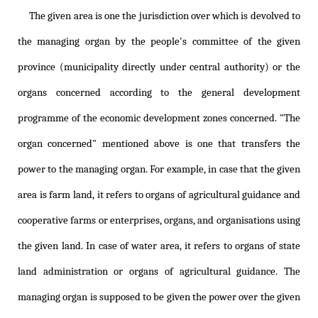
The given area is one the jurisdiction over which is devolved to
the managing organ by the people's committee of the given
province (municipality directly under central authority) or the
organs concerned according to the general development
programme of the economic development zones concerned. "The
organ concerned" mentioned above is one that transfers the
power to the managing organ. For example, in case that the given
area is farm land, it refers to organs of agricultural guidance and
cooperative farms or enterprises, organs, and organisations using
the given land. In case of water area, it refers to organs of state
land administration or organs of agricultural guidance. The
managing organ is supposed to be given the power over the given