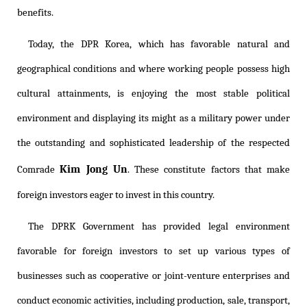
benefits.
Today, the DPR Korea, which has favorable natural and
geographical conditions and where working people possess high
cultural attainments, is enjoying the most stable political
environment and displaying its might as a military power under
the outstanding and sophisticated leadership of the respected
Kim Jong Un
Comrade
. These constitute factors that make
foreign investors eager to invest in this country.
The DPRK Government has provided legal environment
favorable for foreign investors to set up various types of
businesses such as cooperative or joint-venture enterprises and
conduct economic activities, including production, sale, transport,