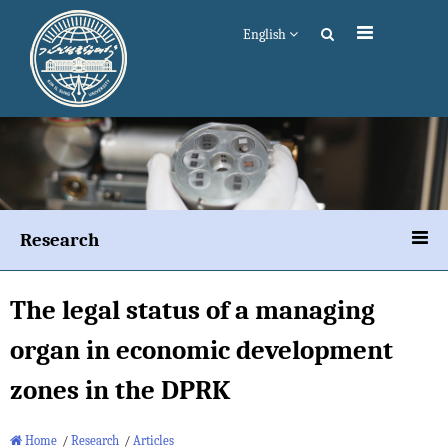
English
Research
The legal status of a managing
organ in economic development
zones in the DPRK
Home
/
Research
/
Articles