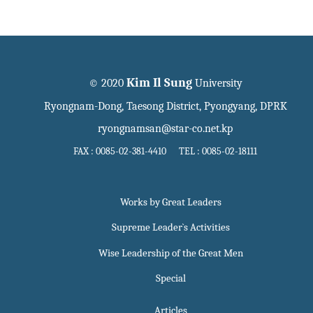
Kim Il Sung
© 2020
University
Ryongnam-Dong, Taesong District, Pyongyang, DPRK
ryongnamsan@star-co.net.kp
FAX : 0085-02-381-4410 TEL : 0085-02-18111
Works by Great Leaders
Supreme Leader`s Activities
Wise Leadership of the Great Men
Special
Articles