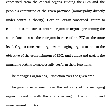
concerned from the central organs guiding the SEZs and the
people's committee of the given province (municipality directly
under central authority). Here an "organ concerned" refers to
committees, ministries, central organs or organs performing the
same functions as these organs in case of an EDZ at the state
level. Organs concerned organize managing organs to suit to the
objective of the establishment of EDZs and guides and assists the
managing organs to successfully perform their functions.
The managing organ has jurisdiction over the given area.
The given area is one under the authority of the managing
organ in dealing with the affairs arising in the building and
management of EDZs.