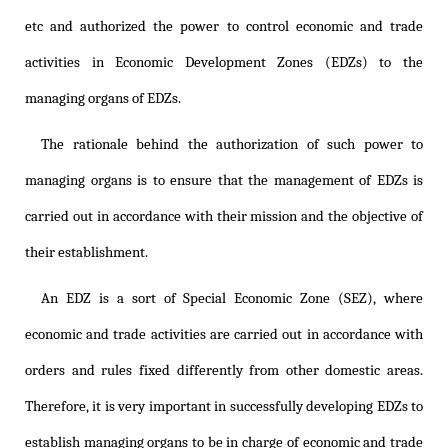
etc and authorized the power to control economic and trade
activities in Economic Development Zones (EDZs) to the
managing organs of EDZs.
The rationale behind the authorization of such power to
managing organs is to ensure that the management of EDZs is
carried out in accordance with their mission and the objective of
their establishment.
An EDZ is a sort of Special Economic Zone (SEZ), where
economic and trade activities are carried out in accordance with
orders and rules fixed differently from other domestic areas.
Therefore, it is very important in successfully developing EDZs to
establish managing organs to be in charge of economic and trade