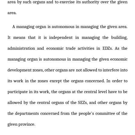
area by such organs and to exercise its authority over the given
area.
A managing organ is autonomous in managing the given area.
It means that it is independent in managing the building,
administration and economic trade activities in EDZs. As the
managing organ is autonomous in managing the given economic
development zones, other organs are not allowed to interfere into
its work in the zones except the organs concerned. In order to
participate in its work, the organs at the central level have to be
allowed by the central organs of the SEZs, and other organs by
the departments concerned from the people's committee of the
given province.