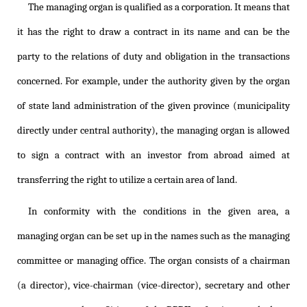
The managing organ is qualified as a corporation. It means that
it has the right to draw a contract in its name and can be the
party to the relations of duty and obligation in the transactions
concerned. For example, under the authority given by the organ
of state land administration of the given province (municipality
directly under central authority), the managing organ is allowed
to sign a contract with an investor from abroad aimed at
transferring the right to utilize a certain area of land.
In conformity with the conditions in the given area, a
managing organ can be set up in the names such as the managing
committee or managing office. The organ consists of a chairman
(a director), vice-chairman (vice-director), secretary and other