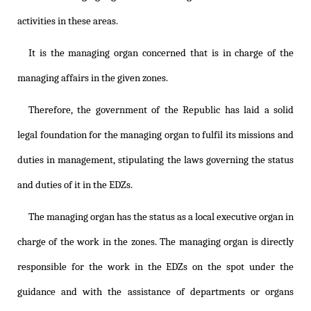
activities in these areas.
It is the managing organ concerned that is in charge of the
managing affairs in the given zones.
Therefore, the government of the Republic has laid a solid
legal foundation for the managing organ to fulfil its missions and
duties in management, stipulating the laws governing the status
and duties of it in the EDZs.
The managing organ has the status as a local executive organ in
charge of the work in the zones. The managing organ is directly
responsible for the work in the EDZs on the spot under the
guidance and with the assistance of departments or organs