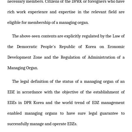
necessary members. Citizens of the DPRK or foreigners who have
rich work experience and expertise in the relevant field are
eligible for membership of a managing organ.
The above-seen contents are explicitly regulated by the Law of
the Democratic People's Republic of Korea on Economic
Development Zone and the Regulation of Administration of a
Managing Organ.
The legal definition of the status of a managing organ of an
EDZ in accordance with the objective of the establishment of
EDZs in DPR Korea and the world trend of EDZ management
enabled managing organs to have sure legal guarantee to
successfully manage and operate EDZs.