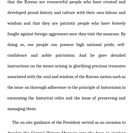
that the Korean are resourceful people who have created and
developed proud history and culture with their own labour and
wisdom and that they are patriotic people who have bravely
fought against foreign aggressors once they visit the museum. By
doing so, our people can possess high national pride, self-
confidence and noble patriotism. And he gave detailed
instructions on the issues arising in glorifying precious treasures
associated with the soul and wisdom of the Korean nation such as
the issue on thorough adherence to the principle of historicism in
excavating the historical relics and the issue of preserving and
managing them.
The on-site guidance of the President served as an occasion to