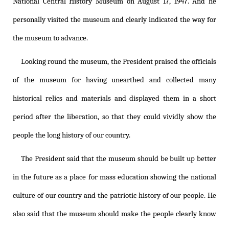
National Central History Museum on August 17, 1947. And he
personally visited the museum and clearly indicated the way for
the museum to advance.
Looking round the museum, the President praised the officials
of the museum for having unearthed and collected many
historical relics and materials and displayed them in a short
period after the liberation, so that they could vividly show the
people the long history of our country.
The President said that the museum should be built up better
in the future as a place for mass education showing the national
culture of our country and the patriotic history of our people. He
also said that the museum should make the people clearly know