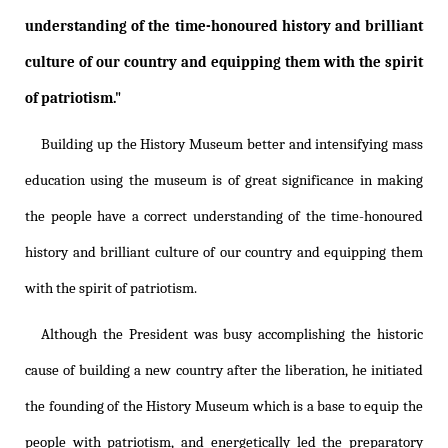
understanding of the time-honoured history and brilliant
culture of our country and equipping them with the spirit
of patriotism."
Building up the History Museum better and intensifying mass
education using the museum is of great significance in making
the people have a correct understanding of the time-honoured
history and brilliant culture of our country and equipping them
with the spirit of patriotism.
Although the President was busy accomplishing the historic
cause of building a new country after the liberation, he initiated
the founding of the History Museum which is a base to equip the
people with patriotism, and energetically led the preparatory