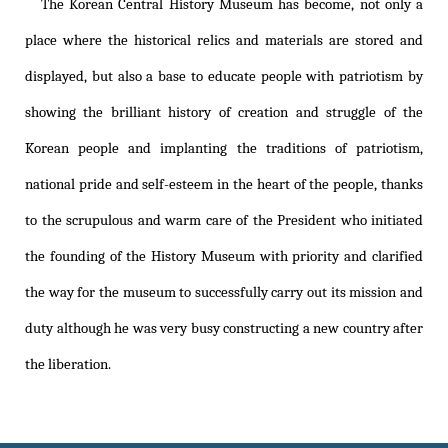
The Korean Central History Museum has become, not only a
place where the historical relics and materials are stored and
displayed, but also a base to educate people with patriotism by
showing the brilliant history of creation and struggle of the
Korean people and implanting the traditions of patriotism,
national pride and self-esteem in the heart of the people, thanks
to the scrupulous and warm care of the President who initiated
the founding of the History Museum with priority and clarified
the way for the museum to successfully carry out its mission and
duty although he was very busy constructing a new country after
the liberation.