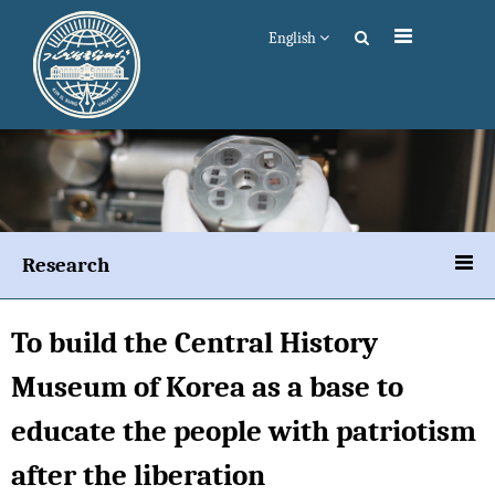
English
Research
To build the Central History
Museum of Korea as a base to
educate the people with patriotism
after the liberation