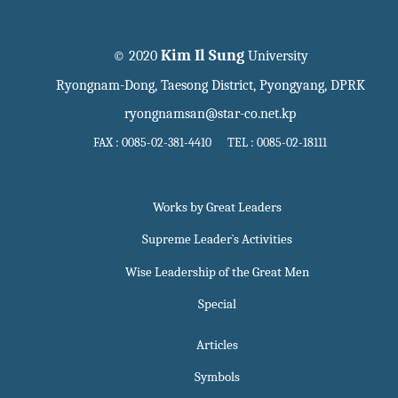
Kim Il Sung
© 2020
University
Ryongnam-Dong, Taesong District, Pyongyang, DPRK
ryongnamsan@star-co.net.kp
FAX : 0085-02-381-4410 TEL : 0085-02-18111
Works by Great Leaders
Supreme Leader`s Activities
Wise Leadership of the Great Men
Special
Articles
Symbols