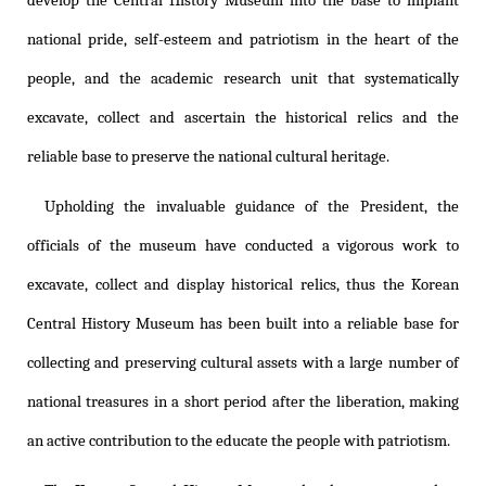
develop the Central History Museum into the base to implant
national pride, self-esteem and patriotism in the heart of the
people, and the academic research unit that systematically
excavate, collect and ascertain the historical relics and the
reliable base to preserve the national cultural heritage.
Upholding the invaluable guidance of the President, the
officials of the museum have conducted a vigorous work to
excavate, collect and display historical relics, thus the Korean
Central History Museum has been built into a reliable base for
collecting and preserving cultural assets with a large number of
national treasures in a short period after the liberation, making
an active contribution to the educate the people with patriotism.