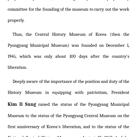
committee for the founding of the museum to carry out the work
properly.
Thus, the Central History Museum of Korea (then the
Pyongyang Municipal Museum) was founded on December 1,
1945, which was only about 100 days after the country's
liberation.
Deeply aware of the importance of the position and duty of the
History Museum in equipping with patriotism, President
Kim Il Sung
raised the status of the Pyongyang Municipal
Museum to the status of the Pyongyang Central Museum on the
first anniversary of Korea's liberation, and to the status of the