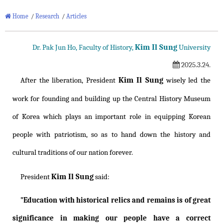
Home
/
Research
/
Articles
Kim Il Sung
Dr. Pak Jun Ho, Faculty of History,
University
2025.3.24.
Kim Il Sung
After the liberation, President
wisely led the
work for founding and building up the Central History Museum
of Korea which plays an important role in equipping Korean
people with patriotism, so as to hand down the history and
cultural traditions of our nation forever.
Kim Il Sung
President
said:
"Education with historical relics and remains is of great
significance in making our people have a correct