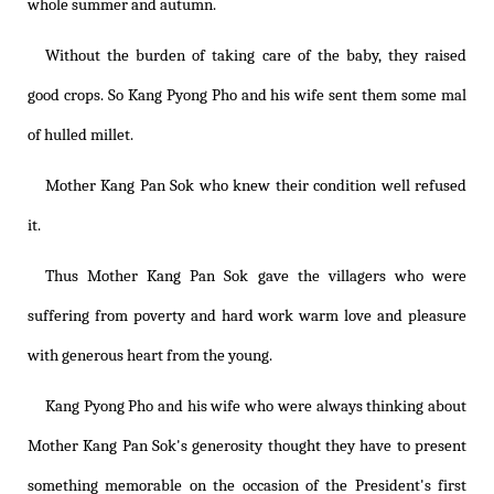
whole summer and autumn.
Without the burden of taking care of the baby, they raised
good crops. So Kang Pyong Pho and his wife sent them some mal
of hulled millet.
Mother Kang Pan Sok who knew their condition well refused
it.
Thus Mother Kang Pan Sok gave the villagers who were
suffering from poverty and hard work warm love and pleasure
with generous heart from the young.
Kang Pyong Pho and his wife who were always thinking about
Mother Kang Pan Sok's generosity thought they have to present
something memorable on the occasion of the President's first