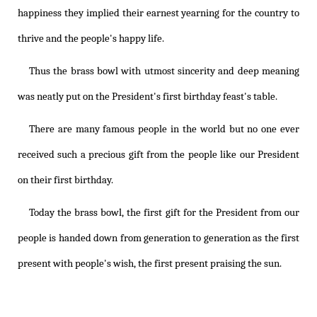
happiness they implied their earnest yearning for the country to
thrive and the people's happy life.
Thus the brass bowl with utmost sincerity and deep meaning
was neatly put on the President's first birthday feast's table.
There are many famous people in the world but no one ever
received such a precious gift from the people like our President
on their first birthday.
Today the brass bowl, the first gift for the President from our
people is handed down from generation to generation as the first
present with people's wish, the first present praising the sun.