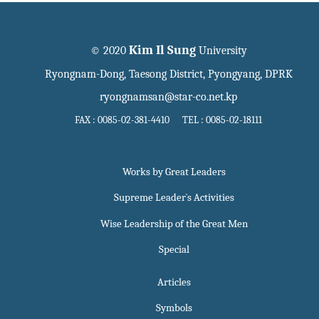
Kim Il Sung
© 2020
University
Ryongnam-Dong, Taesong District, Pyongyang, DPRK
ryongnamsan@star-co.net.kp
FAX : 0085-02-381-4410 TEL : 0085-02-18111
Works by Great Leaders
Supreme Leader`s Activities
Wise Leadership of the Great Men
Special
Articles
Symbols