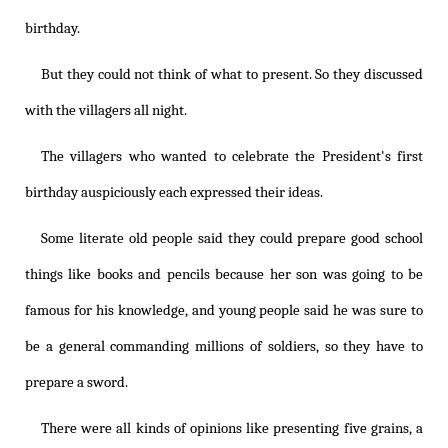
birthday.
But they could not think of what to present. So they discussed
with the villagers all night.
The villagers who wanted to celebrate the President's first
birthday auspiciously each expressed their ideas.
Some literate old people said they could prepare good school
things like books and pencils because her son was going to be
famous for his knowledge, and young people said he was sure to
be a general commanding millions of soldiers, so they have to
prepare a sword.
There were all kinds of opinions like presenting five grains, a