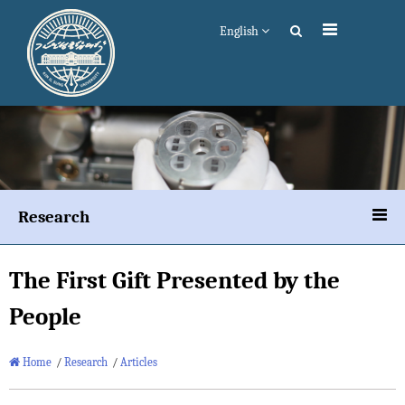
English
Research
The First Gift Presented by the
People
Home
/
Research
/
Articles