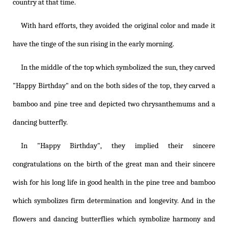
country at that time.
With hard efforts, they avoided the original color and made it
have the tinge of the sun rising in the early morning.
In the middle of the top which symbolized the sun, they carved
"Happy Birthday" and on the both sides of the top, they carved a
bamboo and pine tree and depicted two chrysanthemums and a
dancing butterfly.
In "Happy Birthday", they implied their sincere
congratulations on the birth of the great man and their sincere
wish for his long life in good health in the pine tree and bamboo
which symbolizes firm determination and longevity. And in the
flowers and dancing butterflies which symbolize harmony and