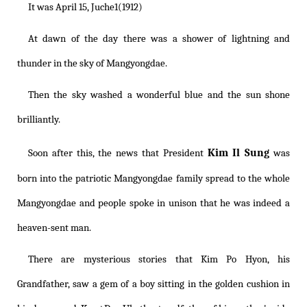
It was April 15, Juche1(1912)
At dawn of the day there was a shower of lightning and
thunder in the sky of Mangyongdae.
Then the sky washed a wonderful blue and the sun shone
brilliantly.
Kim Il Sung
Soon after this, the news that President
was
born into the patriotic Mangyongdae family spread to the whole
Mangyongdae and people spoke in unison that he was indeed a
heaven-sent man.
There are mysterious stories that Kim Po Hyon, his
Grandfather, saw a gem of a boy sitting in the golden cushion in