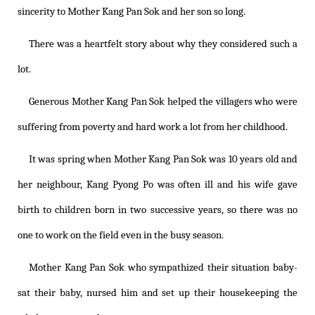
sincerity to Mother Kang Pan Sok and her son so long.
There was a heartfelt story about why they considered such a
lot.
Generous Mother Kang Pan Sok helped the villagers who were
suffering from poverty and hard work a lot from her childhood.
It was spring when Mother Kang Pan Sok was 10 years old and
her neighbour, Kang Pyong Po was often ill and his wife gave
birth to children born in two successive years, so there was no
one to work on the field even in the busy season.
Mother Kang Pan Sok who sympathized their situation baby-
sat their baby, nursed him and set up their housekeeping the