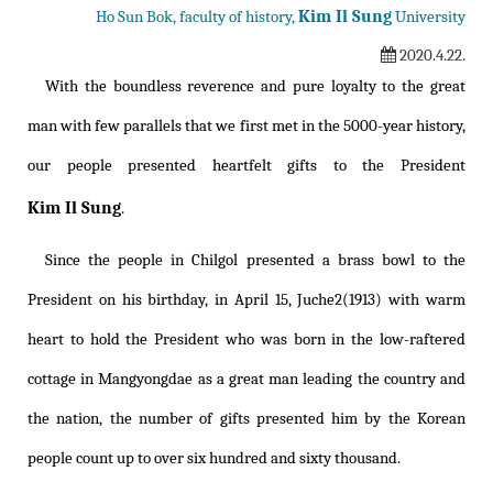
Kim Il Sung
Ho Sun Bok, faculty of history,
University
2020.4.22.
With the boundless reverence and pure loyalty to the great
man with few parallels that we first met in the 5000-year history,
our people presented heartfelt gifts to the President
Kim Il Sung
.
Since the people in Chilgol presented a brass bowl to the
President on his birthday, in April 15, Juche2(1913) with warm
heart to hold the President who was born in the low-raftered
cottage in Mangyongdae as a great man leading the country and
the nation, the number of gifts presented him by the Korean
people count up to over six hundred and sixty thousand.