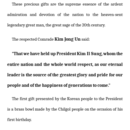
These precious gifts are the supreme essence of the ardent
admiration and devotion of the nation to the heaven-sent
legendary great man, the great sage of the 20th century.
Kim Jong Un
The respected Comrade
said:
Kim Il Sung
"That we have held up President
, whom the
entire nation and the whole world respect, as our eternal
leader is the source of the greatest glory and pride for our
people and of the happiness of generations to come."
The first gift presented by the Korean people to the President
is a brass bowl made by the Chilgol people on the occasion of his
first birthday.