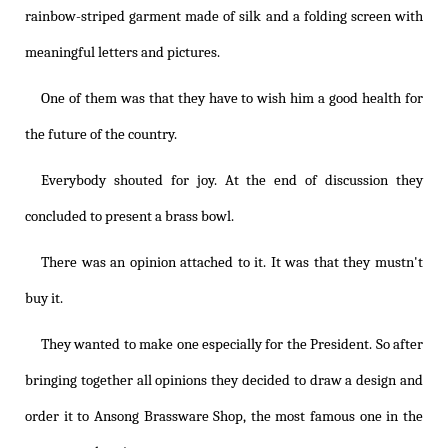
rainbow-striped garment made of silk and a folding screen with
meaningful letters and pictures.
One of them was that they have to wish him a good health for
the future of the country.
Everybody shouted for joy. At the end of discussion they
concluded to present a brass bowl.
There was an opinion attached to it. It was that they mustn't
buy it.
They wanted to make one especially for the President. So after
bringing together all opinions they decided to draw a design and
order it to Ansong Brassware Shop, the most famous one in the