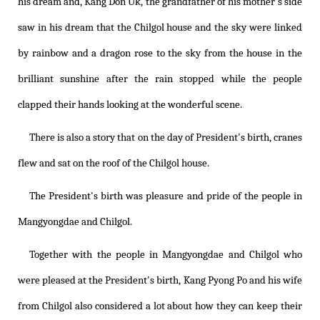
his dream and, Kang Don Uk, the grandfather of his mother's side
saw in his dream that the Chilgol house and the sky were linked
by rainbow and a dragon rose to the sky from the house in the
brilliant sunshine after the rain stopped while the people
clapped their hands looking at the wonderful scene.
There is also a story that on the day of President's birth, cranes
flew and sat on the roof of the Chilgol house.
The President's birth was pleasure and pride of the people in
Mangyongdae and Chilgol.
Together with the people in Mangyongdae and Chilgol who
were pleased at the President's birth, Kang Pyong Po and his wife
from Chilgol also considered a lot about how they can keep their