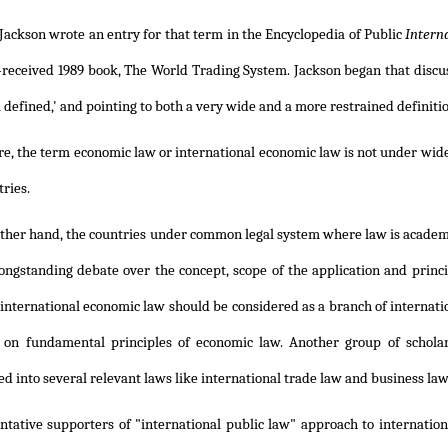
 Jackson wrote an entry for that term in the Encyclopedia of Public
Intern
l-received 1989 book, The World Trading System. Jackson began that discu
l defined,' and pointing to both a very wide and a more restrained definiti
e, the term economic law or international economic law is not under wide u
ries.
ther hand, the countries under common legal system where law is academical
ongstanding debate over the concept, scope of the application and princ
 international economic law should be considered as a branch of internati
 on fundamental principles of economic law. Another group of scholar
ed into several relevant laws like international trade law and business law
ntative supporters of "international public law" approach to internati