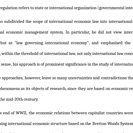
regulation refers to state or international organization (governmental inte
lso subdivided the scope of international economic law into internation
nal economic management system. In particular, he did not view inter
but as "law governing international economy", and emphasised the 
 within the threshold of international law, not only international law con
s sense, his approach is of prominent significance in the study of internati
e approaches, however, leave so many uncertainties and contradictions that
henomena as its objects of research, since they are based on economic r
the mid-20th century.
he end of WWII, the economic relations between capitalist countries wer
ning international economic structure based on the Bretton-Woods System,