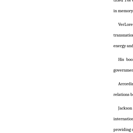
titled
The 
in memory
VerLore
transnatio
energy and
His boo
government
Accordi
relations b
Jackson
internatio
providing c