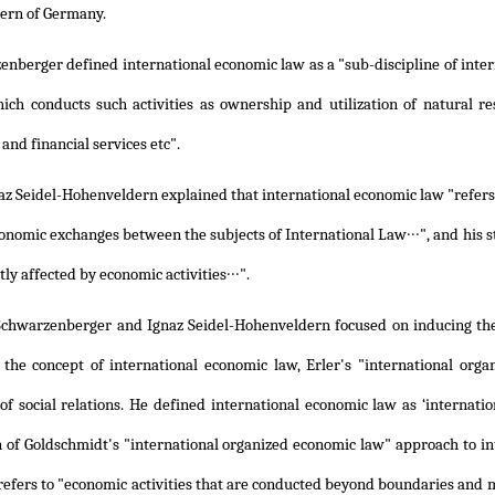
ern of Germany.
nberger defined international economic law as a "sub-discipline of inter
hich conducts such activities as ownership and utilization of natural r
 and financial services etc".
z Seidel-Hohenveldern explained that international economic law "refers t
onomic exchanges between the subjects of International Law∙∙∙", and his st
tly affected by economic activities∙∙∙".
Schwarzenberger and Ignaz Seidel-Hohenveldern focused on inducing theo
 the concept of international economic law, Erler's "international org
f social relations. He defined international economic law as ‘internation
n of Goldschmidt's "international organized economic law" approach to in
efers to "economic activities that are conducted beyond boundaries and mu