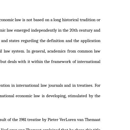
onomic law is not based on a long historical tradition or
nomic law emerged independently in the 20th century and
 and states regarding the definition and the application
vil law system. In general, academics from common law
 but deals with it within the framework of international
ntion in international law journals and in treatises. For
ational economic law is developing, stimulated by the
sult of the 1981 treatise by Pieter VerLoren van Themaat