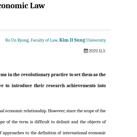
 Economic Law
Kim Il Sung
Ro Un Kyong, Faculty of Law,
University
2022.11.3.
lems in the revolutionary practice to set them as the
ve to introduce their research achievements into
nal economic relationship. However, since the scope of the
e of the term is difficult to delimit and the objects of
of approaches to the definition of international economic