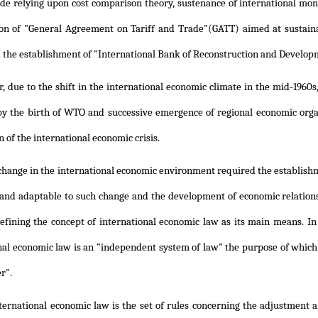
ade relying upon cost comparison theory, sustenance of international mo
ion of "General Agreement on Tariff and Trade"(GATT) aimed at susta
 the establishment of "International Bank of Reconstruction and Develo
 due to the shift in the international economic climate in the mid-1960s
by the birth of WTO and successive emergence of regional economic organ
 of the international economic crisis.
 change in the international economic environment required the establish
 and adaptable to such change and the development of economic relation
efining the concept of international economic law as its main means. In 
nal economic law is an "independent system of law" the purpose of whic
er".
nternational economic law is the set of rules concerning the adjustment 