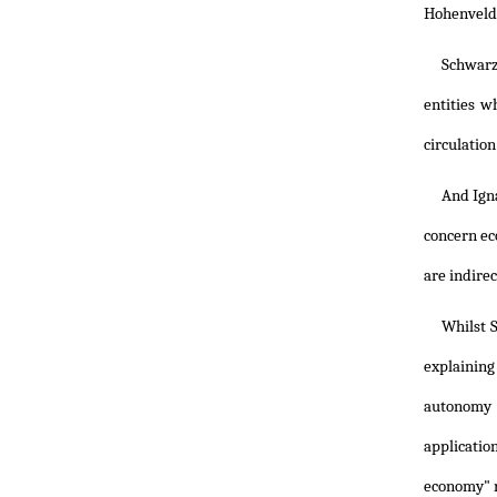
Hohenveld
Schwarze
entities w
circulation
And Igna
concern ec
are indirec
Whilst 
explaining
autonomy o
applicatio
economy" r