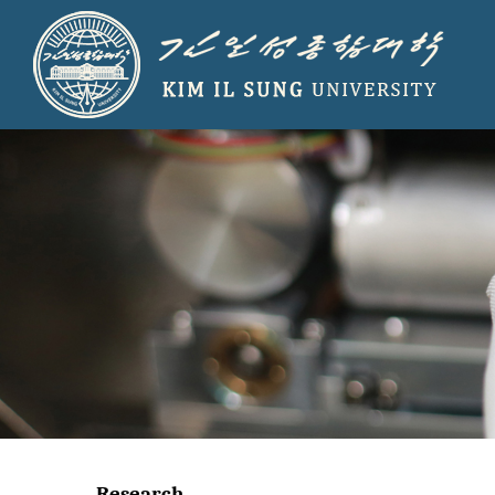
Research