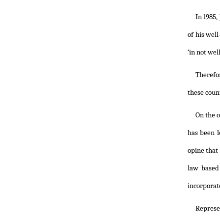
In 1985,
of his wel
‘in not wel
Therefor
these count
On the o
has been l
opine that
law based
incorporat
Represe