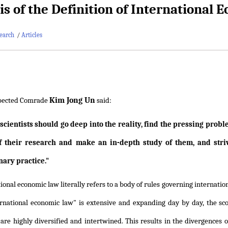
is of the Definition of International
earch
/
Articles
Kim Jong Un
pected Comrade
said:
 scientists should go deep into the reality, find the pressing prob
f their research and make an in-depth study of them, and stri
nary practice."
ional economic law literally refers to a body of rules governing internatio
rnational economic law" is extensive and expanding day by day, the scop
 are highly diversified and intertwined. This results in the divergences 