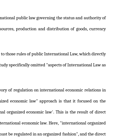
national public law governing the status and authority of
esources, production and distribution of goods, currency
o those rules of public International Law, which directly
udy specifically omitted "aspects of International Law as
ry of regulation on international economic relations in
anized economic law" approach is that it focused on the
al organized economic law'. This is the result of direct
ternational economic law. Here, "international organized
st be regulated in an organized fashion", and the direct