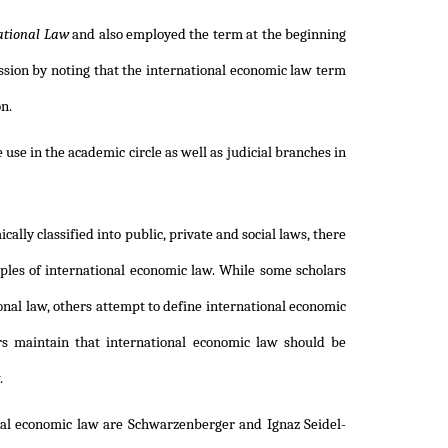
ational Law
and also employed the term at the beginning
ssion by noting that the international economic law term
on.
se in the academic circle as well as judicial branches in
ly classified into public, private and social laws, there
iples of international economic law. While some scholars
onal law, others attempt to define international economic
s maintain that international economic law should be
.
onal economic law are Schwarzenberger and Ignaz Seidel-