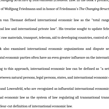
Changing Structure of International Economic Law
. In the book's prefac
 of Wolfgang Friedmann and in honor of Friedmann's
The Changing Struct
n van Themaat defined international economic law as the "total range
nal law and international private law". His treatise sought to update Sch
 raw materials, transport, telecom, aid to developing countries, control o
k also examined international economic organizations and dispute se
al economic parties often have an even greater influence on the internati
ng to this approach, international economic law can be defined as "a set
etween natural persons, legal persons, states, and international economic o
 and Lowenfeld, who are recognized as influential international economi
nal economic law as the system of law regulating all transnational trans
lear-cut definition of international economic law.