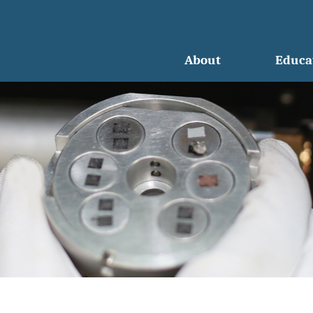
About
Educa