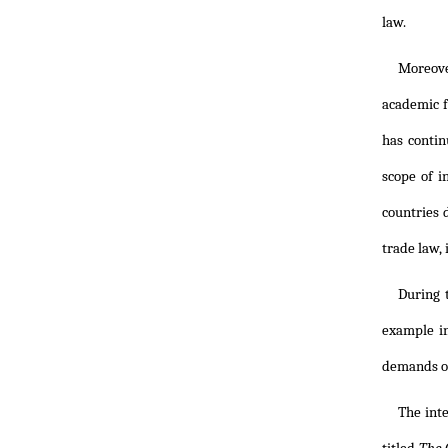
law.
Moreover
academic f
has contin
scope of 
countries 
trade law,
During t
example in
demands of
The int