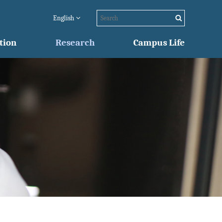
English
tion
Research
Campus Life