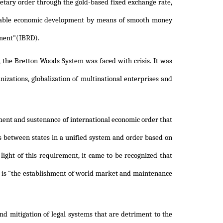
netary order through the gold-based fixed exchange rate,
inable economic development by means of smooth money
pment"(IBRD).
, the Bretton Woods System was faced with crisis. It was
izations, globalization of multinational enterprises and
ment and sustenance of international economic order that
s between states in a unified system and order based on
light of this requirement, it came to be recognized that
h is "the establishment of world market and maintenance
and mitigation of legal systems that are detriment to the