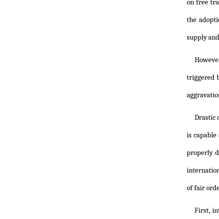
on free tr
the adopt
supply and
However,
triggered 
aggravation
Drastic
is capable
properly d
internatio
of fair ord
First, i