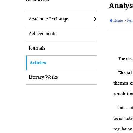
Analys
Academic Exchange
Home
/
Res
Achievements
Journals
The res
Articles
"Social
Literary Works
themes o
revolutio
Internat
term "inte
regulation