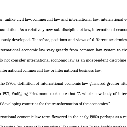
, unlike civil law, commercial law and international law, international ec
oundation. As a relatively new sub-discipline of law, international eco
uously developed. Therefore, positions and views of different academics
international economic law vary greatly from common law system to ci
do not consider international economic law as an independent discipline
 international commercial law or international business law.
he 1970s, definition of international economic law garnered greater atte
 1971, Wolfgang Friedmann took note that "A whole new body of intern
 developing countries for the transformation of the economies."
ernational economic law term flowered in the early 1980s perhaps as a re