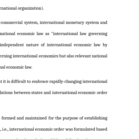
rnational organization).
al commercial system, international monetary system and
national economic law as "international law governing
independent nature of international economic law by
cerning international economics but also relevant national
onal economic law.
 it is difficult to embrace rapidly-changing international
elations between states and international economic order
e formed and maintained for the purpose of establishing
 i.e., international economic order was formulated based