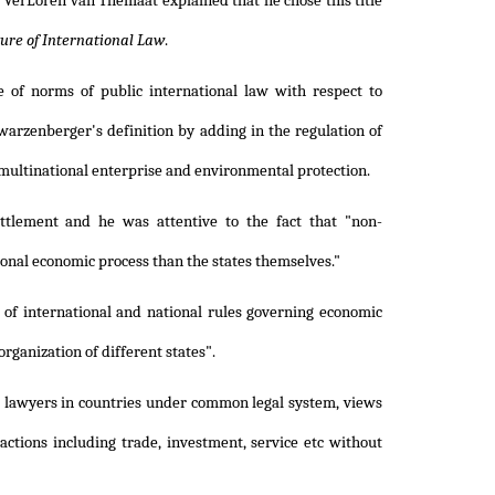
e, VerLoren van Themaat explained that he chose this title
ure of International Law
.
 of norms of public international law with respect to
warzenberger's definition by adding in the regulation of
f multinational enterprise and environmental protection.
ttlement and he was attentive to the fact that "non-
onal economic process than the states themselves."
 of international and national rules governing economic
rganization of different states".
c lawyers in countries under common legal system, views
actions including trade, investment, service etc without