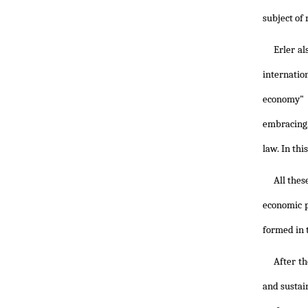
subject of 
Erler a
internatio
economy" 
embracing,
law. In thi
All thes
economic p
formed in 
After t
and sustai