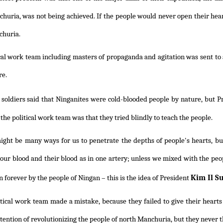
huria, was not being achieved. If the people would never open their hear
churia.
cal work team including masters of propaganda and agitation was sent to 
re.
 soldiers said that Ninganites were cold-blooded people by nature, but 
the political work team was that they tried blindly to teach the people.
ght be many ways for us to penetrate the depths of people's hearts, but 
 our blood and their blood as in one artery; unless we mixed with the pe
Kim Il S
 forever by the people of Ningan – this is the idea of President
tical work team made a mistake, because they failed to give their hearts
ntention of revolutionizing the people of north Manchuria, but they never