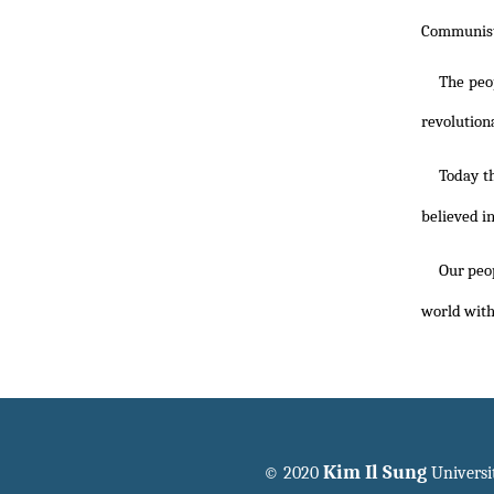
Communist 
The peo
revolution
Today t
believed in
Our peo
world wit
Kim Il Sung
© 2020
Universi