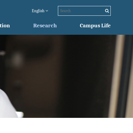
English
tion
Research
Campus Life