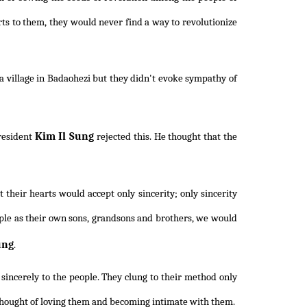
ts to them, they would never find a way to revolutionize
a village in Badaohezi but they didn't evoke sympathy of
Kim Il Sung
President
rejected this. He thought that the
their hearts would accept only sincerity; only sincerity
ople as their own sons, grandsons and brothers, we would
ung
.
 sincerely to the people. They clung to their method only
 thought of loving them and becoming intimate with them.