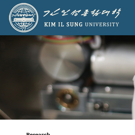
Research