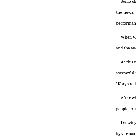
Some ch
the news,
performanc
When 40
and the au
At this
sorrowful 
"Koryo red
After w
people to 
Drawing 
by various