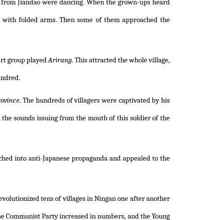
rs from Jiandao were dancing. When the grown-ups heard
e with folded arms. Then some of them approached the
ert group played
Arirang
. This attracted the whole village,
undred.
ovince
. The hundreds of villagers were captivated by his
h the sounds issuing from the mouth of this soldier of the
nched into anti-Japanese propaganda and appealed to the
volutionized tens of villages in Ningan one after another
the Communist Party increased in numbers, and the Young