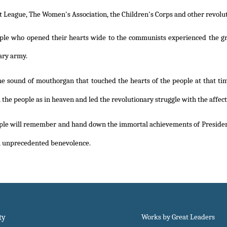
League, The Women's Association, the Children's Corps and other revolut
ple who opened their hearts wide to the communists experienced the great
ary army.
he sound of mouthorgan that touched the hearts of the people at that tim
 the people as in heaven and led the revolutionary struggle with the affect
ple will remember and hand down the immortal achievements of Preside
h unprecedented benevolence.
ty
Works by Great Leaders