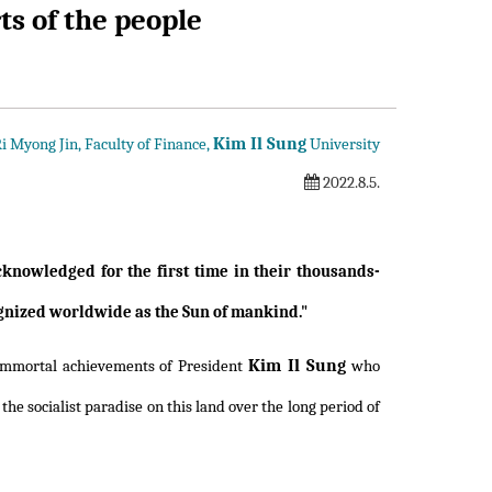
s of the people
Kim Il Sung
i Myong Jin, Faculty of Finance,
University
2022.8.5.
nowledged for the first time in their thousands-
cognized worldwide as the Sun of mankind."
Kim Il Sung
 immortal achievements of President
who
he socialist paradise on this land over the long period of