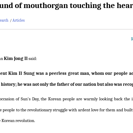
und of mouthorgan touching the heart
earch
/
Articles
R
Kim Jong Il
an
said:
Kim Il Sung
dent
was a peerless great man, whom our people ack
 history; he was not only the father of our nation but also was re
occasion of Sun's Day, the Korean people are warmly looking back the
 people to the revolutionary struggle with ardent love for them and built t
e Korean revolution.