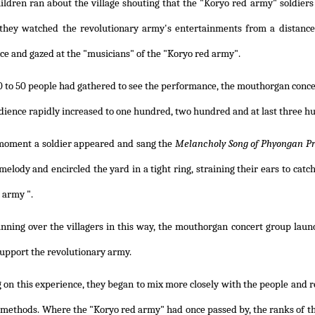
ildren ran about the village shouting that the "Koryo red army" soldie
 they watched the revolutionary army's entertainments from a distanc
e and gazed at the "musicians" of the "Koryo red army".
 to 50 people had gathered to see the performance, the mouthorgan conc
dience rapidly increased to one hundred, two hundred and at last three h
 moment a soldier appeared and sang the
Melancholy Song of Phyongan Pr
melody and encircled the yard in a tight ring, straining their ears to catc
 army ".
inning over the villagers in this way, the mouthorgan concert group lau
support the revolutionary army.
on this experience, they began to mix more closely with the people and re
 methods. Where the "Koryo red army" had once passed by, the ranks of 