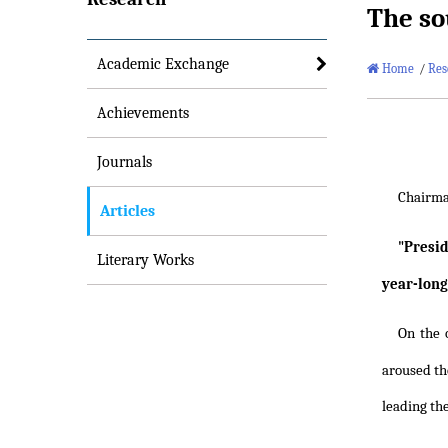
The so
Academic Exchange
Home
/
Res
Achievements
Journals
Chairm
Articles
"Presi
Literary Works
year-long
On the 
aroused the
leading th