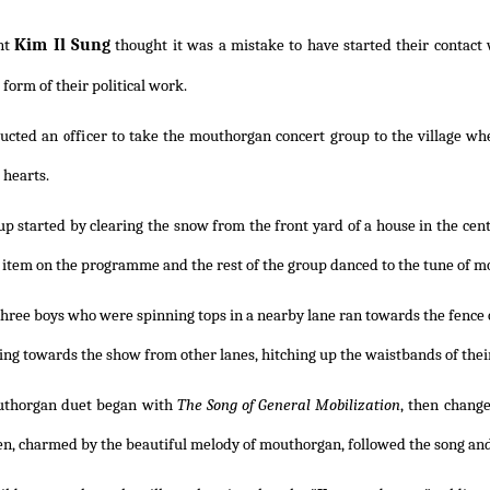
Kim Il Sung
nt
thought it was a mistake to have started their contact
form of their political work.
ucted an officer to take the mouthorgan concert group to the village whe
 hearts.
p started by clearing the snow from the front yard of a house in the cen
st item on the programme and the rest of the group danced to the tune of 
hree boys who were spinning tops in a nearby lane ran towards the fence 
ng towards the show from other lanes, hitching up the waistbands of their
thorgan duet began with
The Song of General Mobilization
, then chang
en, charmed by the beautiful melody of mouthorgan, followed the song and