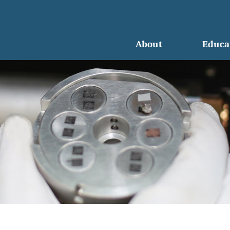
About
Educa