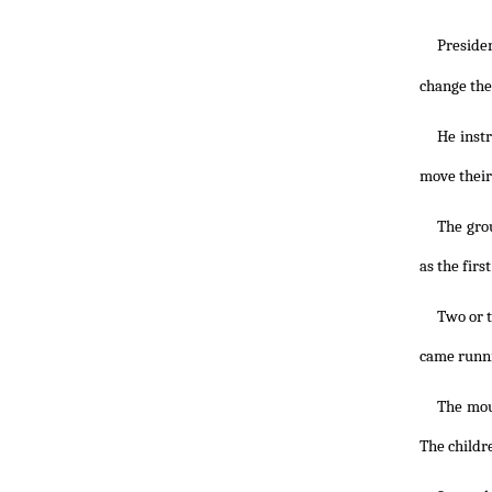
Preside
change the 
He instr
move their
The grou
as the fir
Two or t
came runni
The mou
The childr