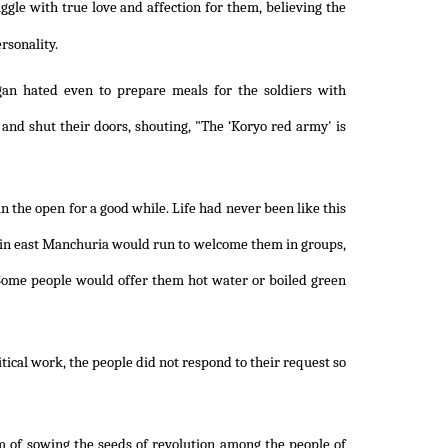
ggle with true love and affection for them, believing the
rsonality.
gan hated even to prepare meals for the soldiers with
and shut their doors, shouting, "The ‘Koryo red army' is
 the open for a good while. Life had never been like this
 in east Manchuria would run to welcome them in groups,
Some people would offer them hot water or boiled green
itical work, the people did not respond to their request so
m of sowing the seeds of revolution among the people of