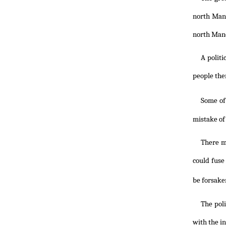
north Manc
north Man
A politi
people the
Some of
mistake of 
There mi
could fuse
be forsaken
The poli
with the i