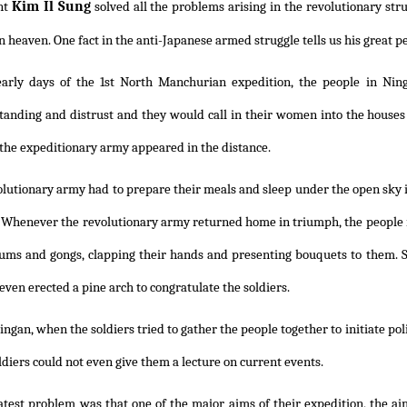
Kim Il Sung
nt
solved all the problems arising in the revolutionary stru
n heaven. One fact in the anti-Japanese armed struggle tells us his great pe
early days of the 1st North Manchurian expedition, the people in Nin
anding and distrust and they would call in their women into the houses 
 the expeditionary army appeared in the distance.
lutionary army had to prepare their meals and sleep under the open sky in
. Whenever the revolutionary army returned home in triumph, the people
ums and gongs, clapping their hands and presenting bouquets to them. 
even erected a pine arch to congratulate the soldiers.
ingan, when the soldiers tried to gather the people together to initiate pol
ldiers could not even give them a lecture on current events.
atest problem was that one of the major aims of their expedition, the ai