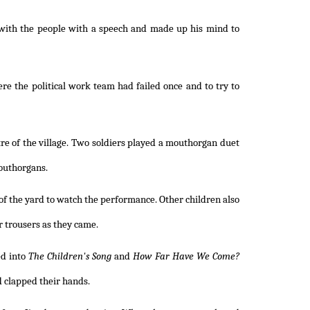
 with the people with a speech and made up his mind to
re the political work team had failed once and to try to
tre of the village. Two soldiers played a mouthorgan duet
mouthorgans.
of the yard to watch the performance. Other children also
 trousers as they came.
ed into
The Children's Song
and
How Far Have We Come?
 clapped their hands.