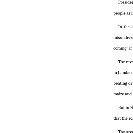
Preside
people as i
In the 
misunderst
coming" if
The revo
in Jiandao
beating dr
maize and 
But in N
that the so
The gre