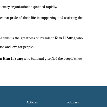
ionary organizations expanded rapidly.
est pride of their life in supporting and assisting the
Kim Il Sung
e tells us the greatness of President
who
ion and love for people.
Kim Il Sung
nt
who built and glorified the people's new
Articles
Scholars