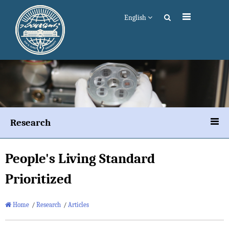
English
Research
People's Living Standard
Prioritized
Home
/
Research
/
Articles