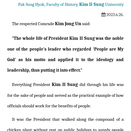
Kim Il Sung
Pak Song Hyok, Faculty of History,
University
2023.6.26.
Kim Jong Un
The respected Comrade
said:
Kim Il Sung
"The whole life of President
was the noble
one of the people's leader who regarded ‘People are My
God' as his motto and applied it to the ideology and
leadership, thus putting it into effect."
Kim Il Sung
Everything President
did through his life was
for the sake of people and served as the practical example of how
officials should work for the benefits of people.
It was the President that walked along the compound of a
chicken plant without rest on public holidays to supply people