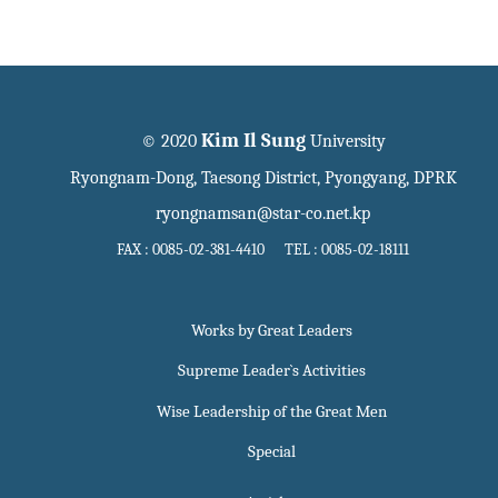
Kim Il Sung
© 2020
University
Ryongnam-Dong, Taesong District, Pyongyang, DPRK
ryongnamsan@star-co.net.kp
FAX : 0085-02-381-4410 TEL : 0085-02-18111
Works by Great Leaders
Supreme Leader`s Activities
Wise Leadership of the Great Men
Special