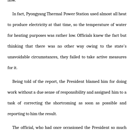
now.
In fact, Pyongyang Thermal Power Station used almost all heat
to produce electricity at that time, so the temperature of water
for heating purposes was rather low. Officials knew the fact but
thinking that there was no other way owing to the state's
unavoidable circumstances, they failed to take active measures
for it.
Being told of the report, the President blamed him for doing
work without a due sense of responsibility and assigned him to a
task of correcting the shortcoming as soon as possible and
reporting to him the result.
The official, who had once occasioned the President so much