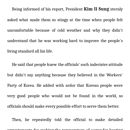
Kim Il Sung
Being informed of his report, President
sternly
asked what made them so stingy at the time when people felt
uncomfortable because of cold weather and why they didn't
understand that he was working hard to improve the people's
living standard all his life.
He said that people knew the officials' such indecisive attitude
but didn't say anything because they believed in the Workers'
Party of Korea. He added with ardor that Korean people were
very good people who would not be found in the world, so
officials should make every possible effort to serve them better.
Then, he repeatedly told the official to make detailed