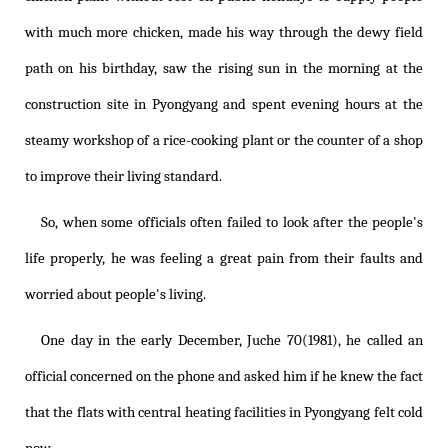
with much more chicken, made his way through the dewy field
path on his birthday, saw the rising sun in the morning at the
construction site in Pyongyang and spent evening hours at the
steamy workshop of a rice-cooking plant or the counter of a shop
to improve their living standard.
So, when some officials often failed to look after the people's
life properly, he was feeling a great pain from their faults and
worried about people's living.
One day in the early December, Juche 70(1981), he called an
official concerned on the phone and asked him if he knew the fact
that the flats with central heating facilities in Pyongyang felt cold