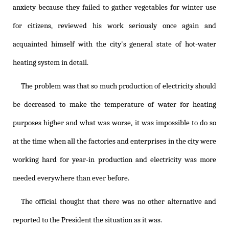
anxiety because they failed to gather vegetables for winter use
for citizens, reviewed his work seriously once again and
acquainted himself with the city's general state of hot-water
heating system in detail.
The problem was that so much production of electricity should
be decreased to make the temperature of water for heating
purposes higher and what was worse, it was impossible to do so
at the time when all the factories and enterprises in the city were
working hard for year-in production and electricity was more
needed everywhere than ever before.
The official thought that there was no other alternative and
reported to the President the situation as it was.