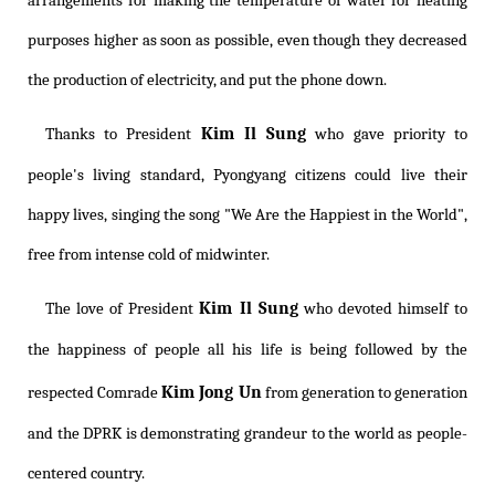
arrangements for making the temperature of water for heating
purposes higher as soon as possible, even though they decreased
the production of electricity, and put the phone down.
Kim Il Sung
Thanks to President
who gave priority to
people's living standard, Pyongyang citizens could live their
happy lives, singing the song "We Are the Happiest in the World",
free from intense cold of midwinter.
Kim Il Sung
The love of President
who devoted himself to
the happiness of people all his life is being followed by the
Kim Jong Un
respected Comrade
from generation to generation
and the DPRK is demonstrating grandeur to the world as people-
centered country.