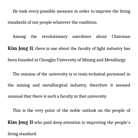
He took every possible measure in order to improve the living
standards of our people whatever the condition.
Among the revolutionary anecdotes about Chairman
Kim Jong Il
, there is one about the faculty of light industry has
been founded at Chongjin University of Mining and Metallurgy.
The mission of the university is to train technical personnel in
the mining and metallurgical industry, therefore it seemed
unusual that there is such a faculty in that university.
This is the very point of the noble outlook on the people of
Kim Jong Il
who paid deep attention to improving the people's
living standard.