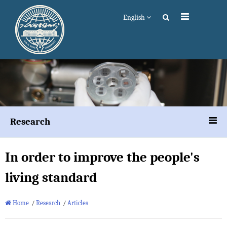
English
Research
In order to improve the people's
living standard
Home
/
Research
/
Articles