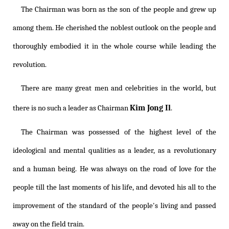
The Chairman was born as the son of the people and grew up
among them. He cherished the noblest outlook on the people and
thoroughly embodied it in the whole course while leading the
revolution.
There are many great men and celebrities in the world, but
Kim Jong Il
there is no such a leader as Chairman
.
The Chairman was possessed of the highest level of the
ideological and mental qualities as a leader, as a revolutionary
and a human being. He was always on the road of love for the
people till the last moments of his life, and devoted his all to the
improvement of the standard of the people's living and passed
away on the field train.