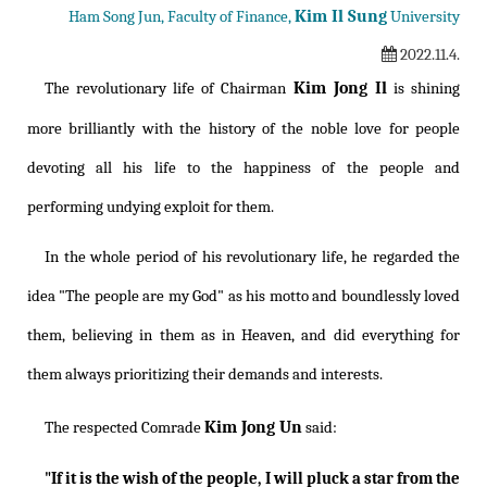
Kim Il Sung
Ham Song Jun, Faculty of Finance,
University
2022.11.4.
Kim Jong Il
The revolutionary life of Chairman
is shining
more brilliantly with the history of the noble love for people
devoting all his life to the happiness of the people and
performing undying exploit for them.
In the whole period of his revolutionary life, he regarded the
idea "The people are my God" as his motto and boundlessly loved
them, believing in them as in Heaven, and did everything for
them always prioritizing their demands and interests.
Kim Jong Un
The respected Comrade
said:
"If it is the wish of the people, I will pluck a star from the