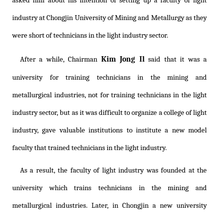
asked him about his intention of setting up a faculty of light
industry at Chongjin University of Mining and Metallurgy as they
were short of technicians in the light industry sector.
Kim Jong Il
After a while, Chairman
said that it was a
university for training technicians in the mining and
metallurgical industries, not for training technicians in the light
industry sector, but as it was difficult to organize a college of light
industry, gave valuable institutions to institute a new model
faculty that trained technicians in the light industry.
As a result, the faculty of light industry was founded at the
university which trains technicians in the mining and
metallurgical industries. Later, in Chongjin a new university