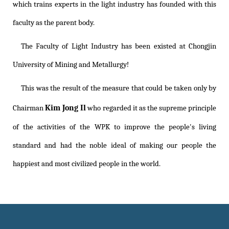
which trains experts in the light industry has founded with this
faculty as the parent body.
The Faculty of Light Industry has been existed at Chongjin
University of Mining and Metallurgy!
This was the result of the measure that could be taken only by
Kim Jong Il
Chairman
who regarded it as the supreme principle
of the activities of the WPK to improve the people's living
standard and had the noble ideal of making our people the
happiest and most civilized people in the world.