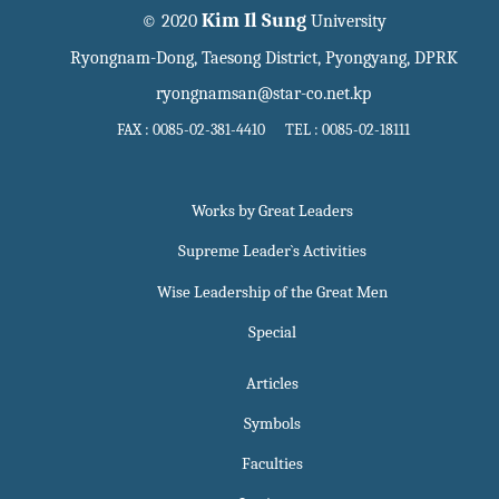
Kim Il Sung
© 2020
University
Ryongnam-Dong, Taesong District, Pyongyang, DPRK
ryongnamsan@star-co.net.kp
FAX : 0085-02-381-4410 TEL : 0085-02-18111
Works by Great Leaders
Supreme Leader`s Activities
Wise Leadership of the Great Men
Special
Articles
Symbols
Faculties