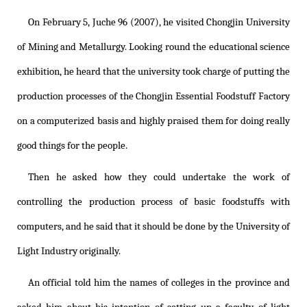
On February 5, Juche 96 (2007), he visited Chongjin University
of Mining and Metallurgy. Looking round the educational science
exhibition, he heard that the university took charge of putting the
production processes of the Chongjin Essential Foodstuff Factory
on a computerized basis and highly praised them for doing really
good things for the people.
Then he asked how they could undertake the work of
controlling the production process of basic foodstuffs with
computers, and he said that it should be done by the University of
Light Industry originally.
An official told him the names of colleges in the province and