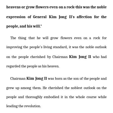
heavens or grow flowers even on a rock-this was the noble
Kim Jong Il
expression of General
's affection for the
people, and his will."
The thing that he will grow flowers even on a rock for
improving the people's living standard, it was the noble outlook
Kim Jong Il
on the people cherished by Chairman
who had
regarded the people as his heaven.
Kim Jong Il
Chairman
was born as the son of the people and
grew up among them. He cherished the noblest outlook on the
people and thoroughly embodied it in the whole course while
leading the revolution.