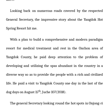
Looking back on numerous roads covered by the respected
General Secretary, the impressive story about the Yangdok Hot
Spring Resort hit me.
With a plan to build a comprehensive and modern paradigm
resort for medical treatment and rest in the Onchon area of
Yangdok County, he paid deep attention to the problem of
developing and utilizing the spas abundant in the country in a
diverse way so as to provide the people with a rich and civilized
life. He paid a visit to Yangdok County one day in the last of the
th
dog days on August 15
, Juche 107(2018).
The general Secretary looking round the hot spots in Onjong-ri