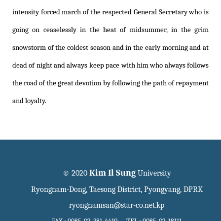
intensity forced march of the respected General Secretary who is
going on ceaselessly in the heat of midsummer, in the grim
snowstorm of the coldest season and in the early morning and at
dead of night and always keep pace with him who always follows
the road of the great devotion by following the path of repayment
and loyalty.
Kim Il Sung
© 2020
University
Ryongnam-Dong, Taesong District, Pyongyang, DPRK
ryongnamsan@star-co.net.kp