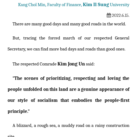
Kim Il Sung
Kang Chol Min, Faculty of Finance,
University
2022.6.15.
There are many good days and many good roads in the world.
But, tracing the forced march of our respected General
Secretary, we can find more bad days and roads than good ones.
Kim Jong Un
The respected Comrade
said:
"The scenes of prioritizing, respecting and loving the
people unfolded on this land are a genuine appearance of
our style of socialism that embodies the people-first
principle."
A blizzard, a rough sea, a muddy road on a rainy construction
site....