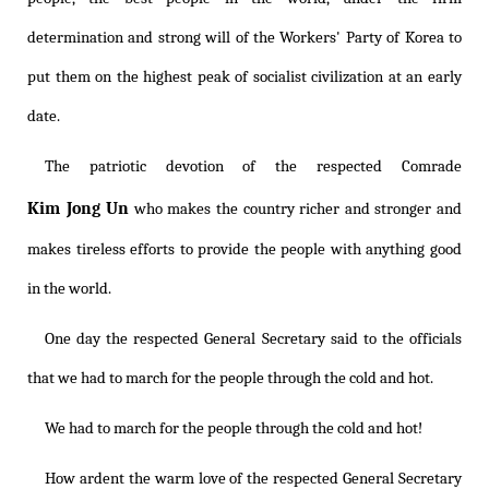
determination and strong will of the Workers' Party of Korea to
put them on the highest peak of socialist civilization at an early
date.
The patriotic devotion of the respected Comrade
Kim Jong Un
who makes the country richer and stronger and
makes tireless efforts to provide the people with anything good
in the world.
One day the respected General Secretary said to the officials
that we had to march for the people through the cold and hot.
We had to march for the people through the cold and hot!
How ardent the warm love of the respected General Secretary