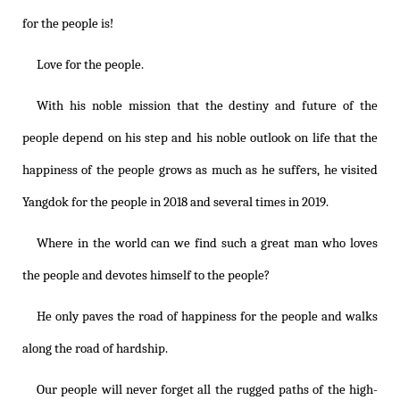
for the people is!
Love for the people.
With his noble mission that the destiny and future of the
people depend on his step and his noble outlook on life that the
happiness of the people grows as much as he suffers, he visited
Yangdok for the people in 2018 and several times in 2019.
Where in the world can we find such a great man who loves
the people and devotes himself to the people?
He only paves the road of happiness for the people and walks
along the road of hardship.
Our people will never forget all the rugged paths of the high-