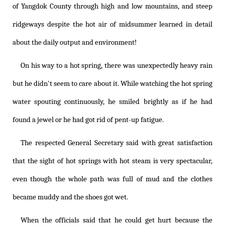
of Yangdok County through high and low mountains, and steep
ridgeways despite the hot air of midsummer learned in detail
about the daily output and environment!
On his way to a hot spring, there was unexpectedly heavy rain
but he didn't seem to care about it. While watching the hot spring
water spouting continuously, he smiled brightly as if he had
found a jewel or he had got rid of pent-up fatigue.
The respected General Secretary said with great satisfaction
that the sight of hot springs with hot steam is very spectacular,
even though the whole path was full of mud and the clothes
became muddy and the shoes got wet.
When the officials said that he could get hurt because the