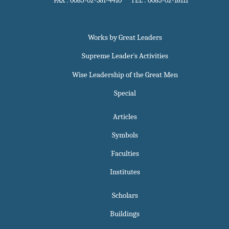
FAX : 0085-02-381-4410 TEL : 0085-02-18111
Works by Great Leaders
Supreme Leader`s Activities
Wise Leadership of the Great Men
Special
Articles
Symbols
Faculties
Institutes
Scholars
Buildings