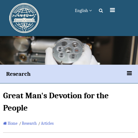
English
Research
Great Man's Devotion for the
People
Home
/
Research
/
Articles