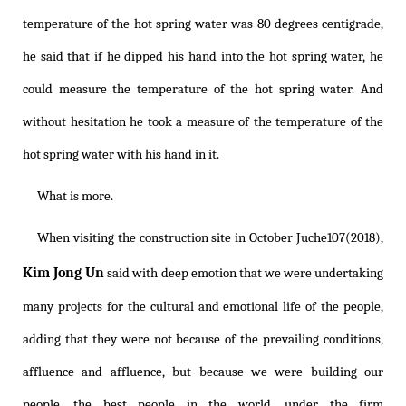
temperature of the hot spring water was 80 degrees centigrade,
he said that if he dipped his hand into the hot spring water, he
could measure the temperature of the hot spring water. And
without hesitation he took a measure of the temperature of the
hot spring water with his hand in it.
What is more.
When visiting the construction site in October Juche107(2018),
Kim Jong Un
said with deep emotion that we were undertaking
many projects for the cultural and emotional life of the people,
adding that they were not because of the prevailing conditions,
affluence and affluence, but because we were building our
people, the best people in the world, under the firm