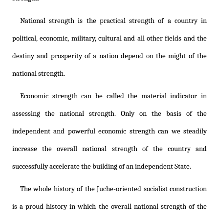
National strength is the practical strength of a country in
political, economic, military, cultural and all other fields and the
destiny and prosperity of a nation depend on the might of the
national strength.
Economic strength can be called the material indicator in
assessing the national strength. Only on the basis of the
independent and powerful economic strength can we steadily
increase the overall national strength of the country and
successfully accelerate the building of an independent State.
The whole history of the Juche-oriented socialist construction
is a proud history in which the overall national strength of the