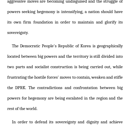
aggressive moves are becoming undisguised and the struggle of
powers seeking hegemony is intensifying, a nation should have
its own firm foundation in order to maintain and glorify its
sovereignty.
The Democratic People's Republic of Korea is geographically
located between big powers and the territory is still divided into
two parts and socialist construction is being carried out, while
frustrating the hostile forces' moves to contain, weaken and stifle
the DPRK. The contradictions and confrontation between big
powers for hegemony are being escalated in the region and the
rest of the world.
In order to defend its sovereignty and dignity and achieve