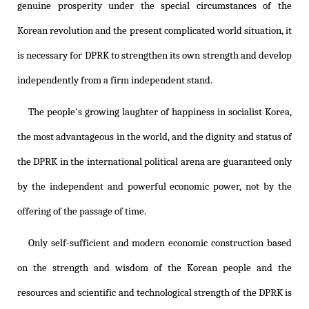
genuine prosperity under the special circumstances of the
Korean revolution and the present complicated world situation, it
is necessary for DPRK to strengthen its own strength and develop
independently from a firm independent stand.
The people's growing laughter of happiness in socialist Korea,
the most advantageous in the world, and the dignity and status of
the DPRK in the international political arena are guaranteed only
by the independent and powerful economic power, not by the
offering of the passage of time.
Only self-sufficient and modern economic construction based
on the strength and wisdom of the Korean people and the
resources and scientific and technological strength of the DPRK is