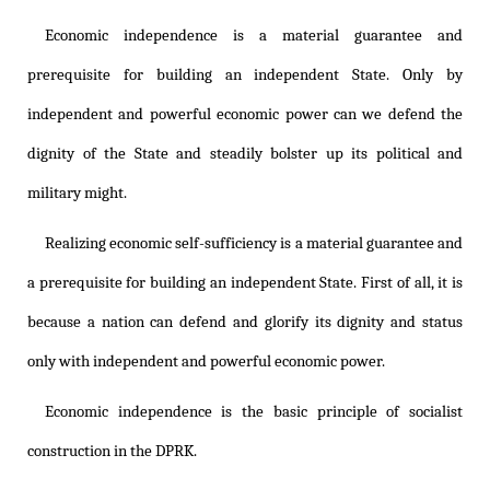
Economic independence is a material guarantee and
prerequisite for building an independent State. Only by
independent and powerful economic power can we defend the
dignity of the State and steadily bolster up its political and
military might.
Realizing economic self-sufficiency is a material guarantee and
a prerequisite for building an independent State. First of all, it is
because a nation can defend and glorify its dignity and status
only with independent and powerful economic power.
Economic independence is the basic principle of socialist
construction in the DPRK.