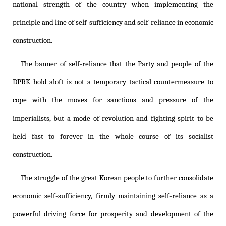
national strength of the country when implementing the
principle and line of self-sufficiency and self-reliance in economic
construction.
The banner of self-reliance that the Party and people of the
DPRK hold aloft is not a temporary tactical countermeasure to
cope with the moves for sanctions and pressure of the
imperialists, but a mode of revolution and fighting spirit to be
held fast to forever in the whole course of its socialist
construction.
The struggle of the great Korean people to further consolidate
economic self-sufficiency, firmly maintaining self-reliance as a
powerful driving force for prosperity and development of the