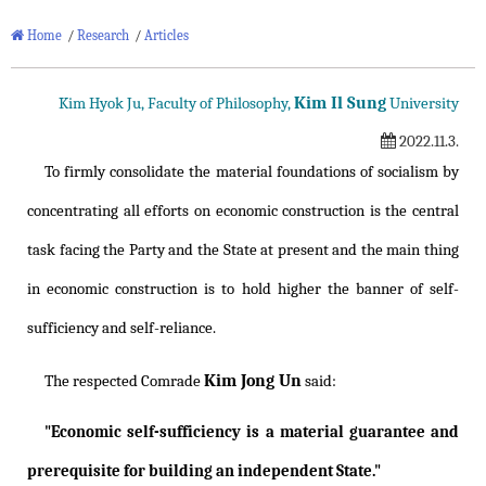
Home
/
Research
/
Articles
Kim Il Sung
Kim Hyok Ju, Faculty of Philosophy,
University
2022.11.3.
To firmly consolidate the material foundations of socialism by
concentrating all efforts on economic construction is the central
task facing the Party and the State at present and the main thing
in economic construction is to hold higher the banner of self-
sufficiency and self-reliance.
Kim Jong Un
The respected Comrade
said:
"Economic self-sufficiency is a material guarantee and
prerequisite for building an independent State."