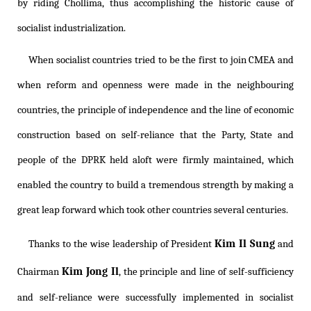
by riding Chollima, thus accomplishing the historic cause of
socialist industrialization.
When socialist countries tried to be the first to join CMEA and
when reform and openness were made in the neighbouring
countries, the principle of independence and the line of economic
construction based on self-reliance that the Party, State and
people of the DPRK held aloft were firmly maintained, which
enabled the country to build a tremendous strength by making a
great leap forward which took other countries several centuries.
Kim Il Sung
Thanks to the wise leadership of President
and
Kim Jong Il
Chairman
, the principle and line of self-sufficiency
and self-reliance were successfully implemented in socialist