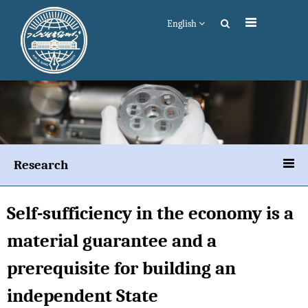
English
Research
Self-sufficiency in the economy is a
material guarantee and a
prerequisite for building an
independent State