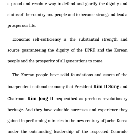
a proud and resolute way to defend and glorify the dignity and
status of the country and people and to become strong and lead a
prosperous life.
Economic self-sufficiency is the substantial strength and
source guaranteeing the dignity of the DPRK and the Korean
people and the prosperity of all generations to come.
The Korean people have solid foundations and assets of the
Kim Il Sung
independent national economy that President
and
Kim Jong Il
Chairman
bequeathed as precious revolutionary
heritage. And they have valuable successes and experience they
gained in performing miracles in the new century of Juche Korea
under the outstanding leadership of the respected Comrade