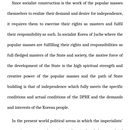
Since socialist construction is the work of the popular masses
themselves to realize their demand and desire for independence,
it requires them to exercise their rights as masters and fulfil
their responsibility as such. In socialist Korea of Juche where the
popular masses are fulfilling their rights and responsibilities as
full-fledged masters of the State and society, the motive force of
the development of the State is the high spiritual strength and
creative power of the popular masses and the path of State
building is that of independence which fully meets the specific
conditions and actual conditions of the DPRK and the demands
and interests of the Korean people.
In the present world political arena in which the imperialists'