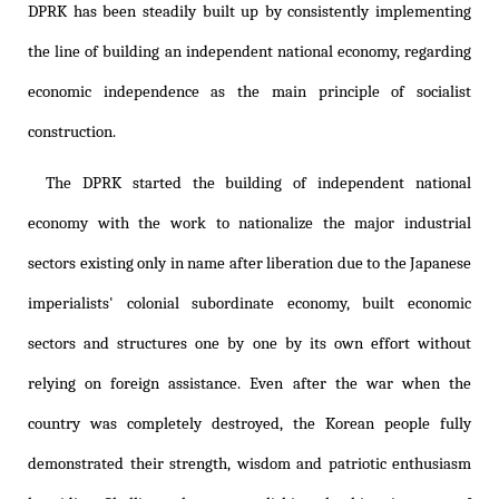
DPRK has been steadily built up by consistently implementing
the line of building an independent national economy, regarding
economic independence as the main principle of socialist
construction.
The DPRK started the building of independent national
economy with the work to nationalize the major industrial
sectors existing only in name after liberation due to the Japanese
imperialists' colonial subordinate economy, built economic
sectors and structures one by one by its own effort without
relying on foreign assistance. Even after the war when the
country was completely destroyed, the Korean people fully
demonstrated their strength, wisdom and patriotic enthusiasm