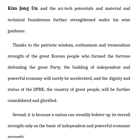
Kim Jong Un
and the sci-tech potentials and material and
technical foundations further strengthened under his wise
guidance.
Thanks to the patriotic wisdom, enthusiasm and tremendous
strength of the great Korean people who formed the fortress
defending the great Party, the building of independent and
powerful economy will surely be accelerated, and the dignity and
status of the DPRK, the country of great people, will be further
consolidated and glorified.
Second, it is because a nation can steadily bolster up its overall
strength only on the basis of independent and powerful economic
strength.