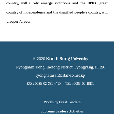
country, will surely emerge victorious and the DPRK, great
country of independence and the dignified people's country, will
prosper forever.
Kim Il Sung
© 2020
University
Ryongnam-Dong, Taesong District, Pyongyang, DPRK
ryongnamsan@star-co.net.kp
FAX : 0085-02-381-4410 TEL : 0085-02-18111
Works by Great Leaders
Supreme Leader`s Activities