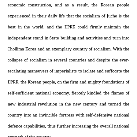
economic construction, and as a result, the Korean people
experienced in their daily life that the socialism of Juche is the
best in the world, and the DPRK could firmly maintain the
independent stand in State building and activities and turn into
Chollima Korea and an exemplary country of socialism. With the
collapse of socialism in several countries and despite the ever-
escalating maneuvers of imperialists to isolate and suffocate the
DPRK, the Korean people, on the firm and mighty foundations of
self-sufficient national economy, fiercely kindled the flames of
new industrial revolution in the new century and turned the
country into an invincible fortress with self-defensive national
defence capabilities, thus further increasing the overall national