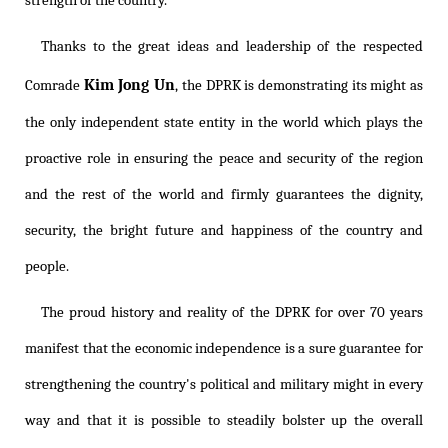
strength of the country.
Thanks to the great ideas and leadership of the respected
Kim Jong Un
Comrade
, the DPRK is demonstrating its might as
the only independent state entity in the world which plays the
proactive role in ensuring the peace and security of the region
and the rest of the world and firmly guarantees the dignity,
security, the bright future and happiness of the country and
people.
The proud history and reality of the DPRK for over 70 years
manifest that the economic independence is a sure guarantee for
strengthening the country's political and military might in every
way and that it is possible to steadily bolster up the overall