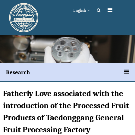
English
Research
Fatherly Love associated with the
introduction of the Processed Fruit
Products of Taedonggang General
Fruit Processing Factory