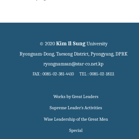
Kim Il Sung
© 2020
University
Ryongnam-Dong, Taesong District, Pyongyang, DPRK
ryongnamsan@star-co.net.kp
FAX : 0085-02-381-4410 TEL : 0085-02-18111
Works by Great Leaders
Supreme Leader`s Activities
Wise Leadership of the Great Men
Special