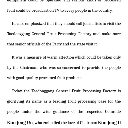
equipment could be operated and various kinds of processed
fruit could be broadcast on TV to every people in the country.
He also emphasized that they should call journalists to visit the
Taedonggang General Fruit Processing Factory and make sure
that senior officials of the Party and the state visit it.
It was a measure of warm affection which could be taken only
by the Chairman, who was so concerned to provide the people
with good-quality processed fruit products.
Today the Taedonggang General Fruit Processing Factory is
glorifying its name as a leading fruit processing base for the
people under the wise guidance of the respected Comrade
Kim Jong Un
Kim Jong Il
, who embodied the love of Chairman