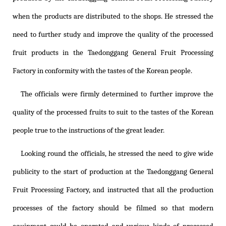
when the products are distributed to the shops. He stressed the
need to further study and improve the quality of the processed
fruit products in the Taedonggang General Fruit Processing
Factory in conformity with the tastes of the Korean people.
The officials were firmly determined to further improve the
quality of the processed fruits to suit to the tastes of the Korean
people true to the instructions of the great leader.
Looking round the officials, he stressed the need to give wide
publicity to the start of production at the Taedonggang General
Fruit Processing Factory, and instructed that all the production
processes of the factory should be filmed so that modern