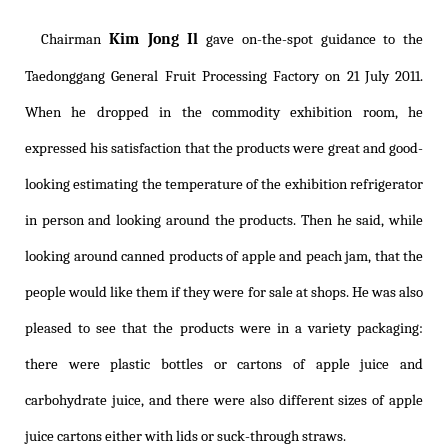
Kim Jong Il
Chairman
gave on-the-spot guidance to the
Taedonggang General Fruit Processing Factory on 21 July 2011.
When he dropped in the commodity exhibition room, he
expressed his satisfaction that the products were great and good-
looking estimating the temperature of the exhibition refrigerator
in person and looking around the products. Then he said, while
looking around canned products of apple and peach jam, that the
people would like them if they were for sale at shops. He was also
pleased to see that the products were in a variety packaging:
there were plastic bottles or cartons of apple juice and
carbohydrate juice, and there were also different sizes of apple
juice cartons either with lids or suck-through straws.