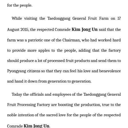
for the people.
While visiting the Taedonggang General Fruit Farm on 17
Kim Jong Un
August 2015, the respected Comrade
said that the
farm was a patriotic one of the Chairman, who had worked hard
to provide more apples to the people, adding that the factory
should produce a lot of processed fruit products and send them to
Pyongyang citizens so that they can feel his love and benevolence
and hand it down from generation to generation.
Today the officials and employees of the Taedonggang General
Fruit Processing Factory are boosting the production, true to the
noble intention of the sacred love for the people of the respected
Kim Jong Un
Comrade
.