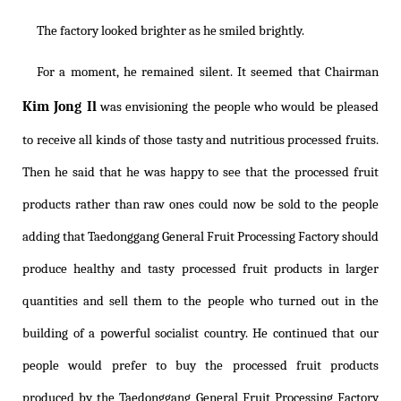
The factory looked brighter as he smiled brightly.
For a moment, he remained silent. It seemed that Chairman
Kim Jong Il
was envisioning the people who would be pleased
to receive all kinds of those tasty and nutritious processed fruits.
Then he said that he was happy to see that the processed fruit
products rather than raw ones could now be sold to the people
adding that Taedonggang General Fruit Processing Factory should
produce healthy and tasty processed fruit products in larger
quantities and sell them to the people who turned out in the
building of a powerful socialist country. He continued that our
people would prefer to buy the processed fruit products
produced by the Taedonggang General Fruit Processing Factory