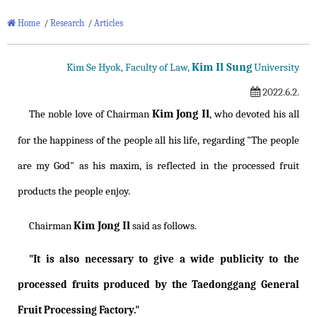
Home
/
Research
/
Articles
Kim Il Sung
Kim Se Hyok, Faculty of Law,
University
2022.6.2.
Kim Jong Il
The noble love of Chairman
, who devoted his all
for the happiness of the people all his life, regarding "The people
are my God" as his maxim, is reflected in the processed fruit
products the people enjoy.
Kim Jong Il
Chairman
said as follows.
"It is also necessary to give a wide publicity to the
processed fruits produced by the Taedonggang General
Fruit Processing Factory."