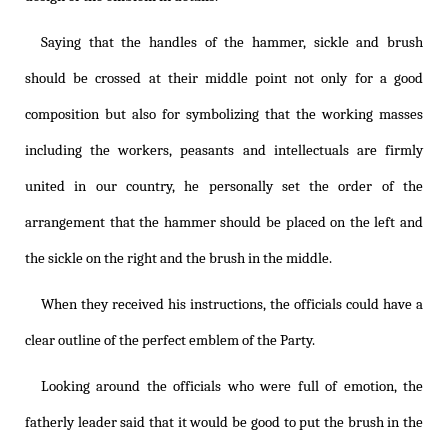
Saying that the handles of the hammer, sickle and brush
should be crossed at their middle point not only for a good
composition but also for symbolizing that the working masses
including the workers, peasants and intellectuals are firmly
united in our country, he personally set the order of the
arrangement that the hammer should be placed on the left and
the sickle on the right and the brush in the middle.
When they received his instructions, the officials could have a
clear outline of the perfect emblem of the Party.
Looking around the officials who were full of emotion, the
fatherly leader said that it would be good to put the brush in the