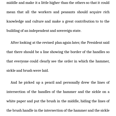
middle and make it a little higher than the others so that it could
mean that all the workers and peasants should acquire rich
knowledge and culture and make a great contribution to to the
building of an independent and sovereign state.
After looking at the revised plan again later, the President said
that there should be a line showing the border of the handles so
that everyone could clearly see the order in which the hammer,
sickle and brush were laid.
And he picked up a pencil and personally drew the lines of
intersection of the handles of the hammer and the sickle on a
white paper and put the brush in the middle, hiding the lines of
the brush handle in the intersection of the hammer and the sickle