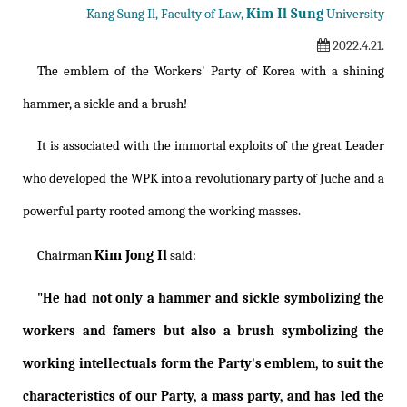
Kim Il Sung
Kang Sung Il, Faculty of Law,
University
2022.4.21.
The emblem of the Workers' Party of Korea with a shining
hammer, a sickle and a brush!
It is associated with the immortal exploits of the great Leader
who developed the WPK into a revolutionary party of Juche and a
powerful party rooted among the working masses.
Kim Jong Il
Chairman
said:
"He had not only a hammer and sickle symbolizing the
workers and famers but also a brush symbolizing the
working intellectuals form the Party's emblem, to suit the
characteristics of our Party, a mass party, and has led the