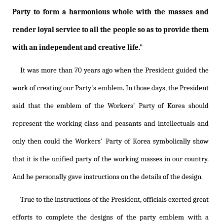
Party to form a harmonious whole with the masses and
render loyal service to all the people so as to provide them
with an independent and creative life."
It was more than 70 years ago when the President guided the
work of creating our Party's emblem. In those days, the President
said that the emblem of the Workers' Party of Korea should
represent the working class and peasants and intellectuals and
only then could the Workers' Party of Korea symbolically show
that it is the unified party of the working masses in our country.
And he personally gave instructions on the details of the design.
True to the instructions of the President, officials exerted great
efforts to complete the designs of the party emblem with a