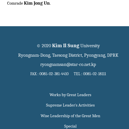
Kim Jong Un
Comrade
.
Kim Il Sung
© 2020
University
Ryongnam-Dong, Taesong District, Pyongyang, DPRK
ryongnamsan@star-co.net.kp
FAX : 0085-02-381-4410 TEL : 0085-02-18111
Works by Great Leaders
Supreme Leader`s Activities
Wise Leadership of the Great Men
Special