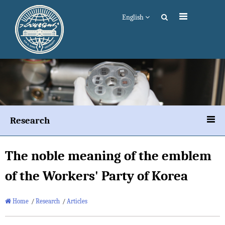
English
Research
The noble meaning of the emblem
of the Workers' Party of Korea
Home
/
Research
/
Articles