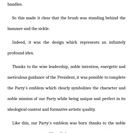
handles.
So this made it clear that the brush was standing behind the
hammer and the sickle.
Indeed, it was the design which represents an infinitely
profound idea.
Thanks to the wise leadership, noble intention, energetic and
meticulous guidance of the President, it was possible to complete
the Party's emblem which clearly symbolizes the character and
noble mission of our Party while being unique and perfect in its
ideological content and formative artistic quality.
Like this, our Party's emblem was born thanks to the noble