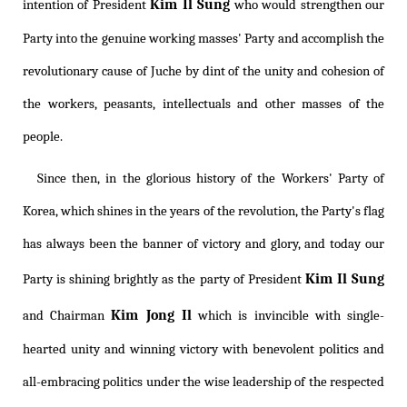
Kim Il Sung
intention of President
who would strengthen our
Party into the genuine working masses' Party and accomplish the
revolutionary cause of Juche by dint of the unity and cohesion of
the workers, peasants, intellectuals and other masses of the
people.
Since then, in the glorious history of the Workers' Party of
Korea, which shines in the years of the revolution, the Party's flag
has always been the banner of victory and glory, and today our
Kim Il Sung
Party is shining brightly as the party of President
Kim Jong Il
and Chairman
which is invincible with single-
hearted unity and winning victory with benevolent politics and
all-embracing politics under the wise leadership of the respected