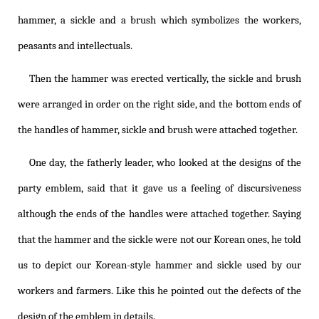
hammer, a sickle and a brush which symbolizes the workers,
peasants and intellectuals.
Then the hammer was erected vertically, the sickle and brush
were arranged in order on the right side, and the bottom ends of
the handles of hammer, sickle and brush were attached together.
One day, the fatherly leader, who looked at the designs of the
party emblem, said that it gave us a feeling of discursiveness
although the ends of the handles were attached together. Saying
that the hammer and the sickle were not our Korean ones, he told
us to depict our Korean-style hammer and sickle used by our
workers and farmers. Like this he pointed out the defects of the
design of the emblem in details.