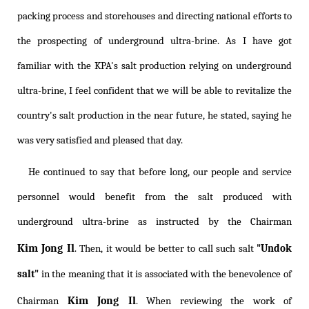
packing process and storehouses and directing national efforts to
the prospecting of underground ultra-brine. As I have got
familiar with the KPA's salt production relying on underground
ultra-brine, I feel confident that we will be able to revitalize the
country's salt production in the near future, he stated, saying he
was very satisfied and pleased that day.
He continued to say that before long, our people and service
personnel would benefit from the salt produced with
underground ultra-brine as instructed by the Chairman
Kim Jong Il
. Then, it would be better to call such salt
"Undok
salt"
in the meaning that it is associated with the benevolence of
Kim Jong Il
Chairman
. When reviewing the work of