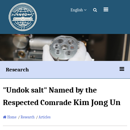
English
Research
"Undok salt" Named by the
Kim Jong Un
Respected Comrade
Home
/
Research
/
Articles