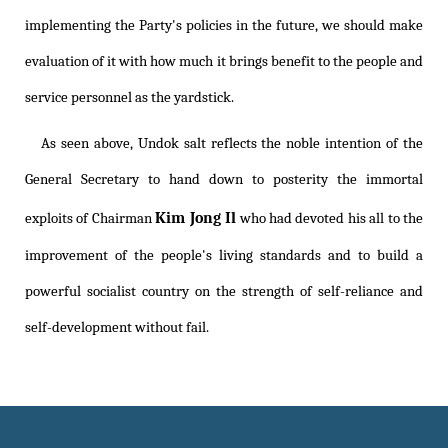
implementing the Party's policies in the future, we should make
evaluation of it with how much it brings benefit to the people and
service personnel as the yardstick.
As seen above, Undok salt reflects the noble intention of the
General Secretary to hand down to posterity the immortal
Kim Jong Il
exploits of Chairman
who had devoted his all to the
improvement of the people's living standards and to build a
powerful socialist country on the strength of self-reliance and
self-development without fail.