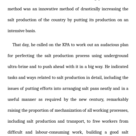
method was an innovative method of drastically increasing the
salt production of the country by putting its production on an
intensive basis.
That day, he called on the KPA to work out an audacious plan
for perfecting the salt production process using underground
ultra-brine and to push ahead with it in a big way. He indicated
tasks and ways related to salt production in detail, including the
issues of putting efforts into arranging salt pans neatly and in a
useful manner as required by the new century, remarkably
raising the proportion of mechanization of all working processes,
including salt production and transport, to free workers from
difficult and labour-consuming work, building a good salt