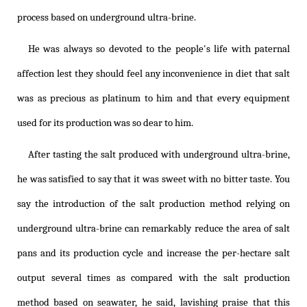
process based on underground ultra-brine.
He was always so devoted to the people's life with paternal
affection lest they should feel any inconvenience in diet that salt
was as precious as platinum to him and that every equipment
used for its production was so dear to him.
After tasting the salt produced with underground ultra-brine,
he was satisfied to say that it was sweet with no bitter taste. You
say the introduction of the salt production method relying on
underground ultra-brine can remarkably reduce the area of salt
pans and its production cycle and increase the per-hectare salt
output several times as compared with the salt production
method based on seawater, he said, lavishing praise that this