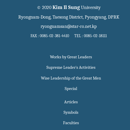
Kim Il Sung
© 2020
University
Ryongnam-Dong, Taesong District, Pyongyang, DPRK
ryongnamsan@star-co.net.kp
FAX : 0085-02-381-4410 TEL : 0085-02-18111
Works by Great Leaders
Supreme Leader`s Activities
Wise Leadership of the Great Men
Special
Articles
Symbols
Faculties