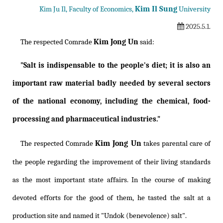
Kim Il Sung
Kim Ju Il, Faculty of Economics,
University
2025.5.1.
Kim Jong Un
The respected Comrade
said:
"Salt is indispensable to the people's diet; it is also an
important raw material badly needed by several sectors
of the national economy, including the chemical, food-
processing and pharmaceutical industries."
Kim Jong Un
The respected Comrade
takes parental care of
the people regarding the improvement of their living standards
as the most important state affairs. In the course of making
devoted efforts for the good of them, he tasted the salt at a
production site and named it "Undok (benevolence) salt".