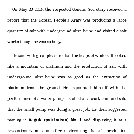
On May 23 2016, the respected General Secretary received a
report that the Korean People's Army was producing a large
quantity of salt with underground ultra-brine and visited a salt
works though he was so busy.
He said with great pleasure that the heaps of white salt looked
like a mountain of platinum and the production of salt with
underground ultra-brine was as good as the extraction of
platinum from the ground. He acquainted himself with the
performance of a water pump installed at a workteam and said
that the small pump was doing a great job. He then suggested
naming it
Aeguk (patriotism) No. 1
and displaying it at a
revolutionary museum after modernizing the salt production