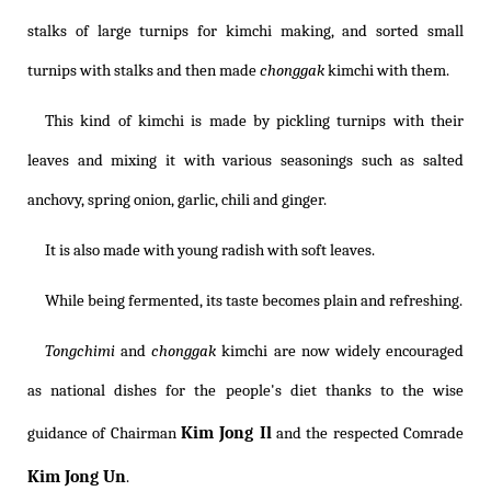
stalks of large turnips for kimchi making, and sorted small
turnips with stalks and then made
chonggak
kimchi with them.
This kind of kimchi is made by pickling turnips with their
leaves and mixing it with various seasonings such as salted
anchovy, spring onion, garlic, chili and ginger.
It is also made with young radish with soft leaves.
While being fermented, its taste becomes plain and refreshing.
Tongchimi
and
chonggak
kimchi are now widely encouraged
as national dishes for the people's diet thanks to the wise
Kim Jong Il
guidance of Chairman
and the respected Comrade
Kim Jong Un
.