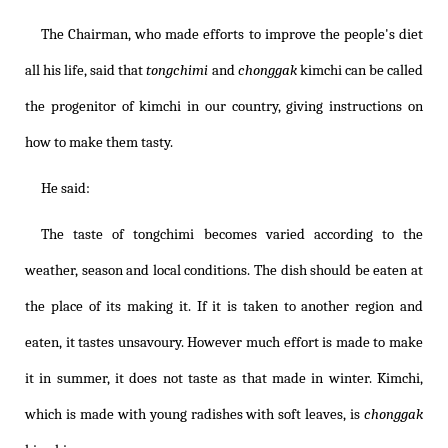
The Chairman, who made efforts to improve the people's diet
all his life, said that
tongchimi
and
chonggak
kimchi can be called
the progenitor of kimchi in our country, giving instructions on
how to make them tasty.
He said:
The taste of tongchimi becomes varied according to the
weather, season and local conditions. The dish should be eaten at
the place of its making it. If it is taken to another region and
eaten, it tastes unsavoury. However much effort is made to make
it in summer, it does not taste as that made in winter. Kimchi,
which is made with young radishes with soft leaves, is
chonggak