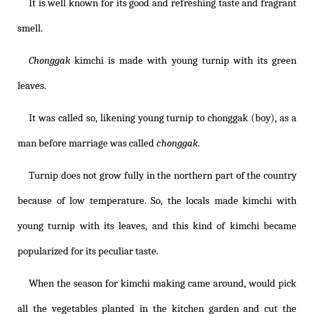
It is well known for its good and refreshing taste and fragrant
smell.
Chonggak
kimchi is made with young turnip with its green
leaves.
It was called so, likening young turnip to chonggak (boy), as a
man before marriage was called
chonggak
.
Turnip does not grow fully in the northern part of the country
because of low temperature. So, the locals made kimchi with
young turnip with its leaves, and this kind of kimchi became
popularized for its peculiar taste.
When the season for kimchi making came around, would pick
all the vegetables planted in the kitchen garden and cut the