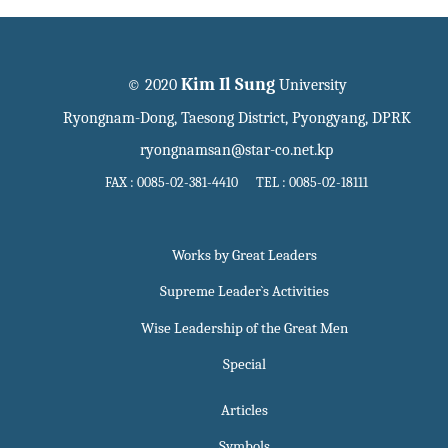
Kim Il Sung
© 2020
University
Ryongnam-Dong, Taesong District, Pyongyang, DPRK
ryongnamsan@star-co.net.kp
FAX : 0085-02-381-4410 TEL : 0085-02-18111
Works by Great Leaders
Supreme Leader`s Activities
Wise Leadership of the Great Men
Special
Articles
Symbols