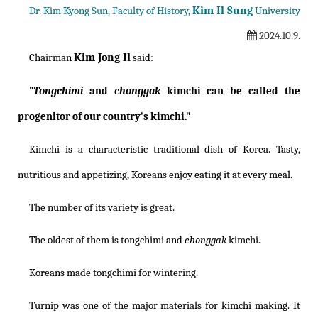
Kim Il Sung
Dr. Kim Kyong Sun, Faculty of History,
University
2024.10.9.
Kim Jong Il
Chairman
said:
"
Tongchimi
and
chonggak
kimchi can be called the
progenitor of our country's kimchi."
Kimchi is a characteristic traditional dish of Korea. Tasty,
nutritious and appetizing, Koreans enjoy eating it at every meal.
The number of its variety is great.
The oldest of them is tongchimi and
chonggak
kimchi.
Koreans made tongchimi for wintering.
Turnip was one of the major materials for kimchi making. It