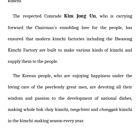
kimchi.
Kim Jong Un
The respected Comrade
, who is carrying
forward the Chairman's ennobling love for the people, has
ensured that modern kimchi factories including the Hwasong
Kimchi Factory are built to make various kinds of kimchi and
supply them to the people.
The Korean people, who are enjoying happiness under the
loving care of the peerlessly great men, are devoting all their
wisdom and passion to the development of national dishes,
making whole bok choy kimchi,
tongchimi
and
chonggak
kimchi
in the kimchi-making season every year.