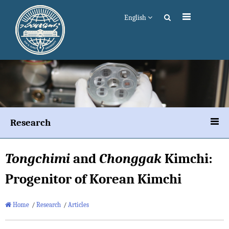
English
Research
Tongchimi
and
Chonggak
Kimchi:
Progenitor of Korean Kimchi
Home
/
Research
/
Articles