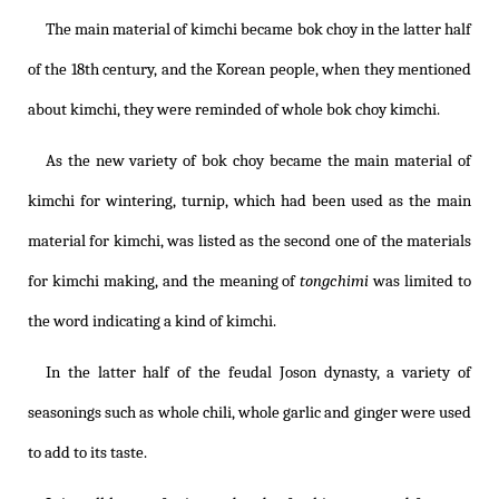
The main material of kimchi became bok choy in the latter half
of the 18th century, and the Korean people, when they mentioned
about kimchi, they were reminded of whole bok choy kimchi.
As the new variety of bok choy became the main material of
kimchi for wintering, turnip, which had been used as the main
material for kimchi, was listed as the second one of the materials
for kimchi making, and the meaning of
tongchimi
was limited to
the word indicating a kind of kimchi.
In the latter half of the feudal Joson dynasty, a variety of
seasonings such as whole chili, whole garlic and ginger were used
to add to its taste.