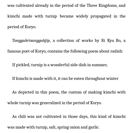
was cultivated already in the period of the Three Kingdoms, and
kimchi made with turnip became widely propagated in the
period of Koryo.
Tonggukrisanggukjip
, a collection of works by Ri Kyu Bo, a
famous poet of Koryo, contains the following poem about radish:
If pickled, turnip is a wonderful side dish in summer,
If kimchi is made with it, it can be eaten throughout winter
As depicted in this poem, the custom of making kimchi with
whole turnip was generalized in the period of Koryo.
As chili was not cultivated in those days, this kind of kimchi
was made with turnip, salt, spring onion and garlic.