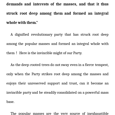
demands and interests of the masses, and that it thus
struck root deep among them and formed an integral
whole with them."
A dignified revolutionary party that has struck root deep
among the popular masses and formed an integral whole with
them！ Here is the invincible might of our Party.
As the deep-rooted trees do not sway even in a fierce tempest,
only when the Party strikes root deep among the masses and
enjoys their unreserved support and trust, can it become an
invincible party and be steadily consolidated on a powerful mass
base.
The popular masses are the very source of inexhaustible