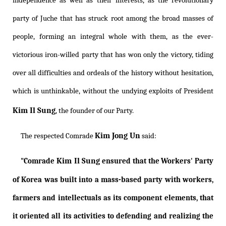
independence as well as their interests, as the revolutionary
party of Juche that has struck root among the broad masses of
people, forming an integral whole with them, as the ever-
victorious iron-willed party that has won only the victory, tiding
over all difficulties and ordeals of the history without hesitation,
which is unthinkable, without the undying exploits of President
Kim Il Sung
, the founder of our Party.
Kim Jong Un
The respected Comrade
said:
Kim Il Sung
"Comrade
ensured that the Workers' Party
of Korea was built into a mass-based party with workers,
farmers and intellectuals as its component elements, that
it oriented all its activities to defending and realizing the