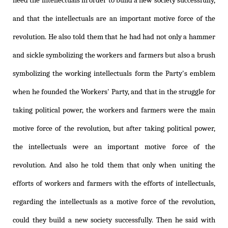
need the intellectuals in order to build a new society successfully,
and that the intellectuals are an important motive force of the
revolution. He also told them that he had had not only a hammer
and sickle symbolizing the workers and farmers but also a brush
symbolizing the working intellectuals form the Party's emblem
when he founded the Workers' Party, and that in the struggle for
taking political power, the workers and farmers were the main
motive force of the revolution, but after taking political power,
the intellectuals were an important motive force of the
revolution. And also he told them that only when uniting the
efforts of workers and farmers with the efforts of intellectuals,
regarding the intellectuals as a motive force of the revolution,
could they build a new society successfully. Then he said with