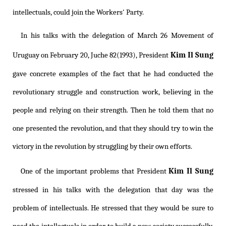
intellectuals, could join the Workers' Party.
In his talks with the delegation of March 26 Movement of
Kim Il Sung
Uruguay on February 20, Juche 82(1993), President
gave concrete examples of the fact that he had conducted the
revolutionary struggle and construction work, believing in the
people and relying on their strength. Then he told them that no
one presented the revolution, and that they should try to win the
victory in the revolution by struggling by their own efforts.
Kim Il Sung
One of the important problems that President
stressed in his talks with the delegation that day was the
problem of intellectuals. He stressed that they would be sure to