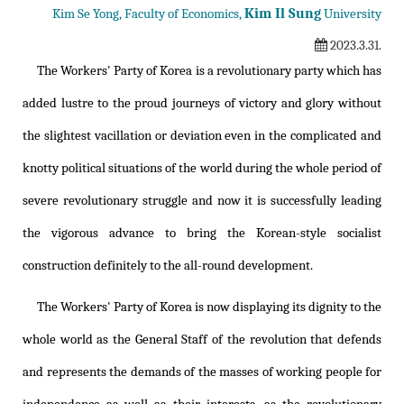
Kim Il Sung
Kim Se Yong, Faculty of Economics,
University
2023.3.31.
The Workers' Party of Korea is a revolutionary party which has
added lustre to the proud journeys of victory and glory without
the slightest vacillation or deviation even in the complicated and
knotty political situations of the world during the whole period of
severe revolutionary struggle and now it is successfully leading
the vigorous advance to bring the Korean-style socialist
construction definitely to the all-round development.
The Workers' Party of Korea is now displaying its dignity to the
whole world as the General Staff of the revolution that defends
and represents the demands of the masses of working people for