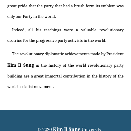
great pride that the party that had a brush form its emblem was
only our Party in the world.
Indeed, all his teachings were a valuable revolutionary
doctrine for the progressive party activists in the world.
The revolutionary diplomatic achievements made by President
Kim Il Sung
in the history of the world revolutionary party
building are a great immortal contribution in the history of the
world socialist movement.
Kim Il Sung
© 2020
University