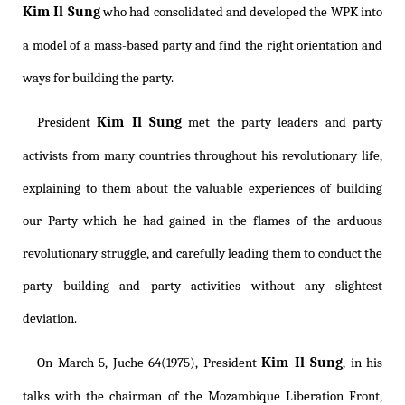
Kim Il Sung
who had consolidated and developed the WPK into
a model of a mass-based party and find the right orientation and
ways for building the party.
Kim Il Sung
President
met the party leaders and party
activists from many countries throughout his revolutionary life,
explaining to them about the valuable experiences of building
our Party which he had gained in the flames of the arduous
revolutionary struggle, and carefully leading them to conduct the
party building and party activities without any slightest
deviation.
Kim Il Sung
On March 5, Juche 64(1975), President
, in his
talks with the chairman of the Mozambique Liberation Front,