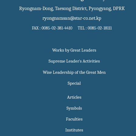
Ryongnam-Dong, Taesong District, Pyongyang, DPRK
ryongnamsan@star-co.net.kp
FAX : 0085-02-381-4410 TEL : 0085-02-18111
Works by Great Leaders
Supreme Leader`s Activities
Wise Leadership of the Great Men
Special
Articles
Symbols
Faculties
Institutes