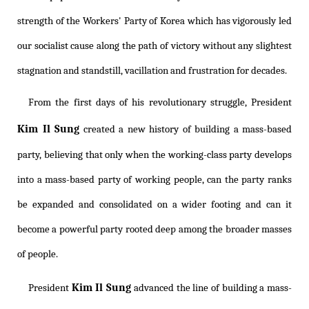
strength of the Workers' Party of Korea which has vigorously led
our socialist cause along the path of victory without any slightest
stagnation and standstill, vacillation and frustration for decades.
From the first days of his revolutionary struggle, President
Kim Il Sung
created a new history of building a mass-based
party, believing that only when the working-class party develops
into a mass-based party of working people, can the party ranks
be expanded and consolidated on a wider footing and can it
become a powerful party rooted deep among the broader masses
of people.
Kim Il Sung
President
advanced the line of building a mass-