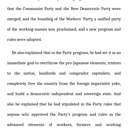
that the Communist Party and the New Democratic Party were
merged, and the founding of the Workers' Party, a unified party
of the working masses was proclaimed, and a new program and
rules were adopted.
He also explained that in the Party program, he had set it as an
immediate goal to overthrow the pro-Japanese elements, traitors
to the nation, landlords and comprador capitalists, and
completely free the country from the foreign imperialist yoke,
and build a democratic independent and sovereign state. And
also he explained that he had stipulated in the Party rules that
anyone who approved the Party's program and rules as the
advanced elements of workers, farmers and working