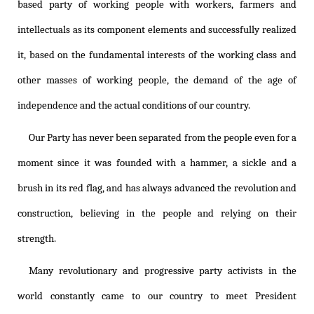
based party of working people with workers, farmers and
intellectuals as its component elements and successfully realized
it, based on the fundamental interests of the working class and
other masses of working people, the demand of the age of
independence and the actual conditions of our country.
Our Party has never been separated from the people even for a
moment since it was founded with a hammer, a sickle and a
brush in its red flag, and has always advanced the revolution and
construction, believing in the people and relying on their
strength.
Many revolutionary and progressive party activists in the
world constantly came to our country to meet President