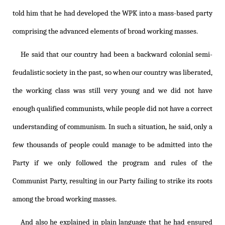
told him that he had developed the WPK into a mass-based party
comprising the advanced elements of broad working masses.
He said that our country had been a backward colonial semi-
feudalistic society in the past, so when our country was liberated,
the working class was still very young and we did not have
enough qualified communists, while people did not have a correct
understanding of communism. In such a situation, he said, only a
few thousands of people could manage to be admitted into the
Party if we only followed the program and rules of the
Communist Party, resulting in our Party failing to strike its roots
among the broad working masses.
And also he explained in plain language that he had ensured