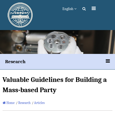
English
Research
Valuable Guidelines for Building a
Mass-based Party
Home
/
Research
/
Articles