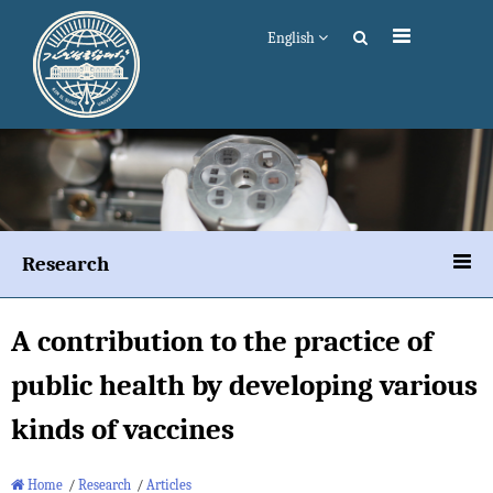
English
Research
A contribution to the practice of
public health by developing various
kinds of vaccines
Home
/
Research
/
Articles