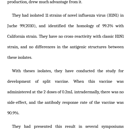
production, drew much advantage from it.
They had isolated 11 strains of novel influenza virus (H1N1) in
Juche 99(2010), and identified the homology of 99.3% with
California strain. They have no cross-reactivity with classic H1N1
strain, and no differences in the antigenic structures between
these isolates.
With theses isolates, they have conducted the study for
development of split vaccine. When this vaccine was
administered at the 2 doses of 0.2mL intradermally, there was no
side-effect, and the antibody response rate of the vaccine was
90.9%.
They had presented this result in several symposiums