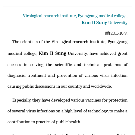
Virological research institute, Pyongyang medical college,
Kim Il Sung
University
2015.10.9.
The scientists of the Virological research institute, Pyongyang
Kim Il Sung
medical college,
University, have achieved great
success in solving the scientific and technical problems of
diagnosis, treatment and prevention of various virus infection
causing public discussions in our country and worldwide.
Especially, they have developed various vaccines for protection
of several virus infections on a high level of technology, to make a
contribution to practice of public health.