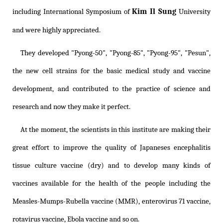
Kim Il Sung
including International Symposium of
University
and were highly appreciated.
They developed "Pyong-50", "Pyong-85", "Pyong-95", "Pesun",
the new cell strains for the basic medical study and vaccine
development, and contributed to the practice of science and
research and now they make it perfect.
At the moment, the scientists in this institute are making their
great effort to improve the quality of Japaneses encephalitis
tissue culture vaccine (dry) and to develop many kinds of
vaccines available for the health of the people including the
Measles-Mumps-Rubella vaccine (MMR), enterovirus 71 vaccine,
rotavirus vaccine, Ebola vaccine and so on.