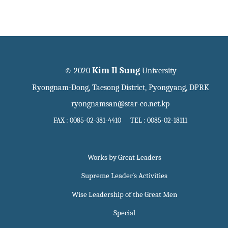
Kim Il Sung
© 2020
University
Ryongnam-Dong, Taesong District, Pyongyang, DPRK
ryongnamsan@star-co.net.kp
FAX : 0085-02-381-4410 TEL : 0085-02-18111
Works by Great Leaders
Supreme Leader`s Activities
Wise Leadership of the Great Men
Special