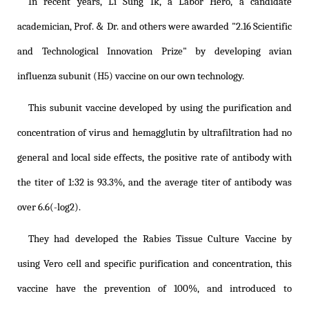
In recent years, Li Sung Ik, a Labor Hero, a candidate
academician, Prof.＆ Dr. and others were awarded "2.16 Scientific
and Technological Innovation Prize" by developing avian
influenza subunit (H5) vaccine on our own technology.
This subunit vaccine developed by using the purification and
concentration of virus and hemagglutin by ultrafiltration had no
general and local side effects, the positive rate of antibody with
the titer of 1:32 is 93.3%, and the average titer of antibody was
over 6.6(-log2).
They had developed the Rabies Tissue Culture Vaccine by
using Vero cell and specific purification and concentration, this
vaccine have the prevention of 100%, and introduced to