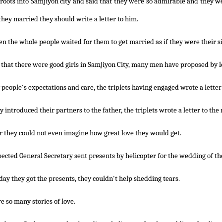
roots into Samjiyon city and said that they were so admirable and they we
 they married they should write a letter to him.
n the whole people waited for them to get married as if they were their si
that there were good girls in Samjiyon City, many men have proposed by l
people's expectations and care, the triplets having engaged wrote a letter
ey introduced their partners to the father, the triplets wrote a letter to th
 they could not even imagine how great love they would get.
ected General Secretary sent presents by helicopter for the wedding of the 
day they got the presents, they couldn't help shedding tears.
e so many stories of love.