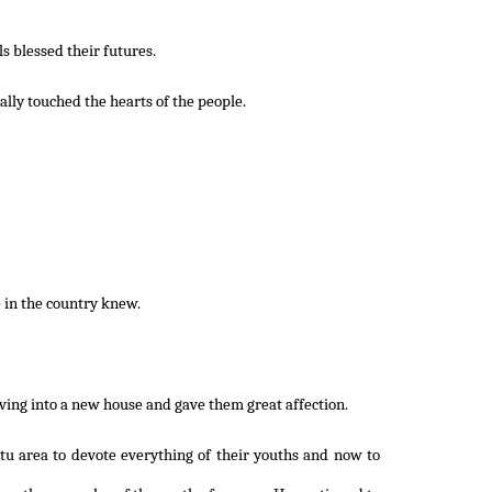
s blessed their futures.
ally touched the hearts of the people.
 in the country knew.
oving into a new house and gave them great affection.
tu area to devote everything of their youths and now to