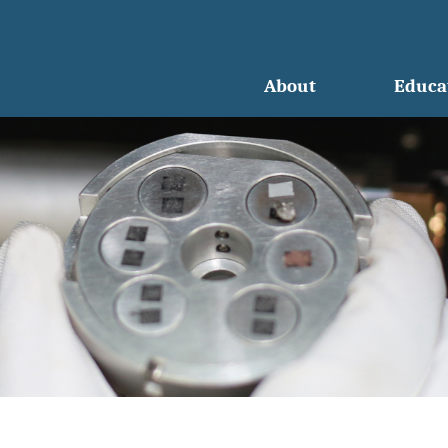
About
Educa