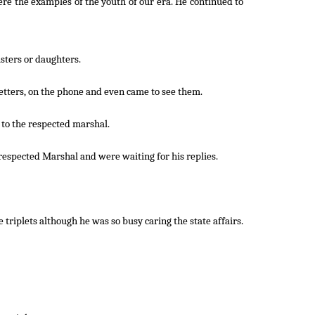
re the examples of the youth of our era. He continued to
sters or daughters.
etters, on the phone and even came to see them.
 to the respected marshal.
e respected Marshal and were waiting for his replies.
triplets although he was so busy caring the state affairs.