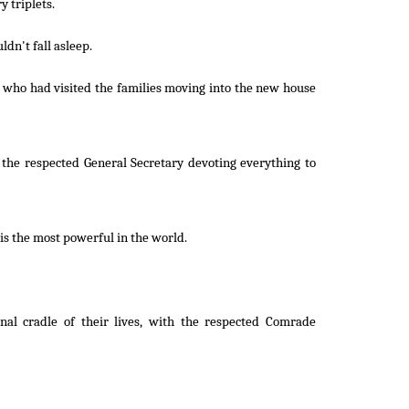
 triplets.
ldn't fall asleep.
r who had visited the families moving into the new house
 the respected General Secretary devoting everything to
is the most powerful in the world.
rnal cradle of their lives, with the respected Comrade