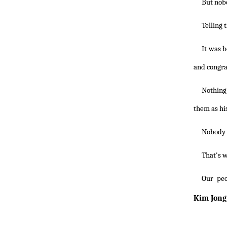
But nobo
Telling 
It was 
and congra
Nothing
them as hi
Nobody c
That's w
Our peo
Kim Jong