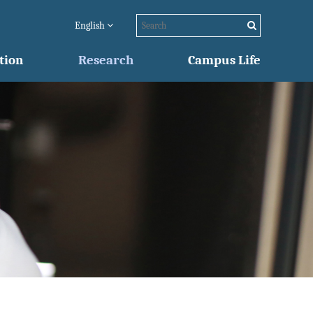
English
tion
Research
Campus Life