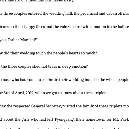
o a standard of a mountainous modern city.
 three couples entered the wedding hall, the provincial and urban official
tears on their happy faces and the voices heard with emotion in the hall re
you, Father Marshal!"
y did their wedding touch the people's hearts so much?
the three couples shed hot tears in deep emotion?
 those who had come to celebrate their wedding but also the whole people
he 3rd of April, 2019, when we got to know about these triplets.
day the respected General Secretary visited the family of these triplets m
d about the girls who had left Pyongyang, their hometown, for Mt. Paek