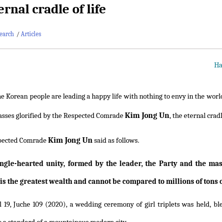
rnal cradle of life
earch
/
Articles
Ha
e Korean people are leading a happy life with nothing to envy in the worl
Kim Jong Un
sses glorified by the Respected Comrade
, the eternal cradl
Kim Jong Un
pected Comrade
said as follows.
ingle-hearted unity, formed by the leader, the Party and the ma
 is the greatest wealth and cannot be compared to millions of tons o
l 19, Juche 109 (2020), a wedding ceremony of girl triplets was held, 