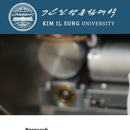
Research