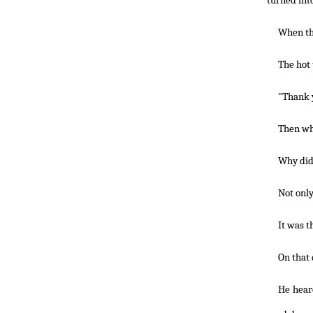
turned int
When the
The hot 
"Thank 
Then wh
Why did 
Not only
It was t
On that 
He hear