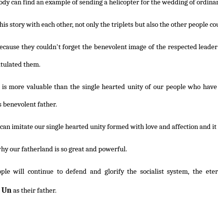
dy can find an example of sending a helicopter for the wedding of ordinary
this story with each other, not only the triplets but also the other people cou
because they couldn't forget the benevolent image of the respected leade
tulated them.
 is more valuable than the single hearted unity of our people who have
s benevolent father.
an imitate our single hearted unity formed with love and affection and it 
hy our fatherland is so great and powerful.
ple will continue to defend and glorify the socialist system, the ete
 Un
as their father.