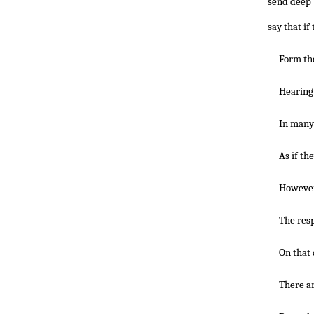
send deep 
say that if
Form the
Hearing 
In many 
As if th
However
The resp
On that 
There ar