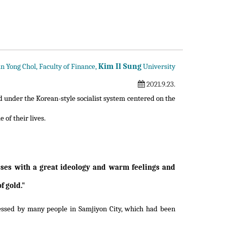
Kim Il Sung
n Yong Chol, Faculty of Finance,
University
2021.9.23.
d under the Korean-style socialist system centered on the
e of their lives.
sses with a great ideology and warm feelings and
f gold."
blessed by many people in Samjiyon City, which had been