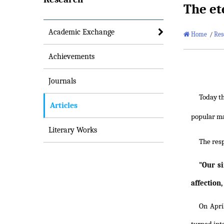
The ete
Academic Exchange
Home
/
Res
Achievements
Journals
Today th
Articles
popular ma
Literary Works
The res
"Our s
affection,
On Apri