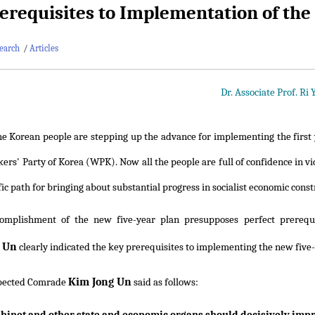
erequisites to Implementation of the
earch
/
Articles
Dr. Associate Prof. Ri
he Korean people are stepping up the advance for implementing the first 
kers' Party of Korea (WPK). Now all the people are full of confidence in 
fic path for bringing about substantial progress in socialist economic const
omplishment of the new five-year plan presupposes perfect prerequi
 Un
clearly indicated the key prerequisites to implementing the new five-
Kim Jong Un
pected Comrade
said as follows: