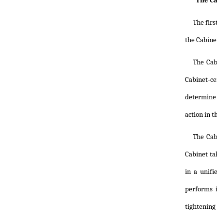
"The Ca
The firs
the Cabine
The Cab
Cabinet-ce
determine t
action in t
The Cab
Cabinet ta
in a unifi
performs i
tightening