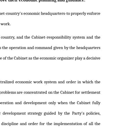
rove their economic planning and guidance."
binet-country's economic headquarters-to properly enforce
 work.
 country, and the Cabinet-responsibility system and the
 as the operation and command given by the headquarters
ole of the Cabinet as the economic organizer play a decisive
ntralized economic work system and order in which the
 problems are concentrated on the Cabinet for settlement
operation and development only when the Cabinet fully
 development strategy guided by the Party's policies,
discipline and order for the implementation of all the