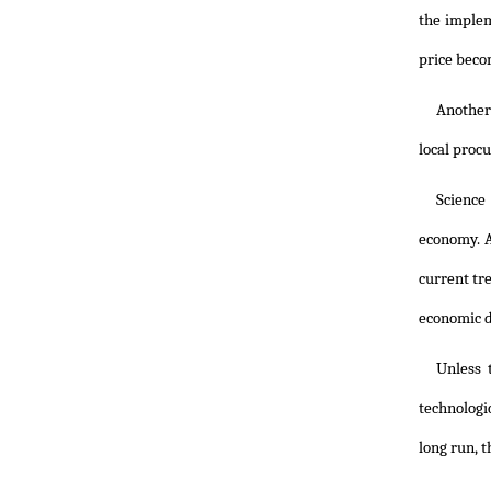
the implem
price beco
Another 
local proc
Science
economy. A
current tr
economic de
Unless 
technologic
long run, t