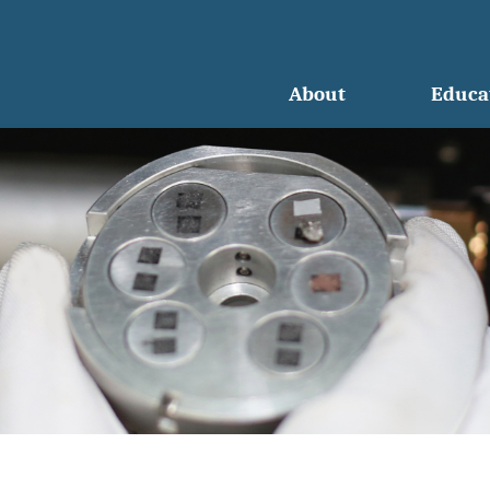
About
Educa