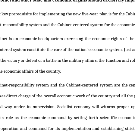
binet and other state and economic organs should decisively imp
t key prerequisite for implementing the new five-year plan is for the Ca
t-responsibility system and the Cabinet-centered system for the economic
inet is an economic headquarters exercising the economic rights of the
ntered system constitute the core of the nation's economic system. Just
he victory or defeat of a battle in the military affairs, the function and r
he economic affairs of the country.
inet-responsibility system and the Cabinet-centered system are the ce
kes direct charge of the overall economic work of the country and all the
ed way under its supervision. Socialist economy will witness proper 
ts role as the economic command by setting forth scientific economic
 operation and command for its implementation and establishing strict 