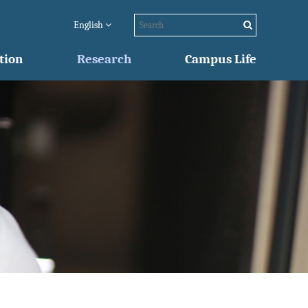
English
tion
Research
Campus Life