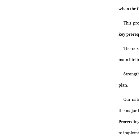
when the Ca
This pr
key prereq
The nex
main lifel
Strength
plan.
Our nati
the major l
Proceeding
to implemen