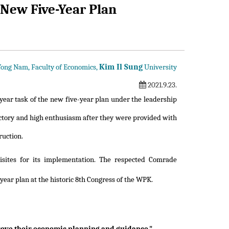
 New Five-Year Plan
Kim Il Sung
 Yong Nam, Faculty of Economics,
University
2021.9.23.
year task of the new five-year plan under the leadership
victory and high enthusiasm after they were provided with
ruction.
sites for its implementation. The respected Comrade
year plan at the historic 8th Congress of the WPK.