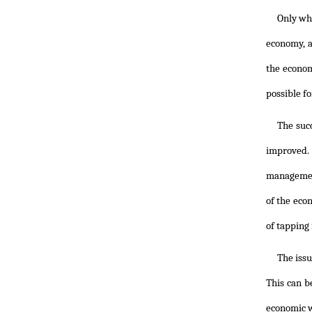
Only whe
economy, a
the econom
possible fo
The suc
improved. 
management
of the eco
of tapping
The issu
This can b
economic w