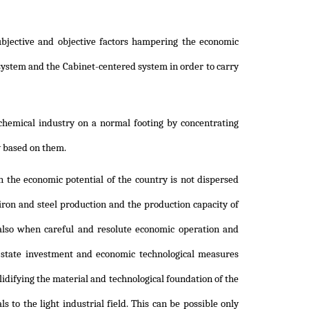
ubjective and objective factors hampering the economic
system and the Cabinet-centered system in order to carry
 chemical industry on a normal footing by concentrating
y based on them.
 the economic potential of the country is not dispersed
iron and steel production and the production capacity of
also when careful and resolute economic operation and
 state investment and economic technological measures
idifying the material and technological foundation of the
s to the light industrial field. This can be possible only