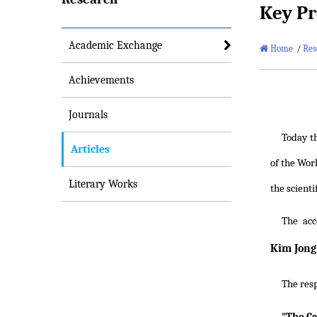
Key Pr
Academic Exchange
Home
/
Res
Achievements
Journals
Today t
Articles
of the Wor
Literary Works
the scienti
The acc
Kim Jong
The res