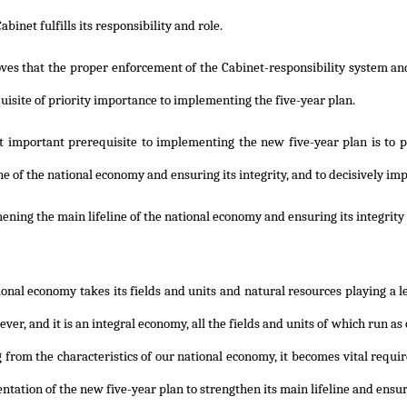
binet fulfills its responsibility and role.
oves that the proper enforcement of the Cabinet-responsibility system a
uisite of priority importance to implementing the five-year plan.
t important prerequisite to implementing the new five-year plan is to 
ine of the national economy and ensuring its integrity, and to decisively
ening the main lifeline of the national economy and ensuring its integrity
onal economy takes its fields and units and natural resources playing a 
ever, and it is an integral economy, all the fields and units of which run a
 from the characteristics of our national economy, it becomes vital req
tation of the new five-year plan to strengthen its main lifeline and ensure