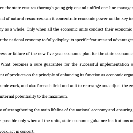
n the state ensures thorough-going grip on and unified one-line manageme
nd of natural resources, can it concentrate economic power on the key ind
y as a whole. Only when all the economic units conduct their economic p
r the national economy to fully display its specific features and advantage
cess or failure of the new five-year economic plan for the state econ
What becomes a sure guarantee for the successful implementation of t
 of products on the principle of enhancing its function as economic organ
nomic work, and also for each field and unit to rearrange and adjust th
 internal potentiality to the maximum.
e of strengthening the main lifeline of the national economy and ensuring it
e possible only when all the units, state economic guidance institutions 
ork, act in concert.