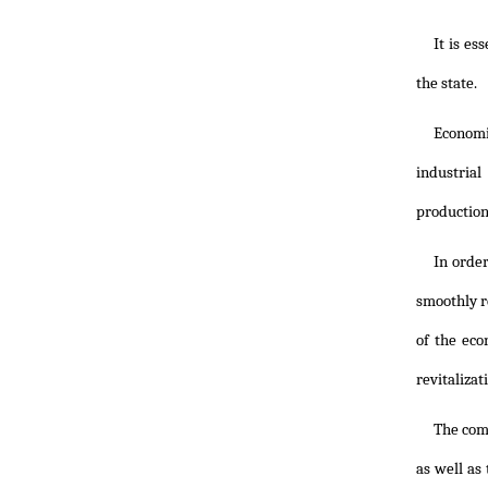
It is es
the state.
Economi
industria
production
In order
smoothly r
of the eco
revitalizat
The com
as well as