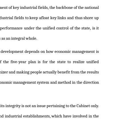
nt of key industrial fields, the backbone of the national
ustrial fields to keep afloat key links and thus shore up
erformance under the unified control of the state, is it
s as an integral whole.
omic development depends on how economic management is
he five-year plan is for the state to realize unified
izer and making people actually benefit from the results
e economic management system and method in the direction
s integrity is not an issue pertaining to the Cabinet only.
and industrial establishments, which have involved in the