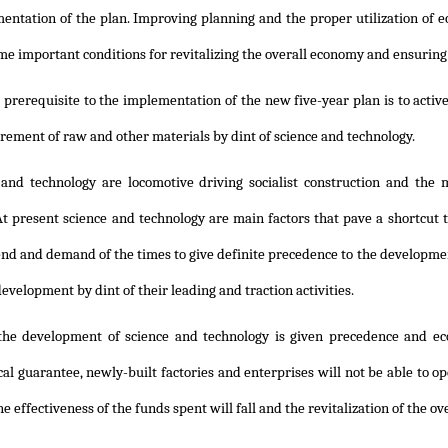
entation of the plan. Improving planning and the proper utilization of e
me important conditions for revitalizing the overall economy and ensuring
prerequisite to the implementation of the new five-year plan is to activ
urement of raw and other materials by dint of science and technology.
 and technology are locomotive driving socialist construction and the 
t present science and technology are main factors that pave a shortcut 
end and demand of the times to give definite precedence to the developmen
velopment by dint of their leading and traction activities.
the development of science and technology is given precedence and eco
al guarantee, newly-built factories and enterprises will not be able to ope
he effectiveness of the funds spent will fall and the revitalization of the o