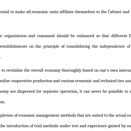
sential to make all economic units affiliate themselves to the Cabinet and 
c organization and command should be enhanced so that different fi
l establishments on the principle of consolidating the independence 
.
 to revitalize the overall economy thoroughly based on one's own internal 
ealize cooperative production and various economic and technical ties und
nomy are dispersed for separate operation, it can never be possible to
ion.
pletion of economic management methods that are suited to the actual con
 the introduction of trial methods under test and experience gained by su