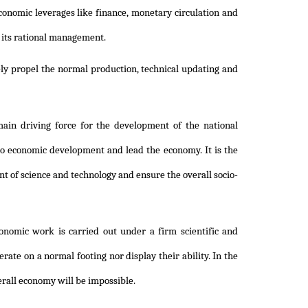
conomic leverages like finance, monetary circulation and
 its rational management.
ely propel the normal production, technical updating and
main driving force for the development of the national
to economic development and lead the economy. It is the
t of science and technology and ensure the overall socio-
nomic work is carried out under a firm scientific and
rate on a normal footing nor display their ability. In the
verall economy will be impossible.