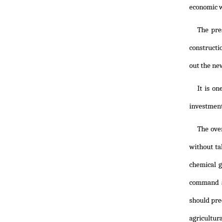
economic w
The pre
constructi
out the ne
It is o
investment
The ove
without ta
chemical g
command a
should pre
agricultur