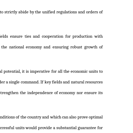
to strictly abide by the unified regulations and orders of
elds ensure ties and cooperation for production with
of the national economy and ensuring robust growth of
potential, it is imperative for all the economic units to
er a single command. If key fields and natural resources
 strengthen the independence of economy nor ensure its
ditions of the country and which can also prove optimal
ccessful units would provide a substantial guarantee for