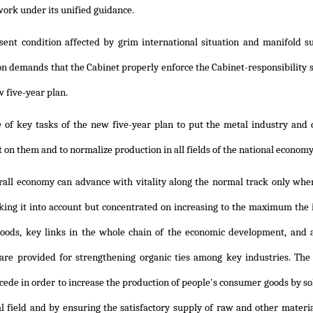
ork under its unified guidance.
sent condition affected by grim international situation and manifold s
on demands that the Cabinet properly enforce the Cabinet-responsibility 
w five-year plan.
ne of key tasks of the new five-year plan to put the metal industry and
 on them and to normalize production in all fields of the national econom
rall economy can advance with vitality along the normal track only when
king it into account but concentrated on increasing to the maximum the 
oods, key links in the whole chain of the economic development, and 
re provided for strengthening organic ties among key industries. The
cede in order to increase the production of people's consumer goods by sol
al field and by ensuring the satisfactory supply of raw and other material