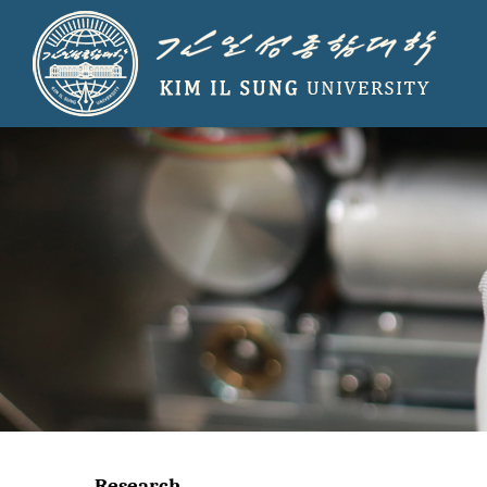
Research