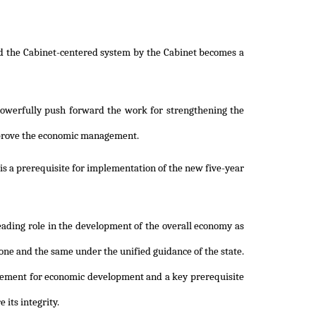
nd the Cabinet-centered system by the Cabinet becomes a
powerfully push forward the work for strengthening the
 improve the economic management.
 is a prerequisite for implementation of the new five-year
leading role in the development of the overall economy as
s one and the same under the unified guidance of the state.
uirement for economic development and a key prerequisite
 its integrity.