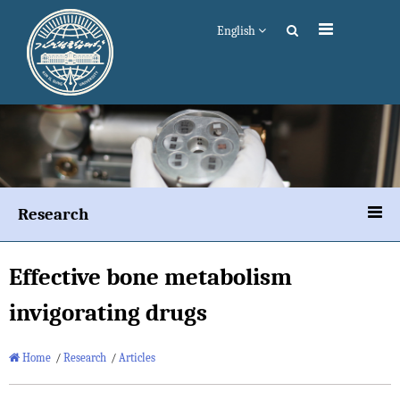
English
Research
Effective bone metabolism
invigorating drugs
Home
/
Research
/
Articles