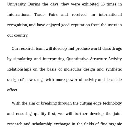
University. During the days, they were exhibited 18 times in
International Trade Fairs and received an international
recognition, and have enjoyed good reputation from the users in
our country.
Our research team will develop and produce world-class drugs
by simulating and interpreting Quantitative Structure-Activity
Relationships on the basis of molecular design and synthetic
design of new drugs with more powerful activity and less side
effect.
With the aim of breaking through the cutting edge technology
and ensuring quality-first, we will further develop the joint
research and scholarship exchange in the fields of fine organic