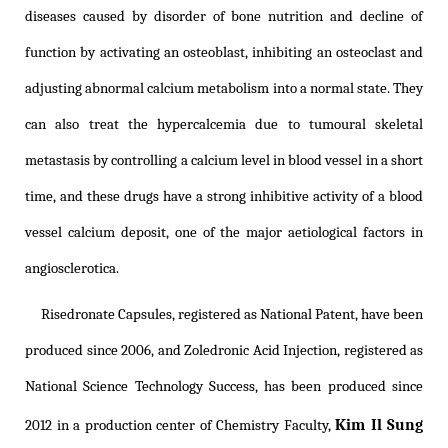
diseases caused by disorder of bone nutrition and decline of
function by activating an osteoblast, inhibiting an osteoclast and
adjusting abnormal calcium metabolism into a normal state. They
can also treat the hypercalcemia due to tumoural skeletal
metastasis by controlling a calcium level in blood vessel in a short
time, and these drugs have a strong inhibitive activity of a blood
vessel calcium deposit, one of the major aetiological factors in
angiosclerotica.
Risedronate Capsules, registered as National Patent, have been
produced since 2006, and Zoledronic Acid Injection, registered as
National Science Technology Success, has been produced since
Kim Il Sung
2012 in a production center of Chemistry Faculty,