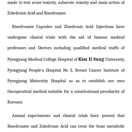
made to test acute toxicity, subacute toxicity and main action of
Zoledronic Acid and Risedronate.
Risedronate Capsules and Zloedronic Acid Injections have
undergone clinical trials with the aid of famous medical
professors and Doctors including qualified medical staffs of
Kim Il Sung
Pyongyang Medical College Hospital of
University,
Pyongyang People's Hospital No 2, Breast Cancer Institute of
Pyongyang Maternity Hospital so as to establish our own
therapeutical method suitable for a constitutional peculiarity of
Koreans.
Animal experiments and clinical trials have proved that
Risedronate and Zoledronic Acid can treat the bone metabolic