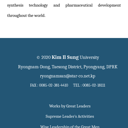
synthesis technology and pharmaceutical development
throughout the world.
Kim Il Sung
© 2020
University
Ryongnam-Dong, Taesong District, Pyongyang, DPRK
ryongnamsan@star-co.net.kp
FAX : 0085-02-381-4410 TEL : 0085-02-18111
Works by Great Leaders
Supreme Leader`s Activities
Wise Leadership of the Great Men