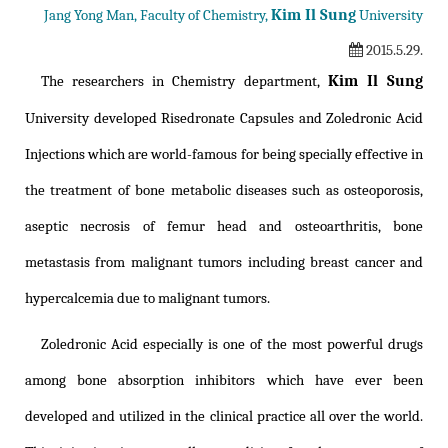
Kim Il Sung
Jang Yong Man, Faculty of Chemistry,
University
2015.5.29.
Kim Il Sung
The researchers in Chemistry department,
University developed Risedronate Capsules and Zoledronic Acid
Injections which are world-famous for being specially effective in
the treatment of bone metabolic diseases such as osteoporosis,
aseptic necrosis of femur head and osteoarthritis, bone
metastasis from malignant tumors including breast cancer and
hypercalcemia due to malignant tumors.
Zoledronic Acid especially is one of the most powerful drugs
among bone absorption inhibitors which have ever been
developed and utilized in the clinical practice all over the world.