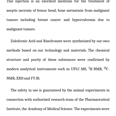
This injection is an excellent medicine for the treatment of
aseptic necrosis of femur head, bone metastasis from malignant
tumors including breast cancer and hypercalcemia due to
malignant tumors.
Zoledronic Acid and Risedronate were synthesized by our own
methods based on our technology and materials. The chemical
structure and purity of these substances were confirmed by
1
13
modern analytical instruments such as UPLC-MS,
H-NMR,
C-
NMR, XRD and FT-IR.
The safety in use is guaranteed by the animal experiments in
connection with authorized research team of the Pharmaceutical
Institute, the Academy of Medical Science. The experiments were