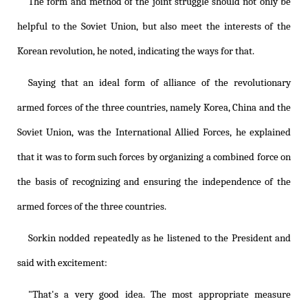
The form and method of the joint struggle should not only be
helpful to the Soviet Union, but also meet the interests of the
Korean revolution, he noted, indicating the ways for that.
Saying that an ideal form of alliance of the revolutionary
armed forces of the three countries, namely Korea, China and the
Soviet Union, was the International Allied Forces, he explained
that it was to form such forces by organizing a combined force on
the basis of recognizing and ensuring the independence of the
armed forces of the three countries.
Sorkin nodded repeatedly as he listened to the President and
said with excitement:
"That's a very good idea. The most appropriate measure