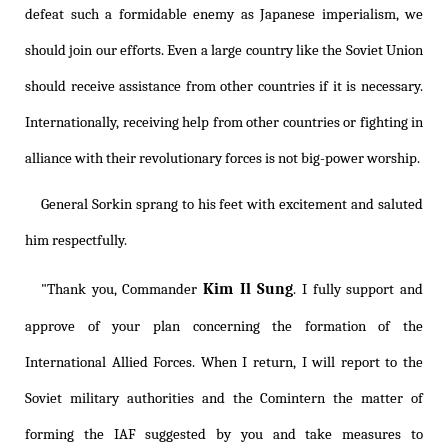
defeat such a formidable enemy as Japanese imperialism, we
should join our efforts. Even a large country like the Soviet Union
should receive assistance from other countries if it is necessary.
Internationally, receiving help from other countries or fighting in
alliance with their revolutionary forces is not big-power worship.
General Sorkin sprang to his feet with excitement and saluted
him respectfully.
Kim Il Sung
"Thank you, Commander
. I fully support and
approve of your plan concerning the formation of the
International Allied Forces. When I return, I will report to the
Soviet military authorities and the Comintern the matter of
forming the IAF suggested by you and take measures to