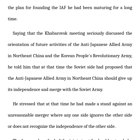
the plan for founding the IAF he had been maturing for a long
time.
Saying that the Khabarovsk meeting seriously discussed the
orientation of future activities of the Anti-Japanese Allied Army
in Northeast China and the Korean People's Revolutionary Army,
he told him that at that time the Soviet side had proposed that
the Anti-Japanese Allied Army in Northeast China should give up
its independence and merge with the Soviet Army.
He stressed that at that time he had made a stand against an
unreasonable merger where any one side ignores the other side
or does not recognize the independence of the other side.