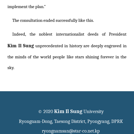
implement the plan."
The consultation ended successfully like this.
Indeed, the noblest internationalist deeds of President
Kim Il Sung
unprecedented in history are deeply engraved in
the minds of the world people like stars shining forever in the
sky.
Kim Il Sung
© 2020
University
Ryongnam-Dong, Taesong District, Pyongyang, DPRK
ryongnamsan@star-co.net.kp