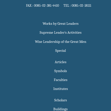
FAX : 0085-02-381-4410 TEL : 0085-02-18111
Works by Great Leaders
Supreme Leader`s Activities
Wise Leadership of the Great Men
Special
Articles
Symbols
Faculties
Institutes
Scholars
Buildings