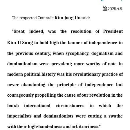
2025.4.8.
Kim Jong Un
The respected Comrade
said:
"Great, indeed, was the resolution of President
Kim Il Sung
to hold high the banner of independence in
the previous century, when sycophancy, dogmatism and
dominationism were prevalent; more worthy of note in
modern political history was his revolutionary practice of
never abandoning the principle of independence but
courageously propelling the cause of our revolution in the
harsh international circumstances in which the
imperialists and dominationists were cutting a swathe
with their high-handedness and arbitrariness."