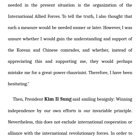
needed in the present situation is the organization of the
International Allied Forces. To tell the truth, I also thought that
such a measure would be needed sooner or later. However, I was
unsure whether I would gain the understanding and support of
the Korean and Chinese comrades, and whether, instead of
appreciating this and supporting me, they would perhaps
mistake me for a great-power chauvinist. Therefore, I have been
hesitating."
Kim Il Sung
Then, President
said smiling benignly: Winning
independence by our own efforts is our invariable principle.
Nevertheless, this does not exclude international cooperation or
alliance with the international revolutionary forces. In order to