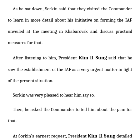
As he sat down, Sorkin said that they visited the Commander
to learn in more detail about his initiative on forming the IAF
unveiled at the meeting in Khabarovsk and discuss practical
measures for that.
Kim Il Sung
After listening to him, President
said that he
saw the establishment of the IAF as a very urgent matter in light
of the present situation.
Sorkin was very pleased to hear him say so.
Then, he asked the Commander to tell him about the plan for
that.
Kim Il Sung
At Sorkin's earnest request, President
detailed