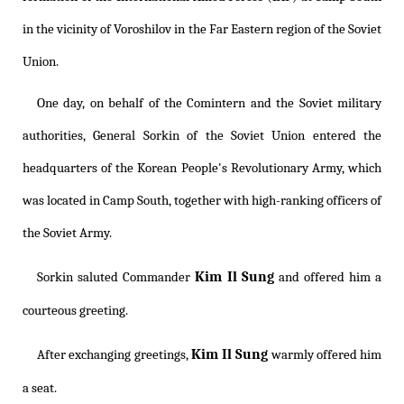
in the vicinity of Voroshilov in the Far Eastern region of the Soviet
Union.
One day, on behalf of the Comintern and the Soviet military
authorities, General Sorkin of the Soviet Union entered the
headquarters of the Korean People's Revolutionary Army, which
was located in Camp South, together with high-ranking officers of
the Soviet Army.
Kim Il Sung
Sorkin saluted Commander
and offered him a
courteous greeting.
Kim Il Sung
After exchanging greetings,
warmly offered him
a seat.