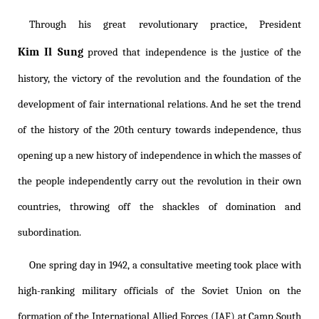
Through his great revolutionary practice, President
Kim Il Sung
proved that independence is the justice of the
history, the victory of the revolution and the foundation of the
development of fair international relations. And he set the trend
of the history of the 20th century towards independence, thus
opening up a new history of independence in which the masses of
the people independently carry out the revolution in their own
countries, throwing off the shackles of domination and
subordination.
One spring day in 1942, a consultative meeting took place with
high-ranking military officials of the Soviet Union on the
formation of the International Allied Forces (IAF) at Camp South