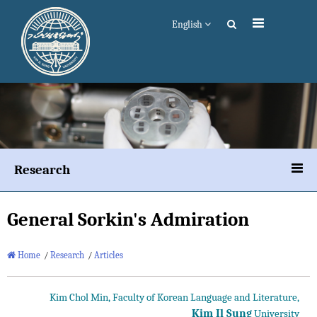
English
Research
General Sorkin's Admiration
Home
/
Research
/
Articles
Kim Chol Min, Faculty of Korean Language and Literature,
Kim Il Sung
University